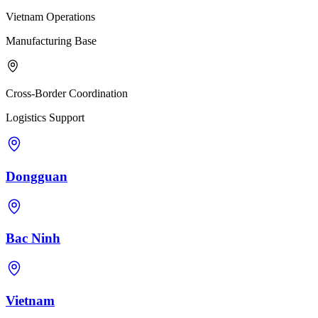
Vietnam Operations
Manufacturing Base
Cross-Border Coordination
Logistics Support
Dongguan
Bac Ninh
Vietnam