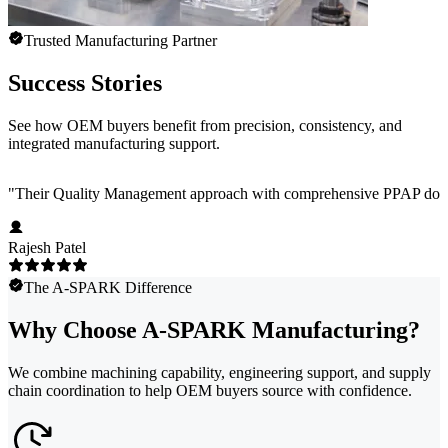
Trusted Manufacturing Partner
Success Stories
See how OEM buyers benefit from precision, consistency, and
integrated manufacturing support.
"
Their Quality Management approach with comprehensive PPAP docum
Rajesh Patel
The A-SPARK Difference
Why Choose A-SPARK Manufacturing?
We combine machining capability, engineering support, and supply
chain coordination to help OEM buyers source with confidence.