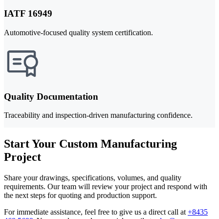
IATF 16949
Automotive-focused quality system certification.
Quality Documentation
Traceability and inspection-driven manufacturing confidence.
Start Your Custom Manufacturing
Project
Share your drawings, specifications, volumes, and quality
requirements. Our team will review your project and respond with
the next steps for quoting and production support.
For immediate assistance, feel free to give us a direct call at
+8435