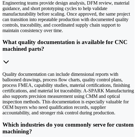
Engineering teams provide design analysis, DFM review, material
guidance, and short prototyping cycles to help validate
manufacturability before scaling. Once approved, the same project
can transition into repeatable production with documented quality
controls, traceability, and coordinated supply chain support to
maintain consistency over time.
What quality documentation is available for CNC
machined parts?
Quality documentation can include dimensional reports with
ballooned drawings, process flow charts, quality control plans,
process FMEA, capability studies, material certifications, finishing
certifications, and material lot traceability. A-SPARK Manufacturing
also supports precision measurement using CMM and optical
inspection methods. This documentation is especially valuable for
OEM buyers who need qualification records, supplier
accountability, and stronger risk control during production.
Which industries do you commonly serve for custom
machining?