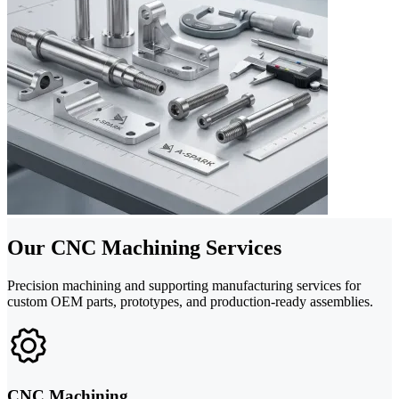
Our CNC Machining Services
Precision machining and supporting manufacturing services for
custom OEM parts, prototypes, and production-ready assemblies.
CNC Machining