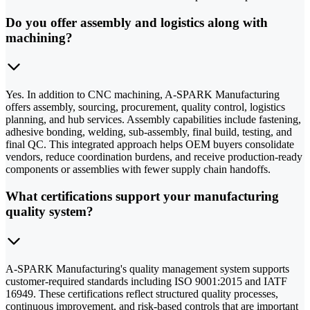
Do you offer assembly and logistics along with
machining?
Yes. In addition to CNC machining, A-SPARK Manufacturing
offers assembly, sourcing, procurement, quality control, logistics
planning, and hub services. Assembly capabilities include fastening,
adhesive bonding, welding, sub-assembly, final build, testing, and
final QC. This integrated approach helps OEM buyers consolidate
vendors, reduce coordination burdens, and receive production-ready
components or assemblies with fewer supply chain handoffs.
What certifications support your manufacturing
quality system?
A-SPARK Manufacturing's quality management system supports
customer-required standards including ISO 9001:2015 and IATF
16949. These certifications reflect structured quality processes,
continuous improvement, and risk-based controls that are important