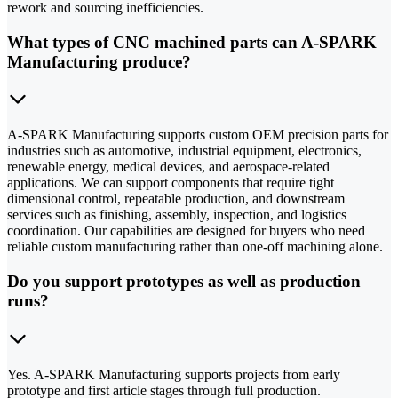
rework and sourcing inefficiencies.
What types of CNC machined parts can A-SPARK
Manufacturing produce?
A-SPARK Manufacturing supports custom OEM precision parts for
industries such as automotive, industrial equipment, electronics,
renewable energy, medical devices, and aerospace-related
applications. We can support components that require tight
dimensional control, repeatable production, and downstream
services such as finishing, assembly, inspection, and logistics
coordination. Our capabilities are designed for buyers who need
reliable custom manufacturing rather than one-off machining alone.
Do you support prototypes as well as production
runs?
Yes. A-SPARK Manufacturing supports projects from early
prototype and first article stages through full production.