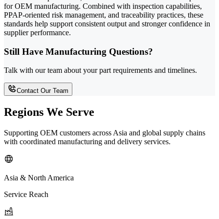
for OEM manufacturing. Combined with inspection capabilities,
PPAP-oriented risk management, and traceability practices, these
standards help support consistent output and stronger confidence in
supplier performance.
Still Have Manufacturing Questions?
Talk with our team about your part requirements and timelines.
Contact Our Team
Regions We Serve
Supporting OEM customers across Asia and global supply chains
with coordinated manufacturing and delivery services.
Asia & North America
Service Reach