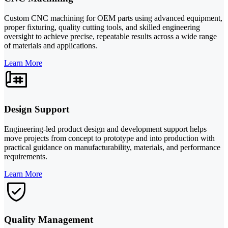
Custom CNC machining for OEM parts using advanced equipment,
proper fixturing, quality cutting tools, and skilled engineering
oversight to achieve precise, repeatable results across a wide range
of materials and applications.
Learn More
Design Support
Engineering-led product design and development support helps
move projects from concept to prototype and into production with
practical guidance on manufacturability, materials, and performance
requirements.
Learn More
Quality Management