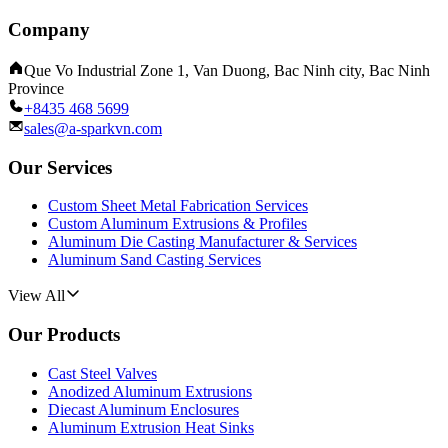
Company
Que Vo Industrial Zone 1, Van Duong, Bac Ninh city, Bac Ninh
Province
+8435 468 5699
sales@a-sparkvn.com
Our Services
Custom Sheet Metal Fabrication Services
Custom Aluminum Extrusions & Profiles
Aluminum Die Casting Manufacturer & Services
Aluminum Sand Casting Services
View All
Our Products
Cast Steel Valves
Anodized Aluminum Extrusions
Diecast Aluminum Enclosures
Aluminum Extrusion Heat Sinks