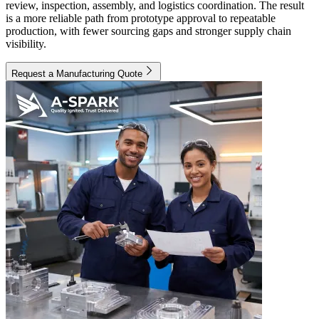
review, inspection, assembly, and logistics coordination. The result
is a more reliable path from prototype approval to repeatable
production, with fewer sourcing gaps and stronger supply chain
visibility.
Request a Manufacturing Quote