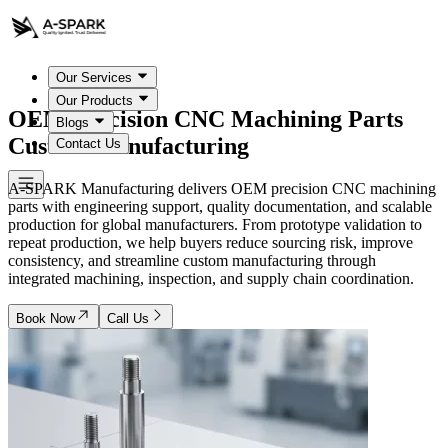
Our Services
Our Products
OEM Precision CNC Machining Parts
Blogs
Custom Manufacturing
Contact Us
A-SPARK Manufacturing delivers OEM precision CNC machining
parts with engineering support, quality documentation, and scalable
production for global manufacturers. From prototype validation to
repeat production, we help buyers reduce sourcing risk, improve
consistency, and streamline custom manufacturing through
integrated machining, inspection, and supply chain coordination.
Book Now
Call Us