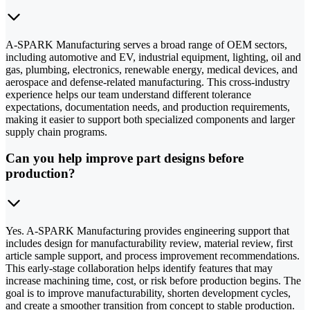
A-SPARK Manufacturing serves a broad range of OEM sectors,
including automotive and EV, industrial equipment, lighting, oil and
gas, plumbing, electronics, renewable energy, medical devices, and
aerospace and defense-related manufacturing. This cross-industry
experience helps our team understand different tolerance
expectations, documentation needs, and production requirements,
making it easier to support both specialized components and larger
supply chain programs.
Can you help improve part designs before
production?
Yes. A-SPARK Manufacturing provides engineering support that
includes design for manufacturability review, material review, first
article sample support, and process improvement recommendations.
This early-stage collaboration helps identify features that may
increase machining time, cost, or risk before production begins. The
goal is to improve manufacturability, shorten development cycles,
and create a smoother transition from concept to stable production.