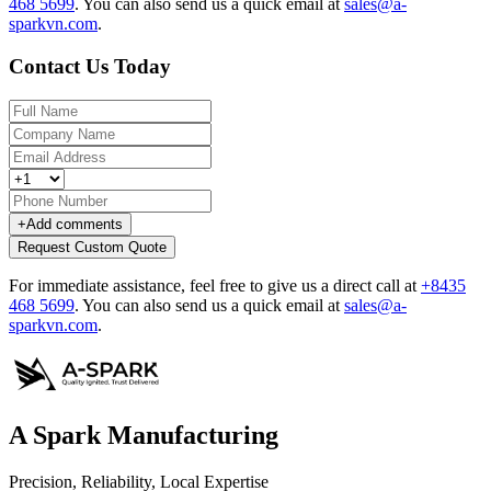
468 5699
.
You can also send us a quick email at
sales@a-
sparkvn.com
.
Contact Us Today
+
Add comments
Request Custom Quote
For immediate assistance, feel free to give us a direct call at
+8435
468 5699
.
You can also send us a quick email at
sales@a-
sparkvn.com
.
A Spark Manufacturing
Precision, Reliability, Local Expertise