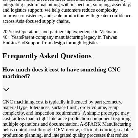
integrating custom machining with inspection, sourcing, assembly,
and logistics support, we help customers reduce complexity,
improve consistency, and scale production with greater confidence
across Asia-focused supply chains.
20 Years
Operations and partnership experience in Vietnam.
40+ Years
Parent-company manufacturing legacy in Taiwan.
End-to-End
Support from design through logistics.
Frequently Asked Questions
How much does it cost to have something CNC
machined?
CNC machining cost is typically influenced by part geometry,
material type, tolerances, surface finish, order volume, setup
complexity, and inspection requirements. A simple prototype may
cost far less than a tight-tolerance production component requiring
multiple operations and documentation. A-SPARK Manufacturing
helps control cost through DFM review, efficient fixturing, scalable
production planning, and integrated quality processes that reduce