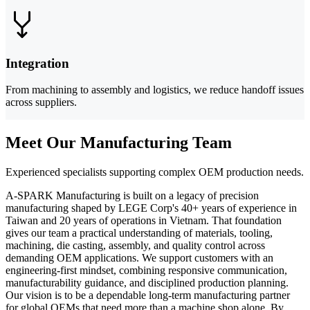
Integration
From machining to assembly and logistics, we reduce handoff issues
across suppliers.
Meet Our Manufacturing Team
Experienced specialists supporting complex OEM production needs.
A-SPARK Manufacturing is built on a legacy of precision
manufacturing shaped by LEGE Corp's 40+ years of experience in
Taiwan and 20 years of operations in Vietnam. That foundation
gives our team a practical understanding of materials, tooling,
machining, die casting, assembly, and quality control across
demanding OEM applications. We support customers with an
engineering-first mindset, combining responsive communication,
manufacturability guidance, and disciplined production planning.
Our vision is to be a dependable long-term manufacturing partner
for global OEMs that need more than a machine shop alone. By