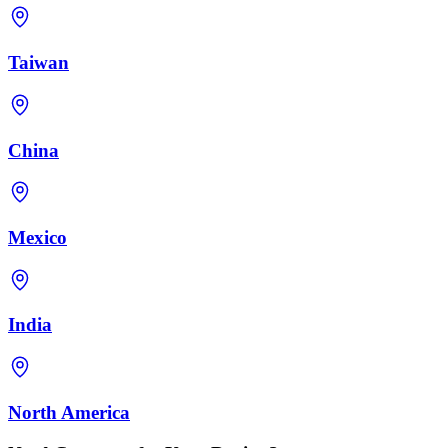
Taiwan
China
Mexico
India
North America