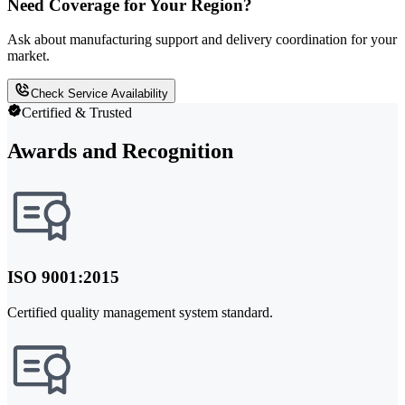
Need Coverage for Your Region?
Ask about manufacturing support and delivery coordination for your
market.
Check Service Availability
Certified & Trusted
Awards and Recognition
ISO 9001:2015
Certified quality management system standard.