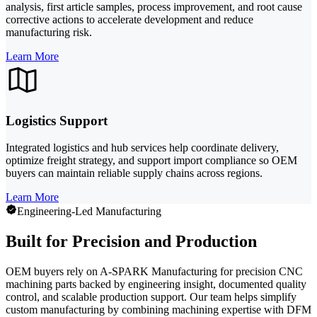
analysis, first article samples, process improvement, and root cause
corrective actions to accelerate development and reduce
manufacturing risk.
Learn More
Logistics Support
Integrated logistics and hub services help coordinate delivery,
optimize freight strategy, and support import compliance so OEM
buyers can maintain reliable supply chains across regions.
Learn More
Engineering-Led Manufacturing
Built for Precision and Production
OEM buyers rely on A-SPARK Manufacturing for precision CNC
machining parts backed by engineering insight, documented quality
control, and scalable production support. Our team helps simplify
custom manufacturing by combining machining expertise with DFM