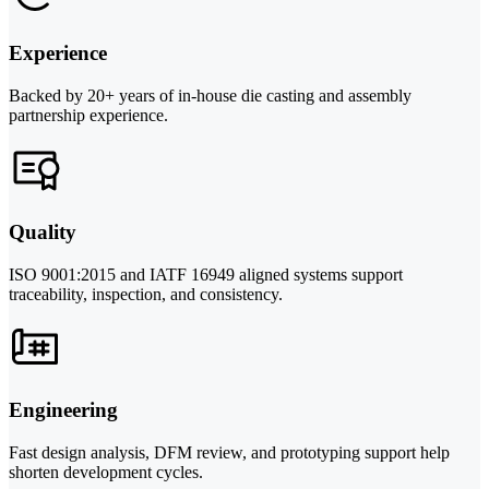
Experience
Backed by 20+ years of in-house die casting and assembly
partnership experience.
Quality
ISO 9001:2015 and IATF 16949 aligned systems support
traceability, inspection, and consistency.
Engineering
Fast design analysis, DFM review, and prototyping support help
shorten development cycles.