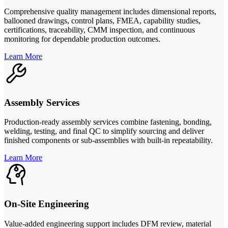
Comprehensive quality management includes dimensional reports,
ballooned drawings, control plans, FMEA, capability studies,
certifications, traceability, CMM inspection, and continuous
monitoring for dependable production outcomes.
Learn More
Assembly Services
Production-ready assembly services combine fastening, bonding,
welding, testing, and final QC to simplify sourcing and deliver
finished components or sub-assemblies with built-in repeatability.
Learn More
On-Site Engineering
Value-added engineering support includes DFM review, material