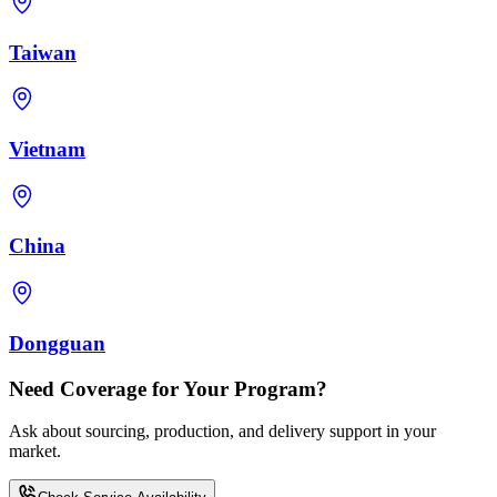
Taiwan
Vietnam
China
Dongguan
Need Coverage for Your Program?
Ask about sourcing, production, and delivery support in your
market.