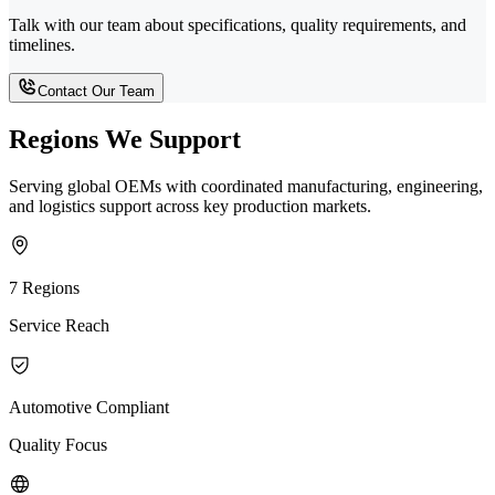
Talk with our team about specifications, quality requirements, and
timelines.
Contact Our Team
Regions We Support
Serving global OEMs with coordinated manufacturing, engineering,
and logistics support across key production markets.
7 Regions
Service Reach
Automotive Compliant
Quality Focus