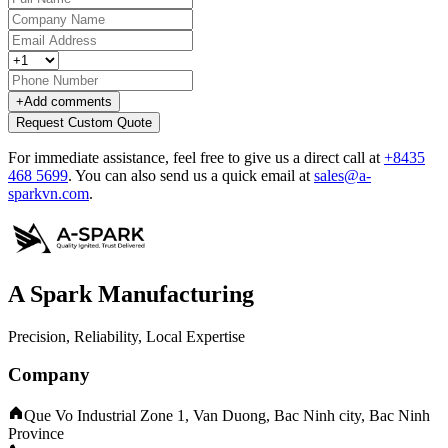
+
Add comments
Request Custom Quote
For immediate assistance, feel free to give us a direct call at
+8435
468 5699
.
You can also send us a quick email at
sales@a-
sparkvn.com
.
A Spark Manufacturing
Precision, Reliability, Local Expertise
Company
Que Vo Industrial Zone 1, Van Duong, Bac Ninh city, Bac Ninh
Province