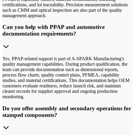
certifications, and lot traceability. Precision measurement solutions
such as CMM and optical inspection are also part of the quality
management approach.
Can you help with PPAP and automotive
documentation requirements?
Yes. PPAP-related support is part of A-SPARK Manufacturing's
quality management capabilities. During product qualification, the
team can provide documentation such as dimensional reports,
process flow charts, quality control plans, PFMEA, capability
studies, and material certifications. This documentation helps OEM
customers evaluate readiness, reduce launch risk, and maintain
clearer records for supplier approval and ongoing production
monitoring.
Do you offer assembly and secondary operations for
stamped components?