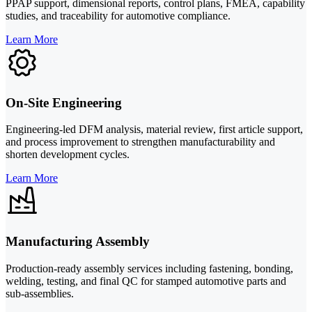
PPAP support, dimensional reports, control plans, FMEA, capability
studies, and traceability for automotive compliance.
Learn More
On-Site Engineering
Engineering-led DFM analysis, material review, first article support,
and process improvement to strengthen manufacturability and
shorten development cycles.
Learn More
Manufacturing Assembly
Production-ready assembly services including fastening, bonding,
welding, testing, and final QC for stamped automotive parts and
sub-assemblies.