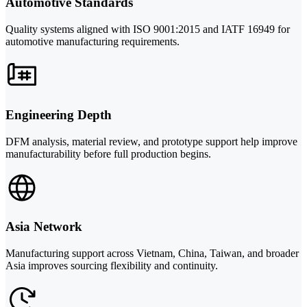
Automotive Standards
Quality systems aligned with ISO 9001:2015 and IATF 16949 for
automotive manufacturing requirements.
Engineering Depth
DFM analysis, material review, and prototype support help improve
manufacturability before full production begins.
Asia Network
Manufacturing support across Vietnam, China, Taiwan, and broader
Asia improves sourcing flexibility and continuity.