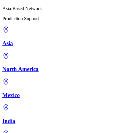
Asia-Based Network
Production Support
Asia
North America
Mexico
India