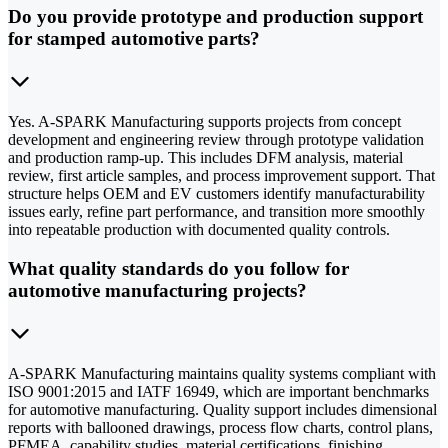
Do you provide prototype and production support
for stamped automotive parts?
Yes. A-SPARK Manufacturing supports projects from concept
development and engineering review through prototype validation
and production ramp-up. This includes DFM analysis, material
review, first article samples, and process improvement support. That
structure helps OEM and EV customers identify manufacturability
issues early, refine part performance, and transition more smoothly
into repeatable production with documented quality controls.
What quality standards do you follow for
automotive manufacturing projects?
A-SPARK Manufacturing maintains quality systems compliant with
ISO 9001:2015 and IATF 16949, which are important benchmarks
for automotive manufacturing. Quality support includes dimensional
reports with ballooned drawings, process flow charts, control plans,
PFMEA, capability studies, material certifications, finishing