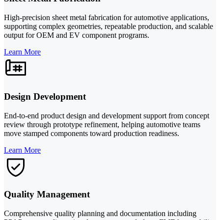
High-precision sheet metal fabrication for automotive applications,
supporting complex geometries, repeatable production, and scalable
output for OEM and EV component programs.
Learn More
Design Development
End-to-end product design and development support from concept
review through prototype refinement, helping automotive teams
move stamped components toward production readiness.
Learn More
Quality Management
Comprehensive quality planning and documentation including