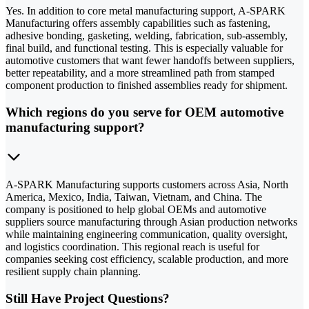
Yes. In addition to core metal manufacturing support, A-SPARK
Manufacturing offers assembly capabilities such as fastening,
adhesive bonding, gasketing, welding, fabrication, sub-assembly,
final build, and functional testing. This is especially valuable for
automotive customers that want fewer handoffs between suppliers,
better repeatability, and a more streamlined path from stamped
component production to finished assemblies ready for shipment.
Which regions do you serve for OEM automotive
manufacturing support?
A-SPARK Manufacturing supports customers across Asia, North
America, Mexico, India, Taiwan, Vietnam, and China. The
company is positioned to help global OEMs and automotive
suppliers source manufacturing through Asian production networks
while maintaining engineering communication, quality oversight,
and logistics coordination. This regional reach is useful for
companies seeking cost efficiency, scalable production, and more
resilient supply chain planning.
Still Have Project Questions?