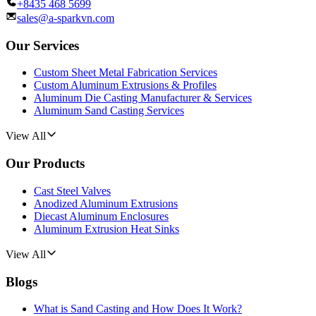
+8435 468 5699
sales@a-sparkvn.com
Our Services
Custom Sheet Metal Fabrication Services
Custom Aluminum Extrusions & Profiles
Aluminum Die Casting Manufacturer & Services
Aluminum Sand Casting Services
View All
Our Products
Cast Steel Valves
Anodized Aluminum Extrusions
Diecast Aluminum Enclosures
Aluminum Extrusion Heat Sinks
View All
Blogs
What is Sand Casting and How Does It Work?