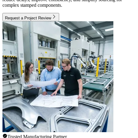
complex stamped components.
Request a Project Review
Trusted Manufacturing Partner