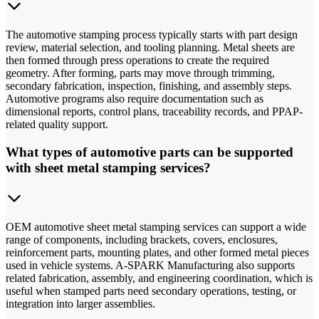
The automotive stamping process typically starts with part design
review, material selection, and tooling planning. Metal sheets are
then formed through press operations to create the required
geometry. After forming, parts may move through trimming,
secondary fabrication, inspection, finishing, and assembly steps.
Automotive programs also require documentation such as
dimensional reports, control plans, traceability records, and PPAP-
related quality support.
What types of automotive parts can be supported
with sheet metal stamping services?
OEM automotive sheet metal stamping services can support a wide
range of components, including brackets, covers, enclosures,
reinforcement parts, mounting plates, and other formed metal pieces
used in vehicle systems. A-SPARK Manufacturing also supports
related fabrication, assembly, and engineering coordination, which is
useful when stamped parts need secondary operations, testing, or
integration into larger assemblies.