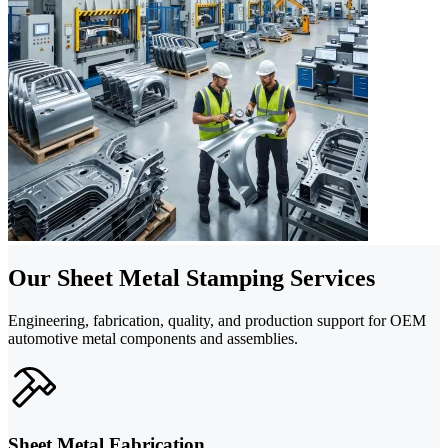
Our Sheet Metal Stamping Services
Engineering, fabrication, quality, and production support for OEM
automotive metal components and assemblies.
Sheet Metal Fabrication