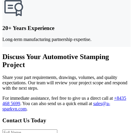
20+ Years Experience
Long-term manufacturing partnership expertise.
Discuss Your Automotive Stamping
Project
Share your part requirements, drawings, volumes, and quality
expectations. Our team will review your project scope and respond
with the next steps.
For immediate assistance, feel free to give us a direct call at
+8435
468 5699
.
You can also send us a quick email at
sales@a-
sparkvn.com
.
Contact Us Today