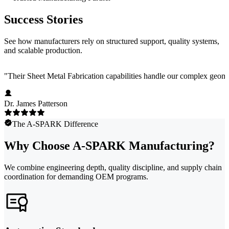
Success Stories
See how manufacturers rely on structured support, quality systems,
and scalable production.
"
Their Sheet Metal Fabrication capabilities handle our complex geome
Dr. James Patterson
The A-SPARK Difference
Why Choose A-SPARK Manufacturing?
We combine engineering depth, quality discipline, and supply chain
coordination for demanding OEM programs.