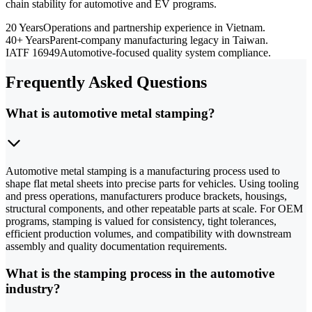
chain stability for automotive and EV programs.
20 Years
Operations and partnership experience in Vietnam.
40+ Years
Parent-company manufacturing legacy in Taiwan.
IATF 16949
Automotive-focused quality system compliance.
Frequently Asked Questions
What is automotive metal stamping?
Automotive metal stamping is a manufacturing process used to
shape flat metal sheets into precise parts for vehicles. Using tooling
and press operations, manufacturers produce brackets, housings,
structural components, and other repeatable parts at scale. For OEM
programs, stamping is valued for consistency, tight tolerances,
efficient production volumes, and compatibility with downstream
assembly and quality documentation requirements.
What is the stamping process in the automotive
industry?