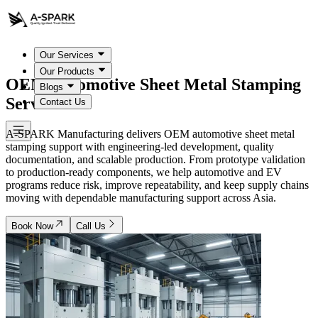
Our Services
Our Products
OEM Automotive
Sheet Metal Stamping
Blogs
Services
Contact Us
A-SPARK Manufacturing delivers OEM automotive sheet metal
stamping support with engineering-led development, quality
documentation, and scalable production. From prototype validation
to production-ready components, we help automotive and EV
programs reduce risk, improve repeatability, and keep supply chains
moving with dependable manufacturing support across Asia.
Book Now
Call Us