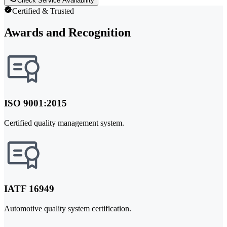
Check Service Availability
Certified & Trusted
Awards and Recognition
ISO 9001:2015
Certified quality management system.
IATF 16949
Automotive quality system certification.