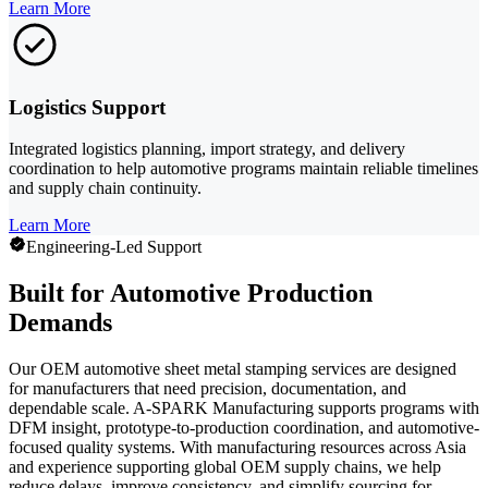
Learn More
Logistics Support
Integrated logistics planning, import strategy, and delivery
coordination to help automotive programs maintain reliable timelines
and supply chain continuity.
Learn More
Engineering-Led Support
Built for Automotive Production
Demands
Our OEM automotive sheet metal stamping services are designed
for manufacturers that need precision, documentation, and
dependable scale. A-SPARK Manufacturing supports programs with
DFM insight, prototype-to-production coordination, and automotive-
focused quality systems. With manufacturing resources across Asia
and experience supporting global OEM supply chains, we help
reduce delays, improve consistency, and simplify sourcing for