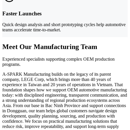
Faster Launches
Quick design analysis and short prototyping cycles help automotive
teams accelerate time-to-market.
Meet Our Manufacturing Team
Experienced specialists supporting complex OEM production
programs.
A-SPARK Manufacturing builds on the legacy of its parent
company, LEGE Corp, which brings more than 40 years of
experience in Taiwan and 20 years of operations in Vietnam. That
foundation shapes how we support OEM automotive manufacturing
today: with disciplined engineering, transparent communication, and
a strong understanding of regional production ecosystems across
Asia. From our base in Bac Ninh Province and support connections
in Dongguan, our team helps global customers navigate design
development, quality planning, sourcing, and production with
confidence. We focus on practical manufacturing solutions that
reduce risk, improve repeatability, and support long-term supply