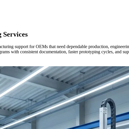
g
Services
ring support for OEMs that need dependable production, engineering c
rams with consistent documentation, faster prototyping cycles, and sup