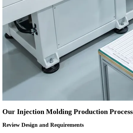
Our Injection Molding Production Process
Review Design and Requirements