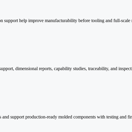
 support help improve manufacturability before tooling and full-scale
rt, dimensional reports, capability studies, traceability, and inspect
ays and support production-ready molded components with testing and fi