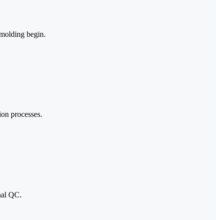
 molding begin.
ion processes.
nal QC.