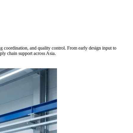
oordination, and quality control. From early design input to
ply chain support across Asia.