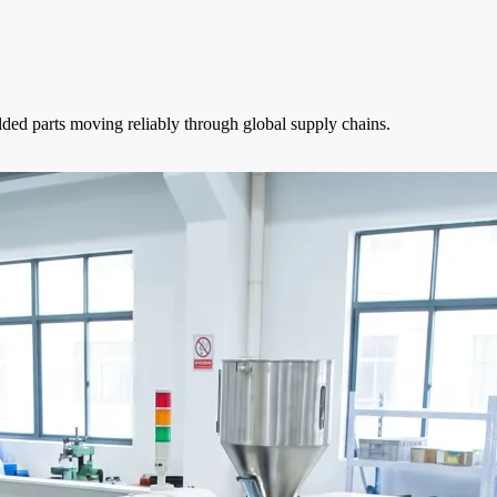
lded parts moving reliably through global supply chains.