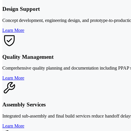
Design Support
Concept development, engineering design, and prototype-to-production
Learn More
Quality Management
Comprehensive quality planning and documentation including PPAP suppo
Learn More
Assembly Services
Integrated sub-assembly and final build services reduce handoff del
Learn More