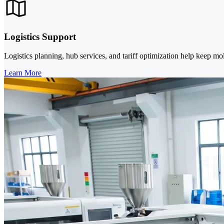
Logistics Support
Logistics planning, hub services, and tariff optimization help keep mo
Learn More