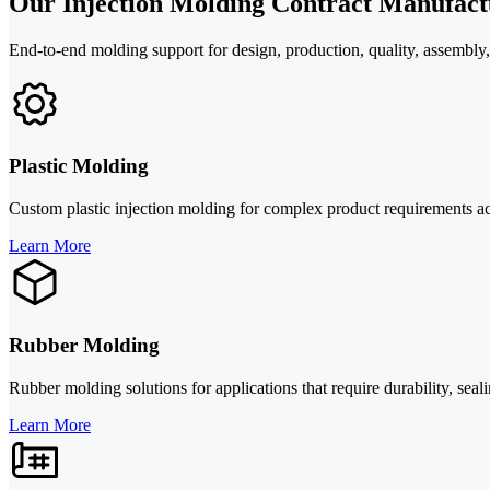
Our Injection Molding Contract Manufact
End-to-end molding support for design, production, quality, assembly,
Plastic Molding
Custom plastic injection molding for complex product requirements ac
Learn More
Rubber Molding
Rubber molding solutions for applications that require durability, se
Learn More