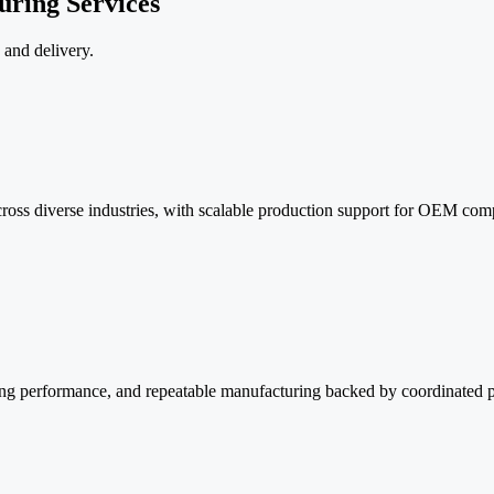
uring Services
 and delivery.
ross diverse industries, with scalable production support for OEM comp
aling performance, and repeatable manufacturing backed by coordinated 