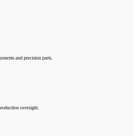
onents and precision parts.
production oversight.