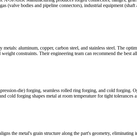
as (valve bodies and pipeline connectors), industrial equipment (shaft 
etals: aluminum, copper, carbon steel, and stainless steel. The optimal
d weight constraints. Their engineering team can recommend the best all
ression-die) forging, seamless rolled ring forging, and cold forging. Op
and cold forging shapes metal at room temperature for tight tolerances a
aligns the metal's grain structure along the part's geometry, eliminating 