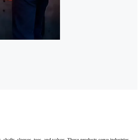
hafts, sleeves, tees, and valves. These products serve industries