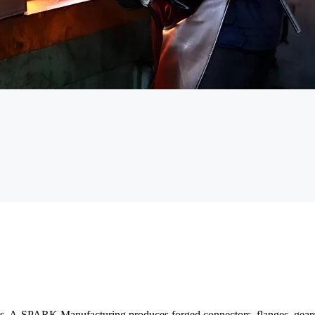
s. A-SPARK Manufacturing produces forged connectors, flanges, gears, s