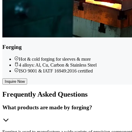
Forging
Hot & cold forging for sleeves & more
4 alloys: Al, Cu, Carbon & Stainless Steel
ISO 9001 & IATF 16949:2016 certified
Inquire Now
Frequently
Asked Questions
What products are made by forging?
Forging is used to manufacture a wide variety of precision component