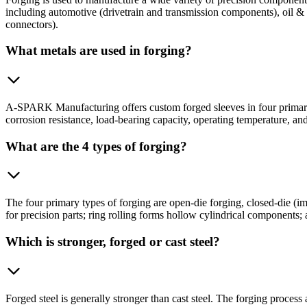
including automotive (drivetrain and transmission components), oil & g
connectors).
What metals are used in forging?
A-SPARK Manufacturing offers custom forged sleeves in four primary m
corrosion resistance, load-bearing capacity, operating temperature, an
What are the 4 types of forging?
The four primary types of forging are open-die forging, closed-die (imp
for precision parts; ring rolling forms hollow cylindrical components; 
Which is stronger, forged or cast steel?
Forged steel is generally stronger than cast steel. The forging process 