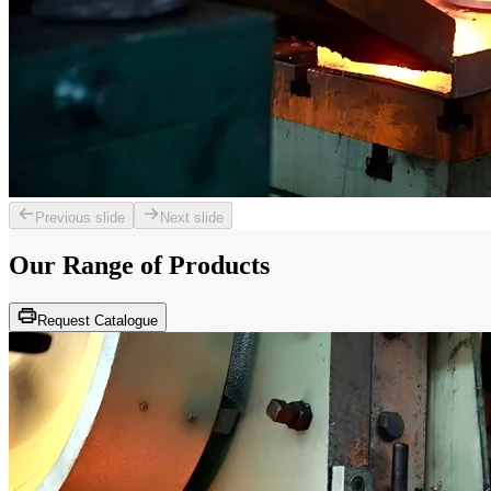
Previous slide
Next slide
Our Range of
Products
Request Catalogue