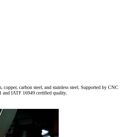
opper, carbon steel, and stainless steel. Supported by CNC
01 and IATF 16949 certified quality.