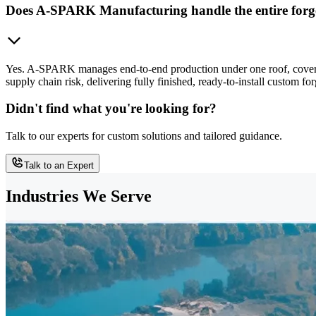
Does A-SPARK Manufacturing handle the entire forge
Yes. A-SPARK manages end-to-end production under one roof, covering
supply chain risk, delivering fully finished, ready-to-install custom 
Didn't find what you're looking for?
Talk to our experts for custom solutions and tailored guidance.
Talk to an Expert
Industries We Serve