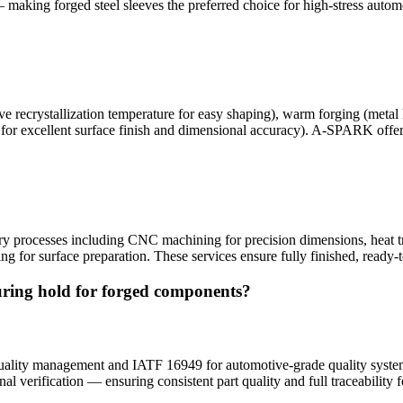
— making forged steel sleeves the preferred choice for high-stress automo
e recrystallization temperature for easy shaping), warm forging (metal 
for excellent surface finish and dimensional accuracy). A-SPARK offers 
?
 processes including CNC machining for precision dimensions, heat tr
ing for surface preparation. These services ensure fully finished, ready-
ring hold for forged components?
ality management and IATF 16949 for automotive-grade quality systems
al verification — ensuring consistent part quality and full traceability 