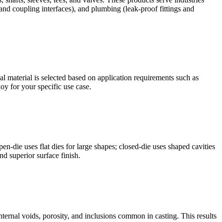
and coupling interfaces), and plumbing (leak-proof fittings and
 material is selected based on application requirements such as
oy for your specific use case.
en-die uses flat dies for large shapes; closed-die uses shaped cavities
nd superior surface finish.
internal voids, porosity, and inclusions common in casting. This results