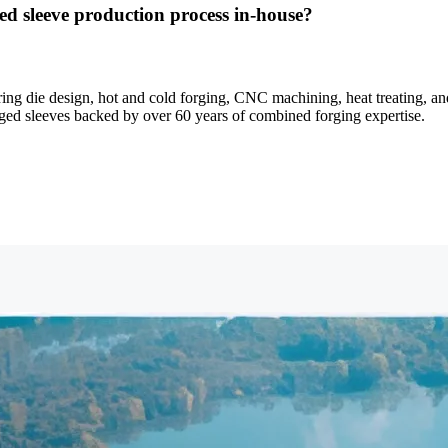
d sleeve production process in-house?
 die design, hot and cold forging, CNC machining, heat treating, and 
forged sleeves backed by over 60 years of combined forging expertise.