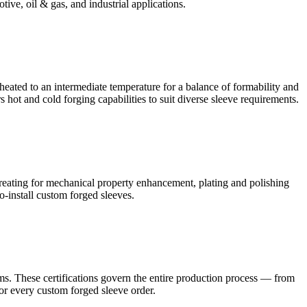
tive, oil & gas, and industrial applications.
heated to an intermediate temperature for a balance of formability and
hot and cold forging capabilities to suit diverse sleeve requirements.
eating for mechanical property enhancement, plating and polishing
to-install custom forged sleeves.
. These certifications govern the entire production process — from
for every custom forged sleeve order.