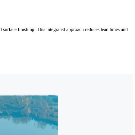
surface finishing. This integrated approach reduces lead times and