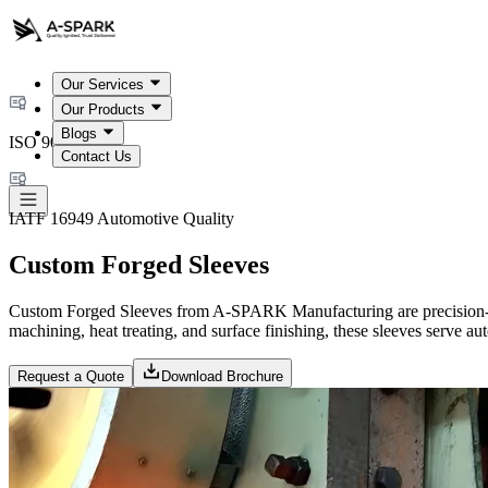
Our Services
Our Products
Blogs
ISO 9001:2015
Contact Us
IATF 16949 Automotive Quality
Custom Forged Sleeves
Custom Forged Sleeves from A-SPARK Manufacturing are precision-en
machining, heat treating, and surface finishing, these sleeves serve a
Request a Quote
Download Brochure