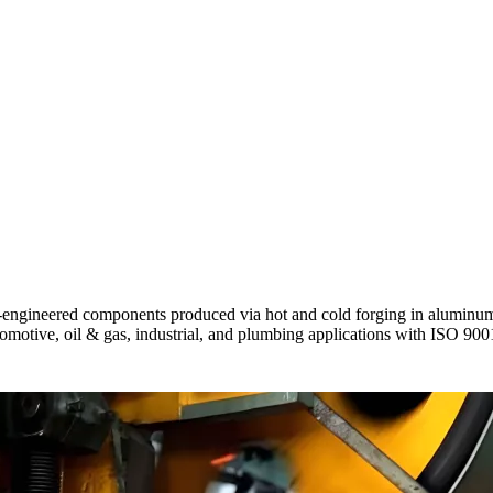
gineered components produced via hot and cold forging in aluminum, c
utomotive, oil & gas, industrial, and plumbing applications with ISO 90