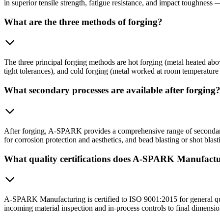
in superior tensile strength, fatigue resistance, and impact toughness 
What are the three methods of forging?
The three principal forging methods are hot forging (metal heated abov
tight tolerances), and cold forging (metal worked at room temperature 
What secondary processes are available after forging
After forging, A-SPARK provides a comprehensive range of secondary
for corrosion protection and aesthetics, and bead blasting or shot blast
What quality certifications does A-SPARK Manufactu
A-SPARK Manufacturing is certified to ISO 9001:2015 for general qu
incoming material inspection and in-process controls to final dimension