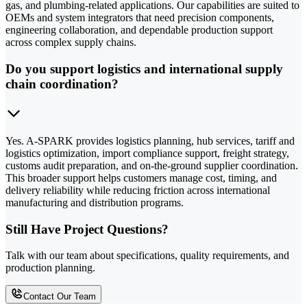
gas, and plumbing-related applications. Our capabilities are suited to
OEMs and system integrators that need precision components,
engineering collaboration, and dependable production support
across complex supply chains.
Do you support logistics and international supply
chain coordination?
Yes. A-SPARK provides logistics planning, hub services, tariff and
logistics optimization, import compliance support, freight strategy,
customs audit preparation, and on-the-ground supplier coordination.
This broader support helps customers manage cost, timing, and
delivery reliability while reducing friction across international
manufacturing and distribution programs.
Still Have Project Questions?
Talk with our team about specifications, quality requirements, and
production planning.
Contact Our Team