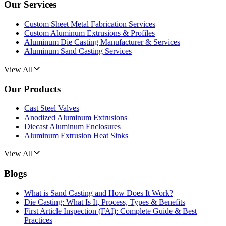
Our Services
Custom Sheet Metal Fabrication Services
Custom Aluminum Extrusions & Profiles
Aluminum Die Casting Manufacturer & Services
Aluminum Sand Casting Services
View All
Our Products
Cast Steel Valves
Anodized Aluminum Extrusions
Diecast Aluminum Enclosures
Aluminum Extrusion Heat Sinks
View All
Blogs
What is Sand Casting and How Does It Work?
Die Casting: What Is It, Process, Types & Benefits
First Article Inspection (FAI): Complete Guide & Best
Practices