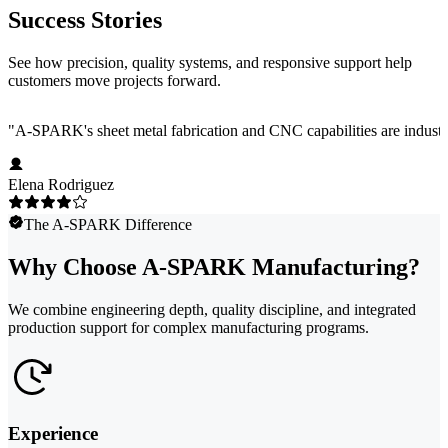
Success Stories
See how precision, quality systems, and responsive support help
customers move projects forward.
"
A-SPARK's sheet metal fabrication and CNC capabilities are industry
Elena Rodriguez
The A-SPARK Difference
Why Choose A-SPARK Manufacturing?
We combine engineering depth, quality discipline, and integrated
production support for complex manufacturing programs.
Experience