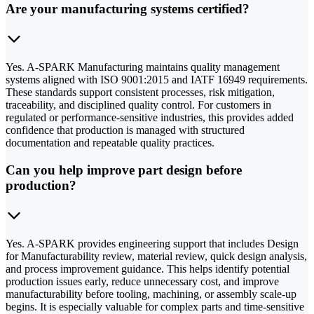
Are your manufacturing systems certified?
Yes. A-SPARK Manufacturing maintains quality management
systems aligned with ISO 9001:2015 and IATF 16949 requirements.
These standards support consistent processes, risk mitigation,
traceability, and disciplined quality control. For customers in
regulated or performance-sensitive industries, this provides added
confidence that production is managed with structured
documentation and repeatable quality practices.
Can you help improve part design before
production?
Yes. A-SPARK provides engineering support that includes Design
for Manufacturability review, material review, quick design analysis,
and process improvement guidance. This helps identify potential
production issues early, reduce unnecessary cost, and improve
manufacturability before tooling, machining, or assembly scale-up
begins. It is especially valuable for complex parts and time-sensitive