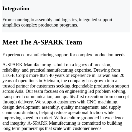
Integration
From sourcing to assembly and logistics, integrated support
simplifies complex production programs.
Meet The A-SPARK Team
Experienced manufacturing support for complex production needs.
A-SPARK Manufacturing is built on a legacy of precision,
reliability, and practical manufacturing expertise. Drawing from
LEGE Corp's more than 40 years of experience in Taiwan and 20
years of operations in Vietnam, the company has grown into a
trusted partner for customers seeking dependable production support
across Asia. Our team focuses on engineering-led problem solving,
transparent communication, and quality-first execution from concept
through delivery. We support customers with CNC machining,
design development, assembly, quality management, and supply
chain coordination, helping reduce operational friction while
improving speed to market. With a culture grounded in excellence
and integrity, A-SPARK Manufacturing is committed to building
long-term partnerships that scale with customer needs.