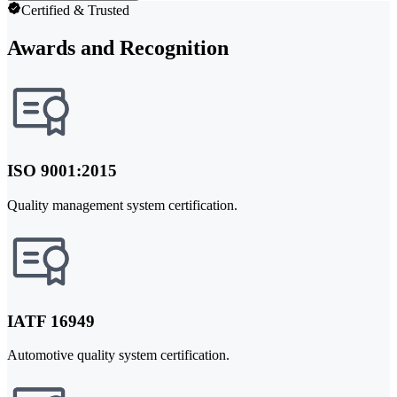
Certified & Trusted
Awards and Recognition
ISO 9001:2015
Quality management system certification.
IATF 16949
Automotive quality system certification.