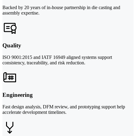
Backed by 20 years of in-house partnership in die casting and
assembly expertise.
Quality
ISO 9001:2015 and IATF 16949 aligned systems support
consistency, traceability, and risk reduction.
Engineering
Fast design analysis, DFM review, and prototyping support help
accelerate development timelines.