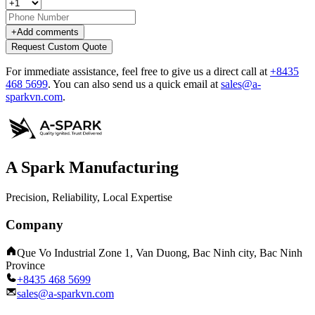
+
Add comments
Request Custom Quote
For immediate assistance, feel free to give us a direct call at
+8435
468 5699
.
You can also send us a quick email at
sales@a-
sparkvn.com
.
A Spark Manufacturing
Precision, Reliability, Local Expertise
Company
Que Vo Industrial Zone 1, Van Duong, Bac Ninh city, Bac Ninh
Province
+8435 468 5699
sales@a-sparkvn.com