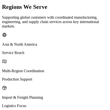
Regions We Serve
Supporting global customers with coordinated manufacturing,
engineering, and supply chain services across key international
markets.
Asia & North America
Service Reach
Multi-Region Coordination
Production Support
Import & Freight Planning
Logistics Focus