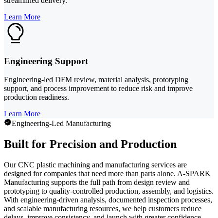
streamlined delivery.
Learn More
Engineering Support
Engineering-led DFM review, material analysis, prototyping
support, and process improvement to reduce risk and improve
production readiness.
Learn More
Engineering-Led Manufacturing
Built for Precision and Production
Our CNC plastic machining and manufacturing services are
designed for companies that need more than parts alone. A-SPARK
Manufacturing supports the full path from design review and
prototyping to quality-controlled production, assembly, and logistics.
With engineering-driven analysis, documented inspection processes,
and scalable manufacturing resources, we help customers reduce
delays, improve consistency, and launch with greater confidence.