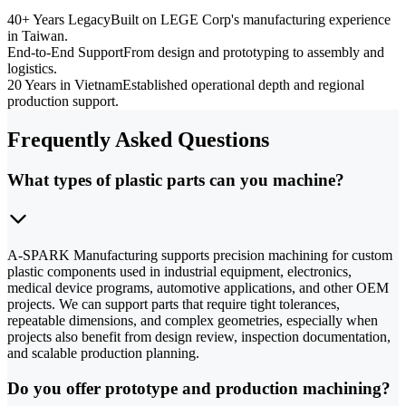
40+ Years Legacy
Built on LEGE Corp's manufacturing experience
in Taiwan.
End-to-End Support
From design and prototyping to assembly and
logistics.
20 Years in Vietnam
Established operational depth and regional
production support.
Frequently Asked Questions
What types of plastic parts can you machine?
A-SPARK Manufacturing supports precision machining for custom
plastic components used in industrial equipment, electronics,
medical device programs, automotive applications, and other OEM
projects. We can support parts that require tight tolerances,
repeatable dimensions, and complex geometries, especially when
projects also benefit from design review, inspection documentation,
and scalable production planning.
Do you offer prototype and production machining?