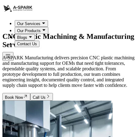
Our Services
Our Products
CNC Plastic Machining &
Manufacturing
Blogs
Services
Contact Us
A-SPARK Manufacturing delivers precision CNC plastic machining
and manufacturing support for OEMs that need tight tolerances,
dependable quality systems, and scalable production. From
prototype development to full production, our team combines
engineering insight, documented quality control, and integrated
supply chain support to help clients move faster with confidence.
Book Now
Call Us