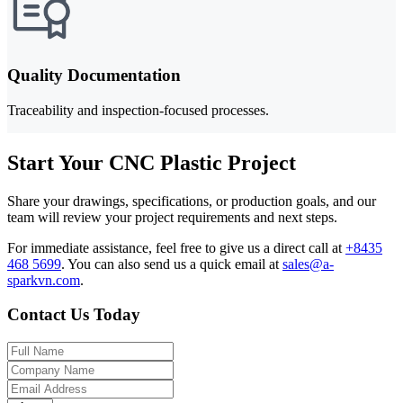
Quality Documentation
Traceability and inspection-focused processes.
Start Your CNC Plastic Project
Share your drawings, specifications, or production goals, and our
team will review your project requirements and next steps.
For immediate assistance, feel free to give us a direct call at
+8435
468 5699
.
You can also send us a quick email at
sales@a-
sparkvn.com
.
Contact Us Today