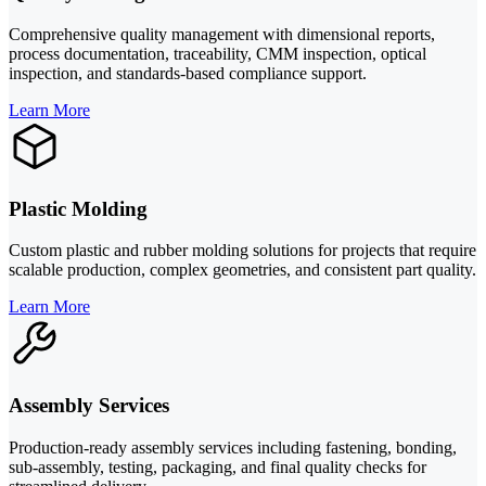
Comprehensive quality management with dimensional reports,
process documentation, traceability, CMM inspection, optical
inspection, and standards-based compliance support.
Learn More
Plastic Molding
Custom plastic and rubber molding solutions for projects that require
scalable production, complex geometries, and consistent part quality.
Learn More
Assembly Services
Production-ready assembly services including fastening, bonding,
sub-assembly, testing, packaging, and final quality checks for