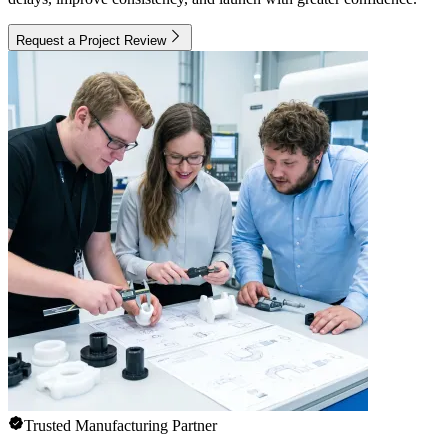
Request a Project Review
Trusted Manufacturing Partner