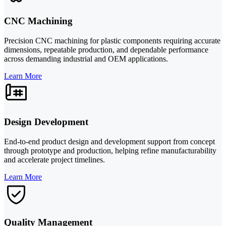
CNC Machining
Precision CNC machining for plastic components requiring accurate
dimensions, repeatable production, and dependable performance
across demanding industrial and OEM applications.
Learn More
Design Development
End-to-end product design and development support from concept
through prototype and production, helping refine manufacturability
and accelerate project timelines.
Learn More
Quality Management