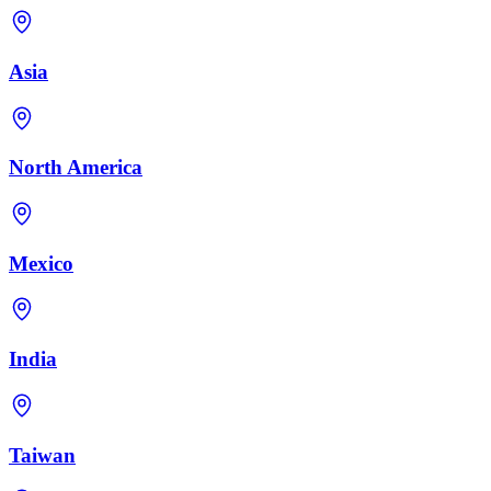
Asia
North America
Mexico
India
Taiwan