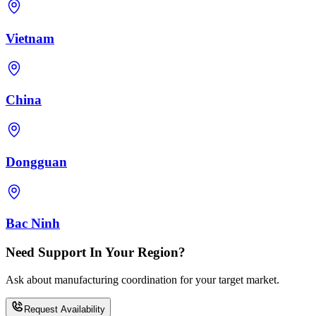
Vietnam
China
Dongguan
Bac Ninh
Need Support In Your Region?
Ask about manufacturing coordination for your target market.
Request Availability