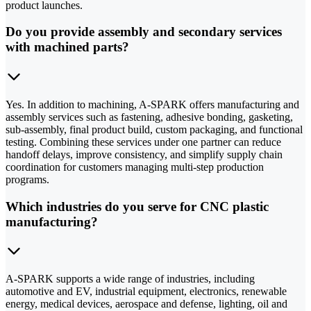
product launches.
Do you provide assembly and secondary services
with machined parts?
Yes. In addition to machining, A-SPARK offers manufacturing and
assembly services such as fastening, adhesive bonding, gasketing,
sub-assembly, final product build, custom packaging, and functional
testing. Combining these services under one partner can reduce
handoff delays, improve consistency, and simplify supply chain
coordination for customers managing multi-step production
programs.
Which industries do you serve for CNC plastic
manufacturing?
A-SPARK supports a wide range of industries, including
automotive and EV, industrial equipment, electronics, renewable
energy, medical devices, aerospace and defense, lighting, oil and