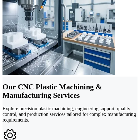
Our CNC Plastic Machining &
Manufacturing Services
Explore precision plastic machining, engineering support, quality
control, and production services tailored for complex manufacturing
requirements.