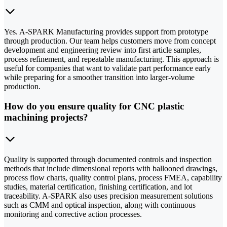
Yes. A-SPARK Manufacturing provides support from prototype
through production. Our team helps customers move from concept
development and engineering review into first article samples,
process refinement, and repeatable manufacturing. This approach is
useful for companies that want to validate part performance early
while preparing for a smoother transition into larger-volume
production.
How do you ensure quality for CNC plastic
machining projects?
Quality is supported through documented controls and inspection
methods that include dimensional reports with ballooned drawings,
process flow charts, quality control plans, process FMEA, capability
studies, material certification, finishing certification, and lot
traceability. A-SPARK also uses precision measurement solutions
such as CMM and optical inspection, along with continuous
monitoring and corrective action processes.