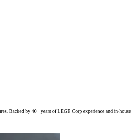
osures. Backed by 40+ years of LEGE Corp experience and in-house