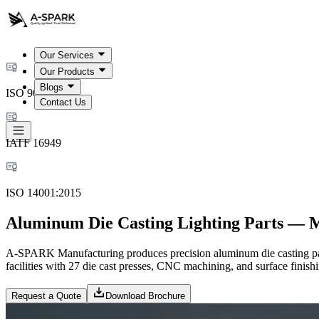
Our Services
Our Products
Blogs
ISO 9001:2015
Contact Us
IATF 16949
ISO 14001:2015
Aluminum Die Casting Lighting Parts — 
A-SPARK Manufacturing produces precision aluminum die casting part
facilities with 27 die cast presses, CNC machining, and surface finishin
Request a Quote
Download Brochure