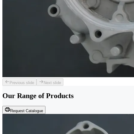
Previous slide
Next slide
Our Range of
Products
Request Catalogue