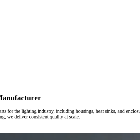
Manufacturer
s for the lighting industry, including housings, heat sinks, and encl
g, we deliver consistent quality at scale.