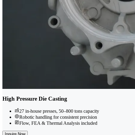
High Pressure Die Casting
27 in-house presses, 50–800 tons capacity
Robotic handling for consistent precision
Flow, FEA & Thermal Analysis included
Inquire Now