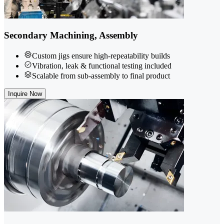
Secondary Machining, Assembly
Custom jigs ensure high-repeatability builds
Vibration, leak & functional testing included
Scalable from sub-assembly to final product
Inquire Now