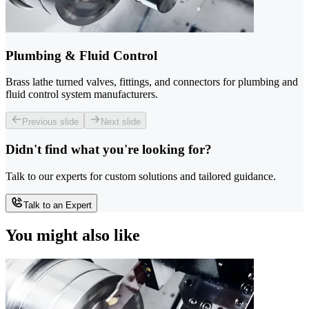
Plumbing & Fluid Control
Brass lathe turned valves, fittings, and connectors for plumbing and
fluid control system manufacturers.
Previous slide
Next slide
Didn't find what you're looking for?
Talk to our experts for custom solutions and tailored guidance.
Talk to an Expert
You might also like