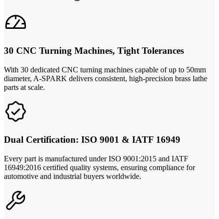
30 CNC Turning Machines, Tight Tolerances
With 30 dedicated CNC turning machines capable of up to 50mm
diameter, A-SPARK delivers consistent, high-precision brass lathe
parts at scale.
Dual Certification: ISO 9001 & IATF 16949
Every part is manufactured under ISO 9001:2015 and IATF
16949:2016 certified quality systems, ensuring compliance for
automotive and industrial buyers worldwide.