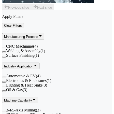
Previous slide
Next slide
Apply Filters
Clear Filters
Manufacturing Process
CNC Machining
(
4
)
Welding & Assembly
(
1
)
Surface Finishing
(
1
)
Industry Application
Automotive & EV
(
4
)
Electronics & Enclosures
(
1
)
Lighting & Heat Sinks
(
3
)
Oil & Gas
(
3
)
Machine Capability
3/4/5-Axis Milling
(
3
)