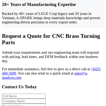
20+ Years of Manufacturing Expertise
Backed by 40+ years of LEGE Corp legacy and 20 years in
Vietnam, A-SPARK brings deep materials knowledge and proven
engineering-driven precision to every export order.
Request a Quote for CNC Brass Turning
Parts
Submit your requirements and our engineering team will respond
with pricing, lead times, and DFM feedback within one business
day.
For immediate assistance, feel free to give us a direct call at
+8435
468 5699
.
You can also send us a quick email at
sales@a-
sparkvn.com
.
Contact Us Today