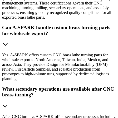
management systems. These certifications govern their CNC
machining, turning, milling, secondary operations, and assembly
processes, ensuring globally recognized quality compliance for all
exported brass lathe parts.
Can A-SPARK handle custom brass turning parts
for wholesale export?
Yes. A-SPARK offers custom CNC brass lathe turning parts for
wholesale export to North America, Taiwan, India, Mexico, and
across Asia. They provide Design for Manufacturability (DFM)
review, First Article Samples, and scalable production from
prototypes to high-volume runs, supported by dedicated logistics
planning.
What secondary operations are available after CNC
brass turning?
After CNC turning, A-SPARK offers secondary processes including