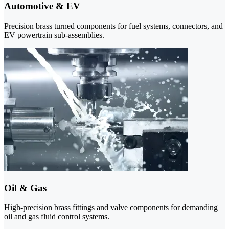
Automotive & EV
Precision brass turned components for fuel systems, connectors, and
EV powertrain sub-assemblies.
Oil & Gas
High-precision brass fittings and valve components for demanding
oil and gas fluid control systems.