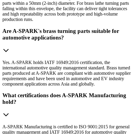
parts within a 50mm (2-inch) diameter. For brass lathe turning parts
falling within this envelope, the facility can deliver tight tolerances
and high repeatability across both prototype and high-volume
production runs.
Are A-SPARK's brass turning parts suitable for
automotive applications?
Yes. A-SPARK holds IATF 16949:2016 certification, the
international automotive quality management standard. Brass turned
parts produced at A-SPARK are compliant with automotive supplier
requirements and have been used in automotive and EV industry
component applications across Asia and globally.
What certifications does A-SPARK Manufacturing
hold?
A-SPARK Manufacturing is certified to ISO 9001:2015 for general
quality management and IATF 16949:2016 for automotive quality