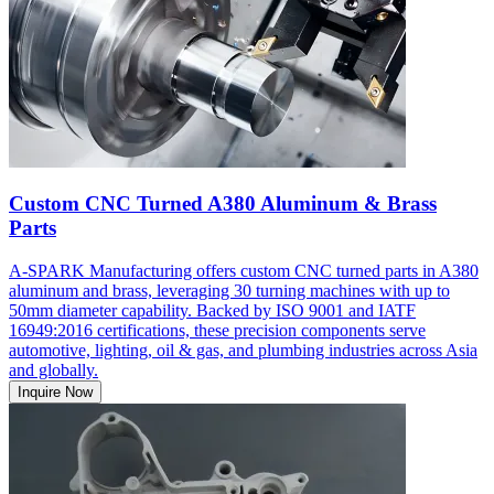
Custom CNC Turned A380 Aluminum & Brass
Parts
A-SPARK Manufacturing offers custom CNC turned parts in A380
aluminum and brass, leveraging 30 turning machines with up to
50mm diameter capability. Backed by ISO 9001 and IATF
16949:2016 certifications, these precision components serve
automotive, lighting, oil & gas, and plumbing industries across Asia
and globally.
Inquire Now