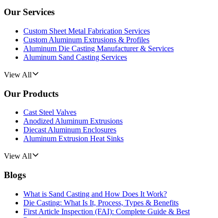
Our Services
Custom Sheet Metal Fabrication Services
Custom Aluminum Extrusions & Profiles
Aluminum Die Casting Manufacturer & Services
Aluminum Sand Casting Services
View All
Our Products
Cast Steel Valves
Anodized Aluminum Extrusions
Diecast Aluminum Enclosures
Aluminum Extrusion Heat Sinks
View All
Blogs
What is Sand Casting and How Does It Work?
Die Casting: What Is It, Process, Types & Benefits
First Article Inspection (FAI): Complete Guide & Best