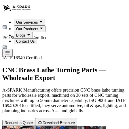
Our Services
Our Products
Blogs
ISO 9001:2015 Certified
Contact Us
IATF 16949 Certified
CNC Brass Lathe Turning Parts —
Wholesale Export
A-SPARK Manufacturing offers precision CNC brass lathe turning
parts for wholesale export, machined on 30 sets of CNC turning
machines with up to 50mm diameter capability. ISO 9001 and IATF
16949:2016 certified, they serve automotive, oil & gas, lighting, and
plumbing industries across Asia and globally.
Request a Quote
Download Brochure