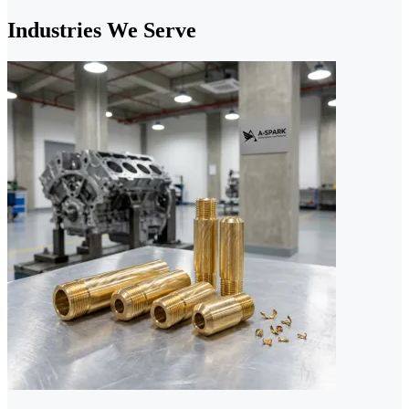
Industries We Serve