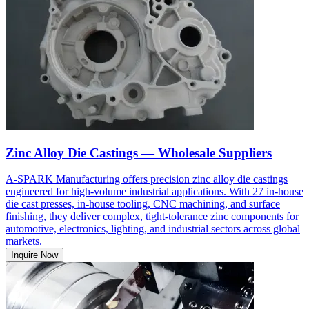
Zinc Alloy Die Castings — Wholesale Suppliers
A-SPARK Manufacturing offers precision zinc alloy die castings
engineered for high-volume industrial applications. With 27 in-house
die cast presses, in-house tooling, CNC machining, and surface
finishing, they deliver complex, tight-tolerance zinc components for
automotive, electronics, lighting, and industrial sectors across global
markets.
Inquire Now