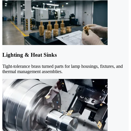
Lighting & Heat Sinks
Tight-tolerance brass turned parts for lamp housings, fixtures, and
thermal management assemblies.