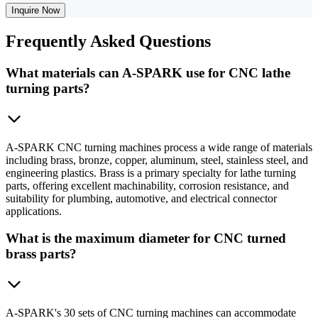
Inquire Now
Frequently
Asked Questions
What materials can A-SPARK use for CNC lathe
turning parts?
A-SPARK CNC turning machines process a wide range of materials
including brass, bronze, copper, aluminum, steel, stainless steel, and
engineering plastics. Brass is a primary specialty for lathe turning
parts, offering excellent machinability, corrosion resistance, and
suitability for plumbing, automotive, and electrical connector
applications.
What is the maximum diameter for CNC turned
brass parts?
A-SPARK's 30 sets of CNC turning machines can accommodate