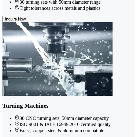
30 turning sets with 50mm diameter range
Tight tolerances across metals and plastics
Inquire Now
Turning Machines
30 CNC turning sets, 50mm diameter capacity
ISO 9001 & IATF 16949:2016 certified quality
Brass, copper, steel & aluminum compatible