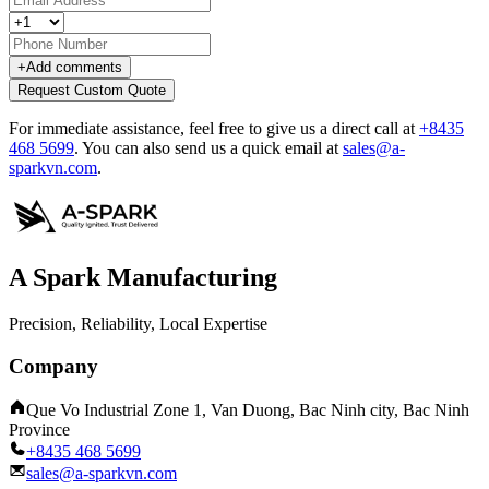
+
Add comments
Request Custom Quote
For immediate assistance, feel free to give us a direct call at
+8435
468 5699
.
You can also send us a quick email at
sales@a-
sparkvn.com
.
A Spark Manufacturing
Precision, Reliability, Local Expertise
Company
Que Vo Industrial Zone 1, Van Duong, Bac Ninh city, Bac Ninh
Province
+8435 468 5699
sales@a-sparkvn.com