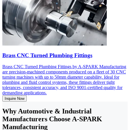
Brass CNC Turned Plumbing Fittings
Brass CNC Turned Plumbing Fittings by A-SPARK Manufacturing
are precision-machined components produced on a fleet of 30 CNC
turning machines with up to 50mm diameter capability. Ideal for
plumbing and fluid control systems, these fittings deliver tight
tolerances, consistent accuracy, and ISO 9001-certified quality for
demanding applications.
Inquire Now
Why Automotive & Industrial
Manufacturers Choose A-SPARK
Manufacturing