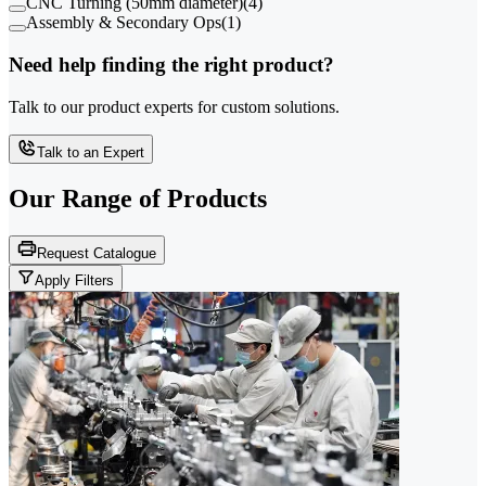
CNC Turning (50mm diameter)
(
4
)
Assembly & Secondary Ops
(
1
)
Need help finding the right product?
Talk to our product experts for custom solutions.
Talk to an Expert
Our Range of
Products
Request Catalogue
Apply Filters