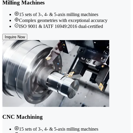
Milling Machines
15 sets of 3-, 4- & 5-axis milling machines
Complex geometries with exceptional accuracy
ISO 9001 & IATF 16949:2016 dual-certified
Inquire Now
CNC Machining
15 sets of 3-, 4- & 5-axis milling machines