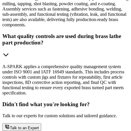
milling, tapping, shot blasting, powder coating, and e-coating.
Assembly services such as fastening, adhesive bonding, welding,
sub-assembly, and functional testing (vibration, leak, and functional
tests) are also available, delivering fully production-ready brass
components.
What quality controls are used during brass lathe
part production?
A-SPARK applies a comprehensive quality management system
under ISO 9001 and IATF 16949 standards. This includes process
controls with custom jigs and fixtures for repeatability, first article
inspections, 8D corrective action reporting, and final QC with
functional testing to ensure every exported brass turned part meets
specification.
Didn't find what you're looking for?
Talk to our experts for custom solutions and tailored guidance.
Talk to an Expert