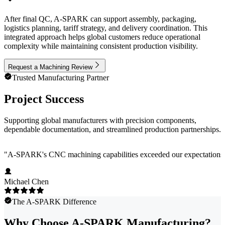
After final QC, A-SPARK can support assembly, packaging,
logistics planning, tariff strategy, and delivery coordination. This
integrated approach helps global customers reduce operational
complexity while maintaining consistent production visibility.
Request a Machining Review
Trusted Manufacturing Partner
Project Success
Supporting global manufacturers with precision components,
dependable documentation, and streamlined production partnerships.
"
A-SPARK's CNC machining capabilities exceeded our expectations. The
Michael Chen
The A-SPARK Difference
Why Choose A-SPARK Manufacturing?