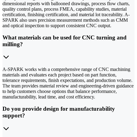
dimensional reports with ballooned drawings, process flow charts,
quality control plans, process FMEA, capability studies, material
certification, finishing certification, and material lot traceability. A-
SPARK also uses precision measurement methods such as CMM
and optical inspection to support consistent CNC output.
What materials can be used for CNC turning and
milling?
A-SPARK works with a comprehensive range of CNC machining
materials and evaluates each project based on part function,
tolerance requirements, finish expectations, and production volume.
The team provides material review and engineering-driven guidance
to help customers choose options that balance performance,
manufacturability, lead time, and cost efficiency.
Do you provide design for manufacturability
support?