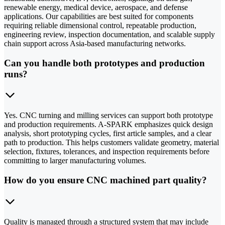
renewable energy, medical device, aerospace, and defense
applications. Our capabilities are best suited for components
requiring reliable dimensional control, repeatable production,
engineering review, inspection documentation, and scalable supply
chain support across Asia-based manufacturing networks.
Can you handle both prototypes and production
runs?
Yes. CNC turning and milling services can support both prototype
and production requirements. A-SPARK emphasizes quick design
analysis, short prototyping cycles, first article samples, and a clear
path to production. This helps customers validate geometry, material
selection, fixtures, tolerances, and inspection requirements before
committing to larger manufacturing volumes.
How do you ensure CNC machined part quality?
Quality is managed through a structured system that may include