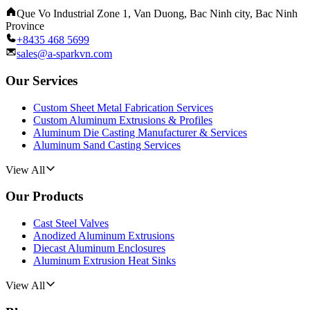
Que Vo Industrial Zone 1, Van Duong, Bac Ninh city, Bac Ninh
Province
+8435 468 5699
sales@a-sparkvn.com
Our Services
Custom Sheet Metal Fabrication Services
Custom Aluminum Extrusions & Profiles
Aluminum Die Casting Manufacturer & Services
Aluminum Sand Casting Services
View All
Our Products
Cast Steel Valves
Anodized Aluminum Extrusions
Diecast Aluminum Enclosures
Aluminum Extrusion Heat Sinks
View All