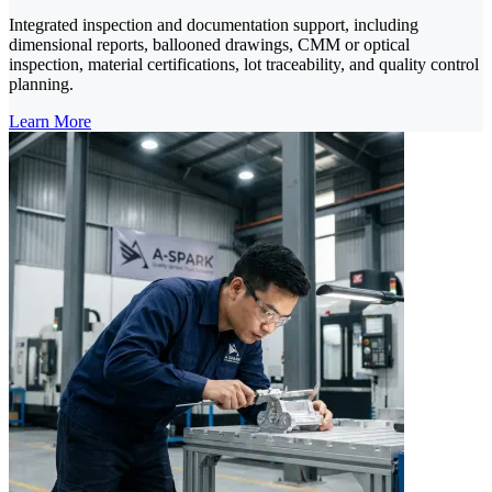
Integrated inspection and documentation support, including
dimensional reports, ballooned drawings, CMM or optical
inspection, material certifications, lot traceability, and quality control
planning.
Learn More