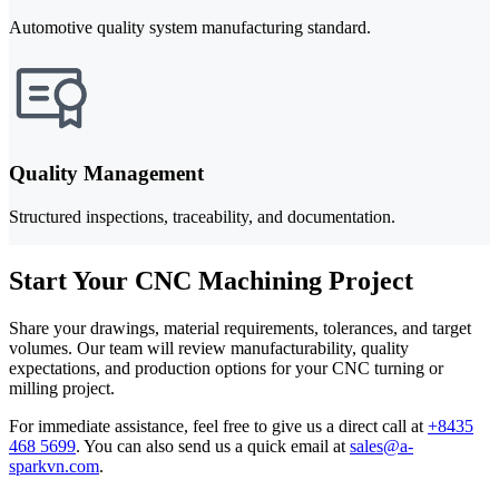
Automotive quality system manufacturing standard.
Quality Management
Structured inspections, traceability, and documentation.
Start Your CNC Machining Project
Share your drawings, material requirements, tolerances, and target
volumes. Our team will review manufacturability, quality
expectations, and production options for your CNC turning or
milling project.
For immediate assistance, feel free to give us a direct call at
+8435
468 5699
.
You can also send us a quick email at
sales@a-
sparkvn.com
.