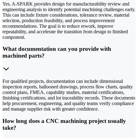
Yes. A-SPARK provides design for manufacturability review and
engineering analysis to identify potential machining challenges early.
This can include fixture considerations, tolerance review, material
selection, production feasibility, and process improvement
recommendations. The goal is to reduce rework, improve
repeatability, and accelerate the transition from design to finished
component.
What documentation can you provide with
machined parts?
For qualified projects, documentation can include dimensional
inspection reports, ballooned drawings, process flow charts, quality
control plans, FMEA, capability studies, material certifications,
finishing certifications, and lot traceability records. These documents
help procurement, engineering, and quality teams verify compliance
and manage supplier risk with greater confidence.
How long does a CNC machining project usually
take?