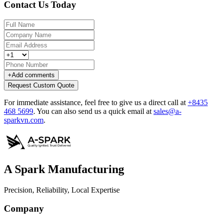
Contact Us Today
+
Add comments
Request Custom Quote
For immediate assistance, feel free to give us a direct call at
+8435
468 5699
.
You can also send us a quick email at
sales@a-
sparkvn.com
.
A Spark Manufacturing
Precision, Reliability, Local Expertise
Company