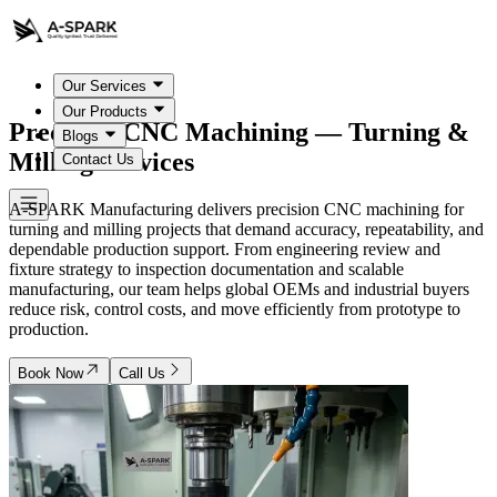
Our Services
Our Products
Precision CNC Machining — Turning &
Blogs
Milling Services
Contact Us
A-SPARK Manufacturing delivers precision CNC machining for
turning and milling projects that demand accuracy, repeatability, and
dependable production support. From engineering review and
fixture strategy to inspection documentation and scalable
manufacturing, our team helps global OEMs and industrial buyers
reduce risk, control costs, and move efficiently from prototype to
production.
Book Now
Call Us