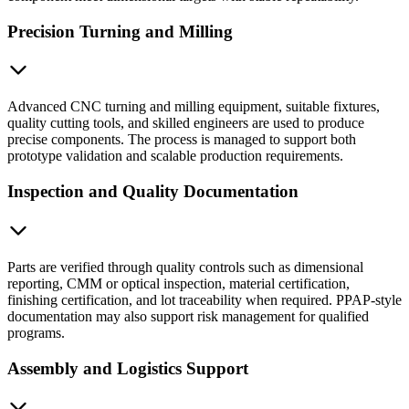
Precision Turning and Milling
Advanced CNC turning and milling equipment, suitable fixtures,
quality cutting tools, and skilled engineers are used to produce
precise components. The process is managed to support both
prototype validation and scalable production requirements.
Inspection and Quality Documentation
Parts are verified through quality controls such as dimensional
reporting, CMM or optical inspection, material certification,
finishing certification, and lot traceability when required. PPAP-style
documentation may also support risk management for qualified
programs.
Assembly and Logistics Support