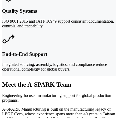
Quality Systems
ISO 9001:2015 and IATF 16949 support consistent documentation,
controls, and traceability.
End-to-End Support
Integrated sourcing, assembly, logistics, and compliance reduce
operational complexity for global buyers.
Meet the A-SPARK Team
Engineering-focused manufacturing support for global production
programs.
A-SPARK Manufacturing is built on the manufacturing legacy of
LEGE Corp, whose experience spans more than 40 years in Taiwan