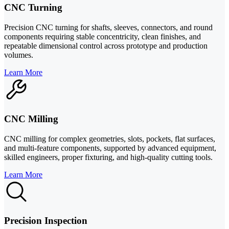
CNC Turning
Precision CNC turning for shafts, sleeves, connectors, and round
components requiring stable concentricity, clean finishes, and
repeatable dimensional control across prototype and production
volumes.
Learn More
CNC Milling
CNC milling for complex geometries, slots, pockets, flat surfaces,
and multi-feature components, supported by advanced equipment,
skilled engineers, proper fixturing, and high-quality cutting tools.
Learn More
Precision Inspection