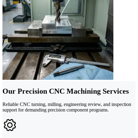
Our Precision CNC Machining Services
Reliable CNC turning, milling, engineering review, and inspection
support for demanding precision component programs.