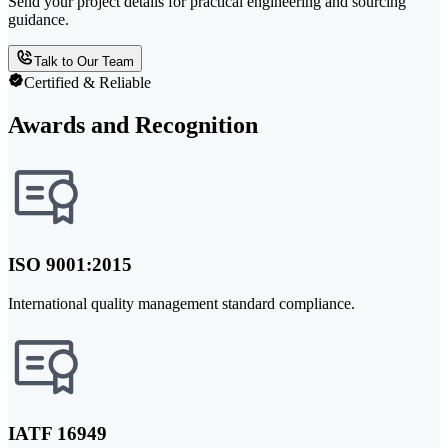
Send your project details for practical engineering and sourcing
guidance.
Talk to Our Team
Certified & Reliable
Awards and Recognition
ISO 9001:2015
International quality management standard compliance.
IATF 16949