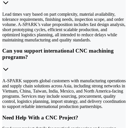
Lead times vary based on part complexity, material availability,
tolerance requirements, finishing needs, inspection scope, and order
volume. A-SPARK’s value proposition includes fast design analysis,
short prototyping cycles, efficient scalable production, and
optimized logistics planning, all intended to reduce delays while
maintaining manufacturing and quality standards.
Can you support international CNC machining
programs?
A-SPARK supports global customers with manufacturing operations
and supply chain solutions across Asia, including strong networks in
Vietnam, China, Taiwan, India, Mexico, and North America-facing
programs. Services may include sourcing, procurement, quality
control, logistics planning, import strategy, and delivery coordination
to support reliable international production partnerships.
Need Help With a CNC Project?