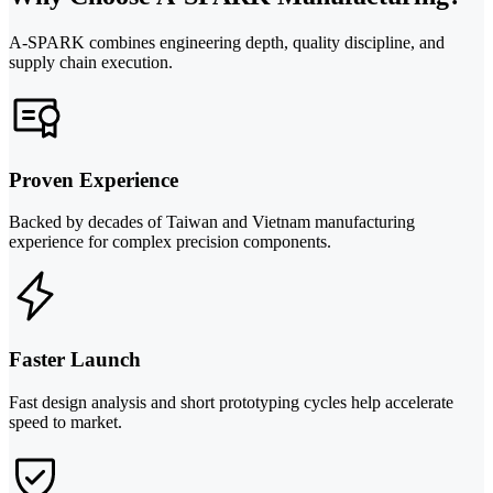
A-SPARK combines engineering depth, quality discipline, and
supply chain execution.
Proven Experience
Backed by decades of Taiwan and Vietnam manufacturing
experience for complex precision components.
Faster Launch
Fast design analysis and short prototyping cycles help accelerate
speed to market.