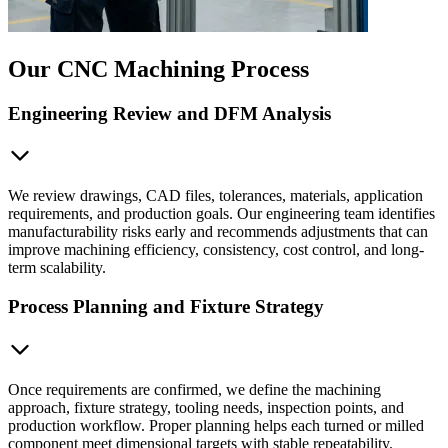
Our CNC Machining Process
Engineering Review and DFM Analysis
We review drawings, CAD files, tolerances, materials, application
requirements, and production goals. Our engineering team identifies
manufacturability risks early and recommends adjustments that can
improve machining efficiency, consistency, cost control, and long-
term scalability.
Process Planning and Fixture Strategy
Once requirements are confirmed, we define the machining
approach, fixture strategy, tooling needs, inspection points, and
production workflow. Proper planning helps each turned or milled
component meet dimensional targets with stable repeatability.