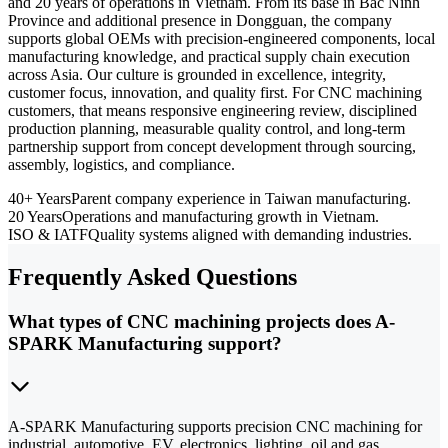
and 20 years of operations in Vietnam. From its base in Bac Ninh
Province and additional presence in Dongguan, the company
supports global OEMs with precision-engineered components, local
manufacturing knowledge, and practical supply chain execution
across Asia. Our culture is grounded in excellence, integrity,
customer focus, innovation, and quality first. For CNC machining
customers, that means responsive engineering review, disciplined
production planning, measurable quality control, and long-term
partnership support from concept development through sourcing,
assembly, logistics, and compliance.
40+ Years
Parent company experience in Taiwan manufacturing.
20 Years
Operations and manufacturing growth in Vietnam.
ISO & IATF
Quality systems aligned with demanding industries.
Frequently Asked Questions
What types of CNC machining projects does A-
SPARK Manufacturing support?
A-SPARK Manufacturing supports precision CNC machining for
industrial, automotive, EV, electronics, lighting, oil and gas,