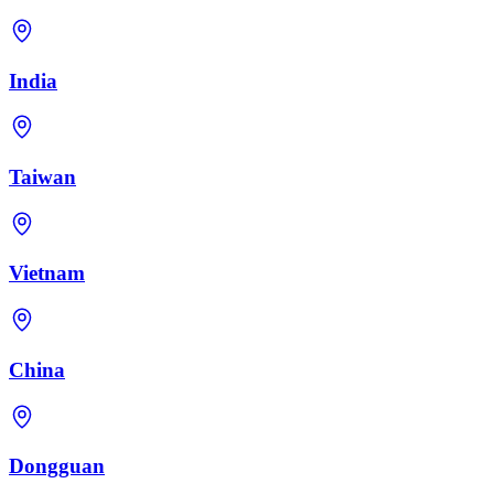
India
Taiwan
Vietnam
China
Dongguan