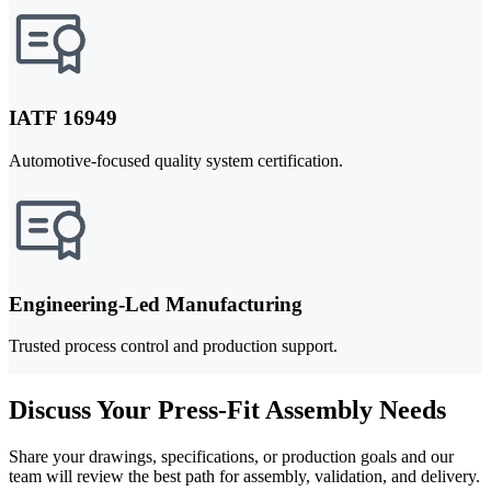
IATF 16949
Automotive-focused quality system certification.
Engineering-Led Manufacturing
Trusted process control and production support.
Discuss Your Press-Fit Assembly Needs
Share your drawings, specifications, or production goals and our
team will review the best path for assembly, validation, and delivery.