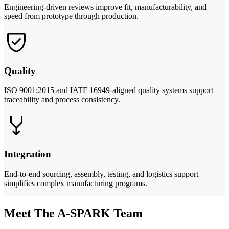
Engineering-driven reviews improve fit, manufacturability, and
speed from prototype through production.
Quality
ISO 9001:2015 and IATF 16949-aligned quality systems support
traceability and process consistency.
Integration
End-to-end sourcing, assembly, testing, and logistics support
simplifies complex manufacturing programs.
Meet The A-SPARK Team