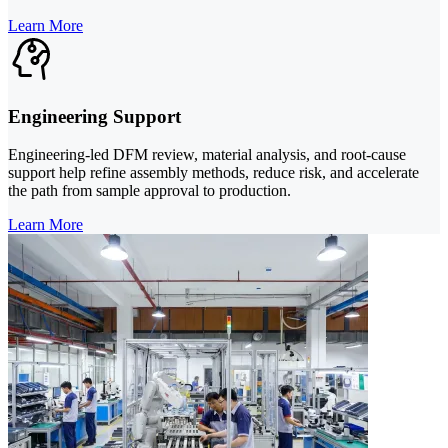
Learn More
Engineering Support
Engineering-led DFM review, material analysis, and root-cause
support help refine assembly methods, reduce risk, and accelerate
the path from sample approval to production.
Learn More