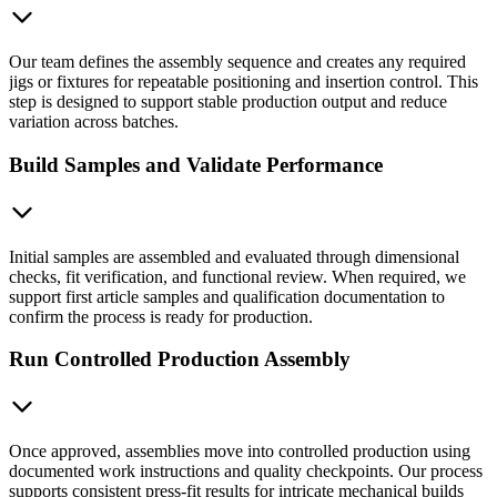
Our team defines the assembly sequence and creates any required
jigs or fixtures for repeatable positioning and insertion control. This
step is designed to support stable production output and reduce
variation across batches.
Build Samples and Validate Performance
Initial samples are assembled and evaluated through dimensional
checks, fit verification, and functional review. When required, we
support first article samples and qualification documentation to
confirm the process is ready for production.
Run Controlled Production Assembly
Once approved, assemblies move into controlled production using
documented work instructions and quality checkpoints. Our process
supports consistent press-fit results for intricate mechanical builds