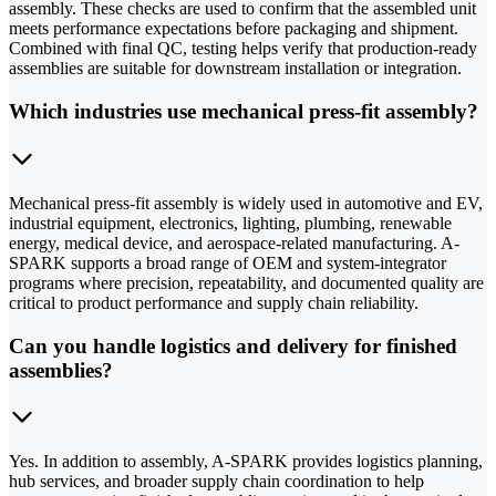
assembly. These checks are used to confirm that the assembled unit
meets performance expectations before packaging and shipment.
Combined with final QC, testing helps verify that production-ready
assemblies are suitable for downstream installation or integration.
Which industries use mechanical press-fit assembly?
Mechanical press-fit assembly is widely used in automotive and EV,
industrial equipment, electronics, lighting, plumbing, renewable
energy, medical device, and aerospace-related manufacturing. A-
SPARK supports a broad range of OEM and system-integrator
programs where precision, repeatability, and documented quality are
critical to product performance and supply chain reliability.
Can you handle logistics and delivery for finished
assemblies?
Yes. In addition to assembly, A-SPARK provides logistics planning,
hub services, and broader supply chain coordination to help