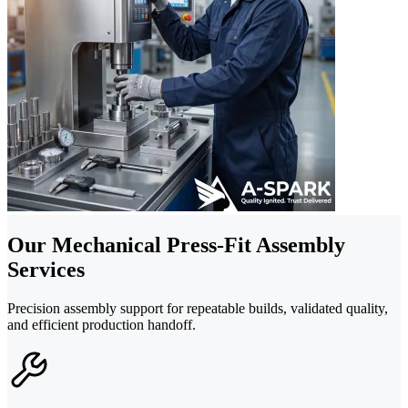
Our Mechanical Press-Fit Assembly
Services
Precision assembly support for repeatable builds, validated quality,
and efficient production handoff.