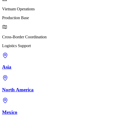
Vietnam Operations
Production Base
Cross-Border Coordination
Logistics Support
Asia
North America
Mexico