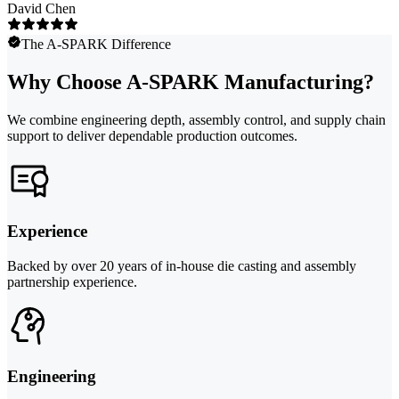
David Chen
The A-SPARK Difference
Why Choose A-SPARK Manufacturing?
We combine engineering depth, assembly control, and supply chain
support to deliver dependable production outcomes.
Experience
Backed by over 20 years of in-house die casting and assembly
partnership experience.
Engineering