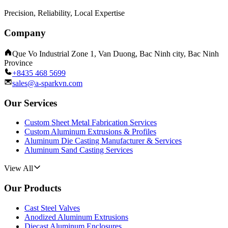
Precision, Reliability, Local Expertise
Company
Que Vo Industrial Zone 1, Van Duong, Bac Ninh city, Bac Ninh
Province
+8435 468 5699
sales@a-sparkvn.com
Our Services
Custom Sheet Metal Fabrication Services
Custom Aluminum Extrusions & Profiles
Aluminum Die Casting Manufacturer & Services
Aluminum Sand Casting Services
View All
Our Products
Cast Steel Valves
Anodized Aluminum Extrusions
Diecast Aluminum Enclosures