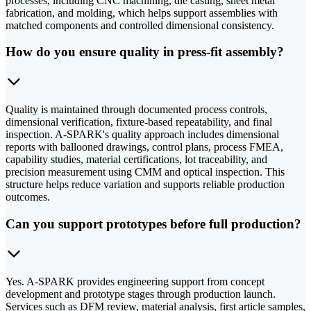
processes, including CNC machining, die casting, sheet metal
fabrication, and molding, which helps support assemblies with
matched components and controlled dimensional consistency.
How do you ensure quality in press-fit assembly?
Quality is maintained through documented process controls,
dimensional verification, fixture-based repeatability, and final
inspection. A-SPARK's quality approach includes dimensional
reports with ballooned drawings, control plans, process FMEA,
capability studies, material certifications, lot traceability, and
precision measurement using CMM and optical inspection. This
structure helps reduce variation and supports reliable production
outcomes.
Can you support prototypes before full production?
Yes. A-SPARK provides engineering support from concept
development and prototype stages through production launch.
Services such as DFM review, material analysis, first article samples,