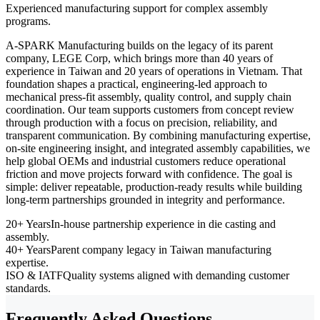
Experienced manufacturing support for complex assembly
programs.
A-SPARK Manufacturing builds on the legacy of its parent
company, LEGE Corp, which brings more than 40 years of
experience in Taiwan and 20 years of operations in Vietnam. That
foundation shapes a practical, engineering-led approach to
mechanical press-fit assembly, quality control, and supply chain
coordination. Our team supports customers from concept review
through production with a focus on precision, reliability, and
transparent communication. By combining manufacturing expertise,
on-site engineering insight, and integrated assembly capabilities, we
help global OEMs and industrial customers reduce operational
friction and move projects forward with confidence. The goal is
simple: deliver repeatable, production-ready results while building
long-term partnerships grounded in integrity and performance.
20+ Years
In-house partnership experience in die casting and
assembly.
40+ Years
Parent company legacy in Taiwan manufacturing
expertise.
ISO & IATF
Quality systems aligned with demanding customer
standards.
Frequently Asked Questions