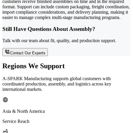
customers receive finished assemblies on time and in the required
format. Support can include custom packaging, freight coordination,
import compliance considerations, and delivery planning, making it
easier to manage complex multi-stage manufacturing programs.
Still Have Questions About Assembly?
Talk with our team about fit, quality, and production support.
Contact Our Experts
Regions We Support
A-SPARK Manufacturing supports global customers with
coordinated production, assembly, and logistics across key
international markets.
Asia & North America
Service Reach