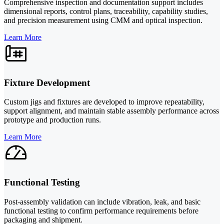
Comprehensive inspection and documentation support includes
dimensional reports, control plans, traceability, capability studies,
and precision measurement using CMM and optical inspection.
Learn More
Fixture Development
Custom jigs and fixtures are developed to improve repeatability,
support alignment, and maintain stable assembly performance across
prototype and production runs.
Learn More
Functional Testing
Post-assembly validation can include vibration, leak, and basic
functional testing to confirm performance requirements before
packaging and shipment.