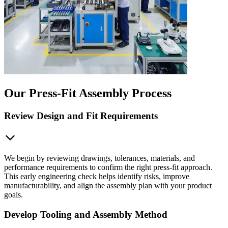
Our Press-Fit Assembly Process
Review Design and Fit Requirements
We begin by reviewing drawings, tolerances, materials, and
performance requirements to confirm the right press-fit approach.
This early engineering check helps identify risks, improve
manufacturability, and align the assembly plan with your product
goals.
Develop Tooling and Assembly Method