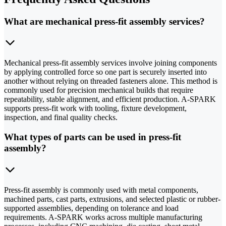
What are mechanical press-fit assembly services?
Mechanical press-fit assembly services involve joining components
by applying controlled force so one part is securely inserted into
another without relying on threaded fasteners alone. This method is
commonly used for precision mechanical builds that require
repeatability, stable alignment, and efficient production. A-SPARK
supports press-fit work with tooling, fixture development,
inspection, and final quality checks.
What types of parts can be used in press-fit
assembly?
Press-fit assembly is commonly used with metal components,
machined parts, cast parts, extrusions, and selected plastic or rubber-
supported assemblies, depending on tolerance and load
requirements. A-SPARK works across multiple manufacturing