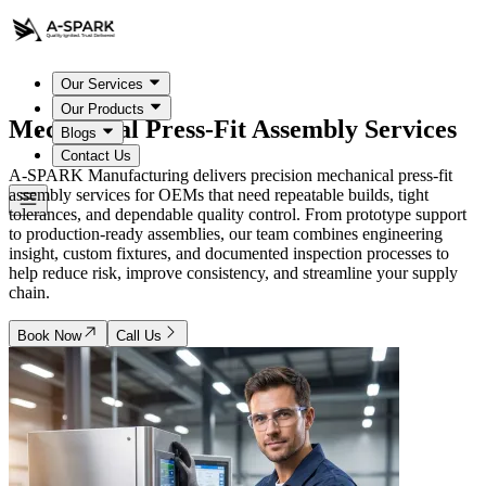
Our Services
Our Products
Mechanical Press-Fit
Assembly Services
Blogs
Contact Us
A-SPARK Manufacturing delivers precision mechanical press-fit
assembly services for OEMs that need repeatable builds, tight
tolerances, and dependable quality control. From prototype support
to production-ready assemblies, our team combines engineering
insight, custom fixtures, and documented inspection processes to
help reduce risk, improve consistency, and streamline your supply
chain.
Book Now
Call Us