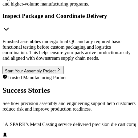
and higher-volume manufacturing programs.
Inspect Package and Coordinate Delivery
Finished assemblies undergo final QC and any required basic
functional testing before custom packaging and logistics
coordination. This helps ensure your parts arrive production-ready
and aligned with downstream supply chain needs.
Start Your Assembly Project
Trusted Manufacturing Partner
Success Stories
See how precision assembly and engineering support help customers
reduce risk and improve production readiness.
"
A-SPARK's Metal Casting service delivered precision die cast compone