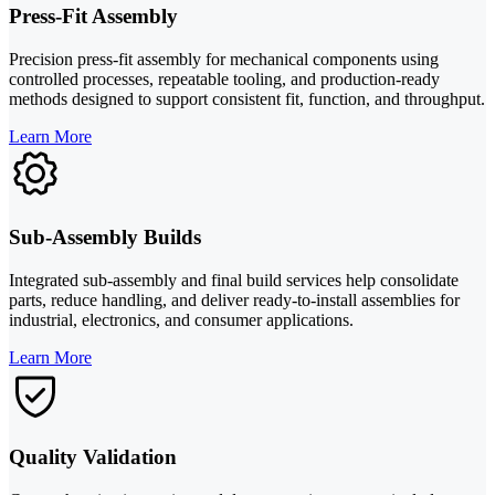
Press-Fit Assembly
Precision press-fit assembly for mechanical components using
controlled processes, repeatable tooling, and production-ready
methods designed to support consistent fit, function, and throughput.
Learn More
Sub-Assembly Builds
Integrated sub-assembly and final build services help consolidate
parts, reduce handling, and deliver ready-to-install assemblies for
industrial, electronics, and consumer applications.
Learn More
Quality Validation