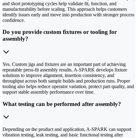
and short prototyping cycles help validate fit, function, and
manufacturability before scaling. This approach helps customers
identify issues early and move into production with stronger process
confidence.
Do you provide custom fixtures or tooling for
assembly?
Yes. Custom jigs and fixtures are an important part of achieving
repeatable press-fit assembly results. A-SPARK develops fixture
solutions to improve alignment, insertion consistency, and
throughput across both sample builds and production runs. Proper
tooling also helps reduce operator variation, protect part quality, and
support stable assembly performance over time.
What testing can be performed after assembly?
Depending on the product and application, A-SPARK can support
vibration testing, leak testing, and basic functional testing after