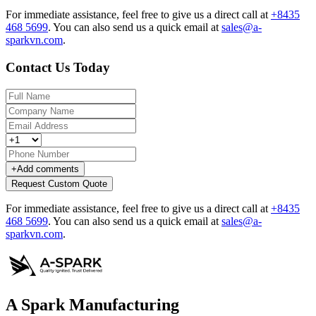
For immediate assistance, feel free to give us a direct call at
+8435
468 5699
.
You can also send us a quick email at
sales@a-
sparkvn.com
.
Contact Us Today
+
Add comments
Request Custom Quote
For immediate assistance, feel free to give us a direct call at
+8435
468 5699
.
You can also send us a quick email at
sales@a-
sparkvn.com
.
A Spark Manufacturing