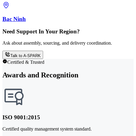
Bac Ninh
Need Support In Your Region?
Ask about assembly, sourcing, and delivery coordination.
Talk to A-SPARK
Certified & Trusted
Awards and Recognition
ISO 9001:2015
Certified quality management system standard.