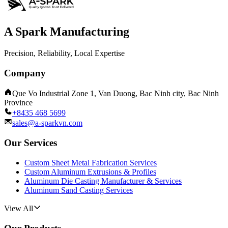
A Spark Manufacturing
Precision, Reliability, Local Expertise
Company
Que Vo Industrial Zone 1, Van Duong, Bac Ninh city, Bac Ninh
Province
+8435 468 5699
sales@a-sparkvn.com
Our Services
Custom Sheet Metal Fabrication Services
Custom Aluminum Extrusions & Profiles
Aluminum Die Casting Manufacturer & Services
Aluminum Sand Casting Services
View All