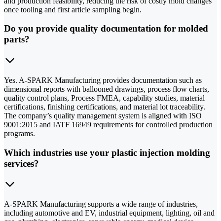
and production feasibility, reducing the risk of costly mold changes
once tooling and first article sampling begin.
Do you provide quality documentation for molded
parts?
Yes. A-SPARK Manufacturing provides documentation such as
dimensional reports with ballooned drawings, process flow charts,
quality control plans, Process FMEA, capability studies, material
certifications, finishing certifications, and material lot traceability.
The company’s quality management system is aligned with ISO
9001:2015 and IATF 16949 requirements for controlled production
programs.
Which industries use your plastic injection molding
services?
A-SPARK Manufacturing supports a wide range of industries,
including automotive and EV, industrial equipment, lighting, oil and