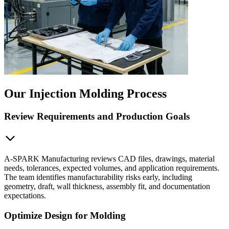
Our Injection Molding Process
Review Requirements and Production Goals
A-SPARK Manufacturing reviews CAD files, drawings, material
needs, tolerances, expected volumes, and application requirements.
The team identifies manufacturability risks early, including
geometry, draft, wall thickness, assembly fit, and documentation
expectations.
Optimize Design for Molding