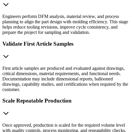
Engineers perform DFM analysis, material review, and process
planning to align the part design with molding efficiency. This stage
helps reduce tooling revisions, improve cycle consistency, and
prepare the project for sampling and validation.
Validate First Article Samples
First article samples are produced and evaluated against drawings,
critical dimensions, material requirements, and functional needs.
Documentation may include dimensional reports, ballooned
drawings, capability studies, and certifications when required by the
customer.
Scale Repeatable Production
Once approved, production is scaled for the required volume level
with quality controls, process monitoring, and repeatability checks.