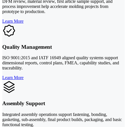
DFM review, material review, first article sample support, and
process improvement help accelerate molding projects from
prototype to production.
Learn More
Quality Management
ISO 9001:2015 and IATF 16949 aligned quality systems support
dimensional reports, control plans, FMEA, capability studies, and
traceability.
Learn More
Assembly Support
Integrated assembly operations support fastening, bonding,
gasketing, sub-assembly, final product builds, packaging, and basic
functional testing.