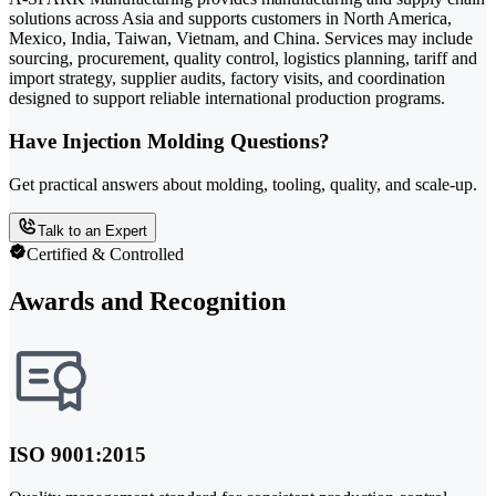
solutions across Asia and supports customers in North America,
Mexico, India, Taiwan, Vietnam, and China. Services may include
sourcing, procurement, quality control, logistics planning, tariff and
import strategy, supplier audits, factory visits, and coordination
designed to support reliable international production programs.
Have Injection Molding Questions?
Get practical answers about molding, tooling, quality, and scale-up.
Talk to an Expert
Certified & Controlled
Awards and Recognition
ISO 9001:2015