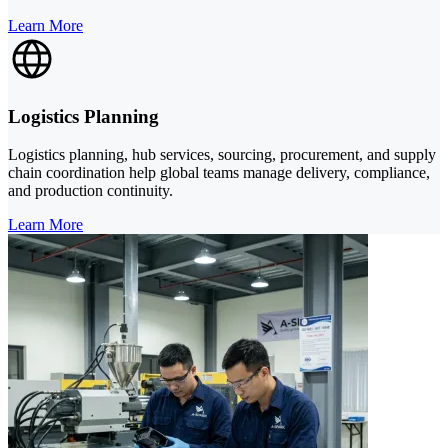
Learn More
Logistics Planning
Logistics planning, hub services, sourcing, procurement, and supply
chain coordination help global teams manage delivery, compliance,
and production continuity.
Learn More