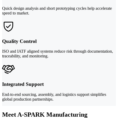
Quick design analysis and short prototyping cycles help accelerate
speed to market.
Quality Control
ISO and IATF aligned systems reduce risk through documentation,
traceability, and monitoring.
Integrated Support
End-to-end sourcing, assembly, and logistics support simplifies
global production partnerships.
Meet A-SPARK Manufacturing