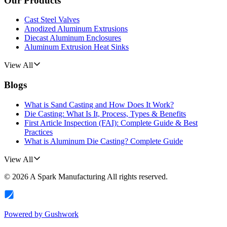
Our Products
Cast Steel Valves
Anodized Aluminum Extrusions
Diecast Aluminum Enclosures
Aluminum Extrusion Heat Sinks
View All
Blogs
What is Sand Casting and How Does It Work?
Die Casting: What Is It, Process, Types & Benefits
First Article Inspection (FAI): Complete Guide & Best
Practices
What is Aluminum Die Casting? Complete Guide
View All
©
2026
A Spark Manufacturing
All rights reserved.
Powered by
Gushwork