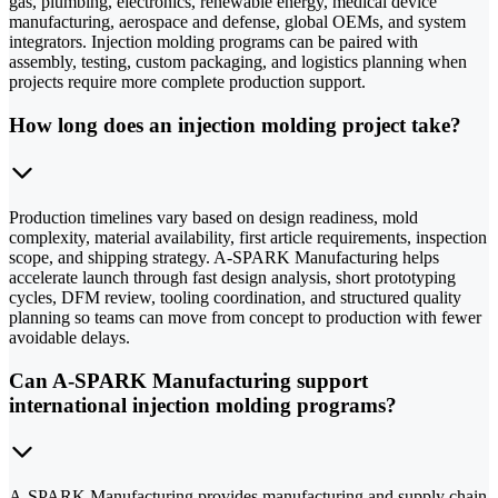
gas, plumbing, electronics, renewable energy, medical device
manufacturing, aerospace and defense, global OEMs, and system
integrators. Injection molding programs can be paired with
assembly, testing, custom packaging, and logistics planning when
projects require more complete production support.
How long does an injection molding project take?
Production timelines vary based on design readiness, mold
complexity, material availability, first article requirements, inspection
scope, and shipping strategy. A-SPARK Manufacturing helps
accelerate launch through fast design analysis, short prototyping
cycles, DFM review, tooling coordination, and structured quality
planning so teams can move from concept to production with fewer
avoidable delays.
Can A-SPARK Manufacturing support
international injection molding programs?
A-SPARK Manufacturing provides manufacturing and supply chain