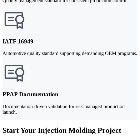
Quality management standard for consistent production control.
IATF 16949
Automotive quality standard supporting demanding OEM programs.
PPAP Documentation
Documentation-driven validation for risk-managed production
launch.
Start Your Injection Molding Project