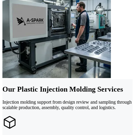
Our Plastic Injection Molding Services
Injection molding support from design review and sampling through
scalable production, assembly, quality control, and logistics.