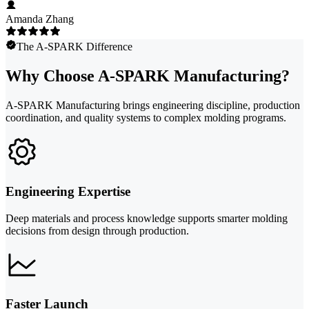
Amanda Zhang
The A-SPARK Difference
Why Choose A-SPARK Manufacturing?
A-SPARK Manufacturing brings engineering discipline, production
coordination, and quality systems to complex molding programs.
Engineering Expertise
Deep materials and process knowledge supports smarter molding
decisions from design through production.
Faster Launch