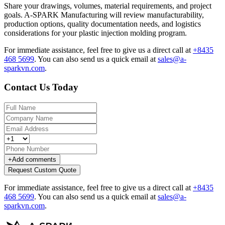
Share your drawings, volumes, material requirements, and project
goals. A-SPARK Manufacturing will review manufacturability,
production options, quality documentation needs, and logistics
considerations for your plastic injection molding program.
For immediate assistance, feel free to give us a direct call at
+8435
468 5699
.
You can also send us a quick email at
sales@a-
sparkvn.com
.
Contact Us Today
+
Add comments
Request Custom Quote
For immediate assistance, feel free to give us a direct call at
+8435
468 5699
.
You can also send us a quick email at
sales@a-
sparkvn.com
.