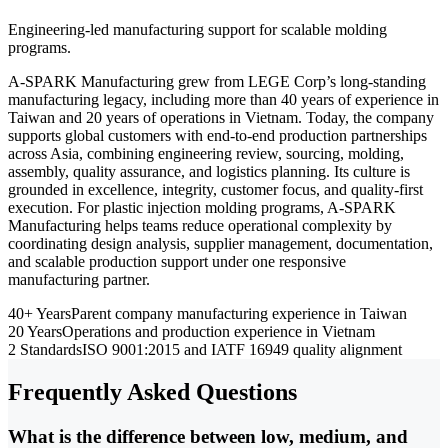
Engineering-led manufacturing support for scalable molding
programs.
A-SPARK Manufacturing grew from LEGE Corp’s long-standing
manufacturing legacy, including more than 40 years of experience in
Taiwan and 20 years of operations in Vietnam. Today, the company
supports global customers with end-to-end production partnerships
across Asia, combining engineering review, sourcing, molding,
assembly, quality assurance, and logistics planning. Its culture is
grounded in excellence, integrity, customer focus, and quality-first
execution. For plastic injection molding programs, A-SPARK
Manufacturing helps teams reduce operational complexity by
coordinating design analysis, supplier management, documentation,
and scalable production support under one responsive
manufacturing partner.
40+ Years
Parent company manufacturing experience in Taiwan
20 Years
Operations and production experience in Vietnam
2 Standards
ISO 9001:2015 and IATF 16949 quality alignment
Frequently Asked Questions
What is the difference between low, medium, and