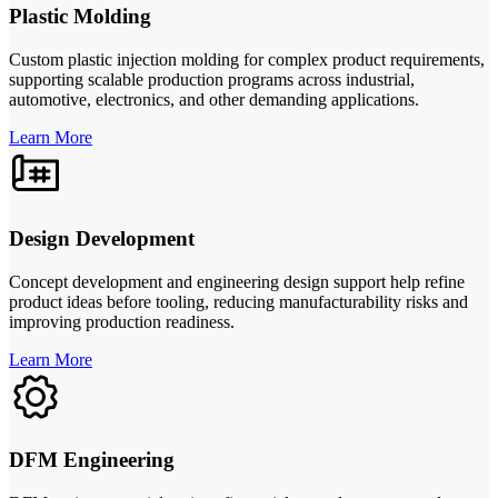
Plastic Molding
Custom plastic injection molding for complex product requirements,
supporting scalable production programs across industrial,
automotive, electronics, and other demanding applications.
Learn More
Design Development
Concept development and engineering design support help refine
product ideas before tooling, reducing manufacturability risks and
improving production readiness.
Learn More
DFM Engineering