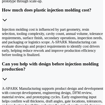
prototype through scale-up.
How much does plastic injection molding cost?
Injection molding cost is influenced by part geometry, resin
selection, tooling complexity, cavity count, annual volume, tolerance
requirements, surface finish, secondary operations, inspection needs,
and packaging or logistics scope. A-SPARK Manufacturing can
evaluate drawings and project requirements to identify cost drivers
early, helping reduce rework and improve production efficiency
before tooling is finalized.
Can you help with design before injection molding
production?
A-SPARK Manufacturing supports product design and development
with concept development, engineering design, DFM review,
material review, and prototyping cycles. Early engineering input
helps confirm wall thickness, draft angles, gate locations, tolerances,