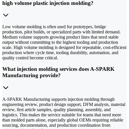
high volume plastic injection molding?
Low volume molding is often used for prototypes, bridge
production, pilot builds, or specialized parts with limited demand.
Medium volume supports growing product lines that need stable
output without committing to the highest tooling and production
scale. High volume molding is designed for repeatable, cost-efficient
production where cycle time, tooling durability, automation, and
quality control become critical.
What injection molding services does A-SPARK
Manufacturing provide?
A-SPARK Manufacturing supports injection molding through
engineering review, product design support, DFM analysis, material
review, first article samples, quality planning, assembly, and
logistics. This makes the service suitable for teams that need more
than molded parts alone, especially global OEMs requiring reliable
sourcing, documentation, and production coordination from