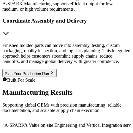
A-SPARK Manufacturing supports efficient output for low,
medium, or high volume requirements.
Coordinate Assembly and Delivery
Finished molded parts can move into assembly, testing, custom
packaging, quality inspection, and logistics planning. This integrated
approach helps customers streamline supply chains, reduce
handoffs, and manage global delivery with greater confidence.
Plan Your Production Run
Built For Scale
Manufacturing Results
Supporting global OEMs with precision manufacturing, reliable
documentation, and scalable supply chain execution.
"
A-SPARK's Value on-site Engineering and Vertical Integration service