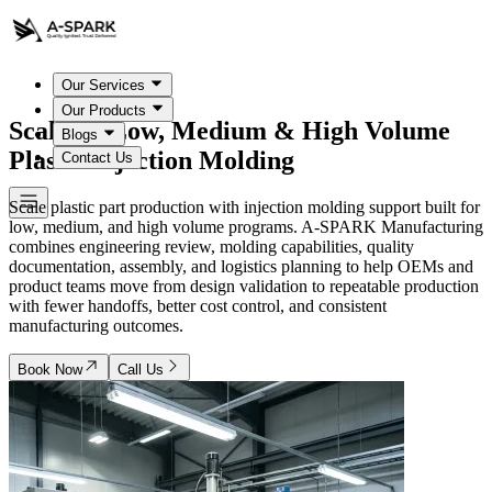
Our Services
Our Products
Scalable Low, Medium & High Volume
Blogs
Plastic Injection Molding
Contact Us
Scale plastic part production with injection molding support built for
low, medium, and high volume programs. A-SPARK Manufacturing
combines engineering review, molding capabilities, quality
documentation, assembly, and logistics planning to help OEMs and
product teams move from design validation to repeatable production
with fewer handoffs, better cost control, and consistent
manufacturing outcomes.
Book Now
Call Us