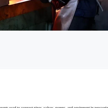
nents used to connect pipes, valves, pumps, and equipment in pressurize