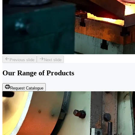
Previous slide
Next slide
Our Range of
Products
Request Catalogue