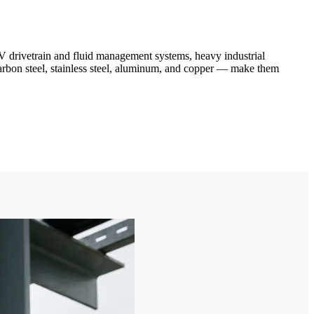
 drivetrain and fluid management systems, heavy industrial
arbon steel, stainless steel, aluminum, and copper — make them