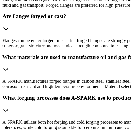
fluid and gas transport. Forged flanges are preferred for high-pressure
Are flanges forged or cast?
Flanges can be either forged or cast, but forged flanges are strongly
superior grain structure and mechanical strength compared to casting,
What materials are used to manufacture oil and gas f
A-SPARK manufactures forged flanges in carbon steel, stainless steel, 
corrosion-resistant and high-temperature environments. Material selec
What forging processes does A-SPARK use to produce
A-SPARK utilizes both hot forging and cold forging processes to manufa
tolerances, while cold forging is suitable for certain aluminum and c