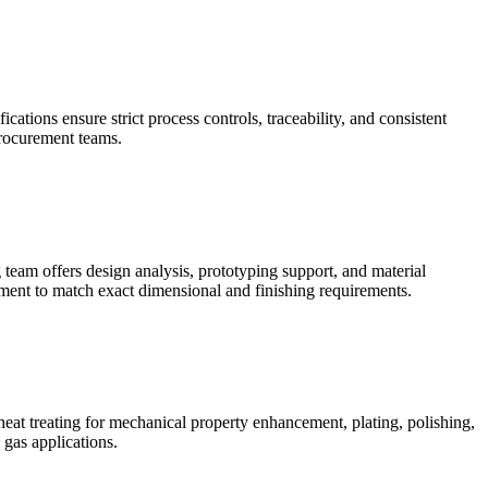
ons ensure strict process controls, traceability, and consistent
procurement teams.
eam offers design analysis, prototyping support, and material
ment to match exact dimensional and finishing requirements.
t treating for mechanical property enhancement, plating, polishing,
 gas applications.