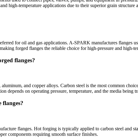
 and high-temperature applications due to their superior grain structure
 preferred for oil and gas applications. A-SPARK manufactures flanges u
 making forged flanges the reliable choice for high-pressure and high-t
orged flanges?
aluminum, and copper alloys. Carbon steel is the most common choice for
tion depends on operating pressure, temperature, and the media being tr
 flanges?
cture flanges. Hot forging is typically applied to carbon steel and stai
opper components requiring smooth surface finishes.