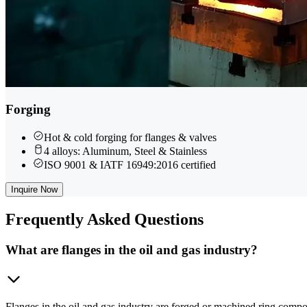
Forging
Hot & cold forging for flanges & valves
4 alloys: Aluminum, Steel & Stainless
ISO 9001 & IATF 16949:2016 certified
Inquire Now
Frequently
Asked Questions
What are flanges in the oil and gas industry?
Flanges in the oil and gas industry are forged or machined ring compo