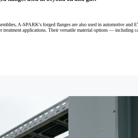
semblies, A-SPARK's forged flanges are also used in automotive and EV
reatment applications. Their versatile material options — including c