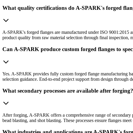
What quality certifications do A-SPARK's forged fla
A-SPARK's forged flanges are manufactured under ISO 9001:2015 and IA
product quality from raw material selection through final inspection,
Can A-SPARK produce custom forged flanges to specif
Yes. A-SPARK provides fully custom forged flange manufacturing based
selection guidance. End-to-end project support from design through d
What secondary processes are available after forging
After forging, A-SPARK offers a comprehensive range of secondary pr
bead blasting, and shot blasting. These processes ensure flanges meet 
What industries and applications are A-SPARK's forg