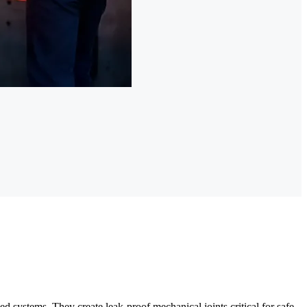
d systems. They create leak-proof mechanical joints critical for safe