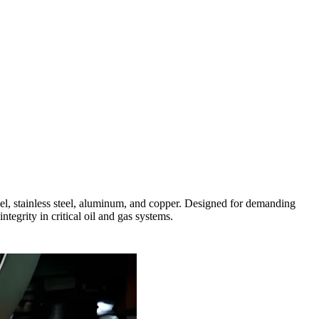
l, stainless steel, aluminum, and copper. Designed for demanding
tegrity in critical oil and gas systems.