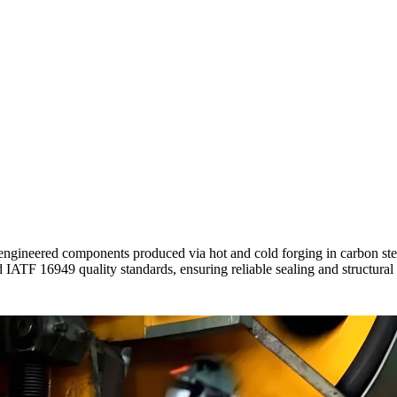
gineered components produced via hot and cold forging in carbon stee
ATF 16949 quality standards, ensuring reliable sealing and structural in