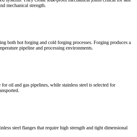
 and mechanical strength.
sing both hot forging and cold forging processes. Forging produces a
emperature pipeline and processing environments.
 oil and gas pipelines, while stainless steel is selected for
ansported.
nless steel flanges that require high strength and tight dimensional