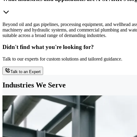
Beyond oil and gas pipelines, processing equipment, and wellhead as
machinery and hydraulic systems, and commercial plumbing and water t
suitable across a broad range of demanding industries.
Didn't find what you're looking for?
Talk to our experts for custom solutions and tailored guidance.
Talk to an Expert
Industries We Serve