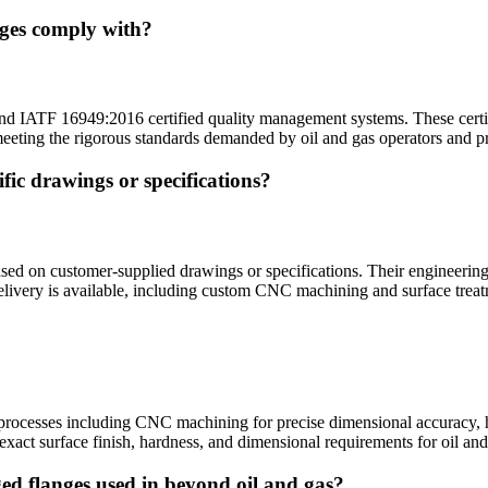
nges comply with?
TF 16949:2016 certified quality management systems. These certificati
 meeting the rigorous standards demanded by oil and gas operators and 
ic drawings or specifications?
 on customer-supplied drawings or specifications. Their engineering t
elivery is available, including custom CNC machining and surface treat
?
ocesses including CNC machining for precise dimensional accuracy, hea
exact surface finish, hardness, and dimensional requirements for oil and
ed flanges used in beyond oil and gas?