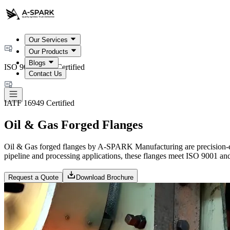
Our Services
Our Products
Blogs
ISO 9001:2015 Certified
Contact Us
IATF 16949 Certified
Oil & Gas Forged Flanges
Oil & Gas forged flanges by A-SPARK Manufacturing are precision-en
pipeline and processing applications, these flanges meet ISO 9001 and I
Request a Quote
Download Brochure