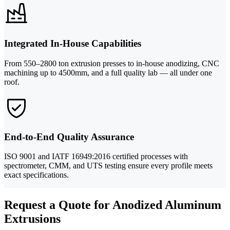
Integrated In-House Capabilities
From 550–2800 ton extrusion presses to in-house anodizing, CNC
machining up to 4500mm, and a full quality lab — all under one
roof.
End-to-End Quality Assurance
ISO 9001 and IATF 16949:2016 certified processes with
spectrometer, CMM, and UTS testing ensure every profile meets
exact specifications.
Request a Quote for Anodized Aluminum
Extrusions