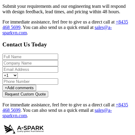
Submit your requirements and our engineering team will respond
with design feedback, lead times, and pricing within 48 hours.
For immediate assistance, feel free to give us a direct call at
+8435
468 5699
.
You can also send us a quick email at
sales@a-
sparkvn.com
.
Contact Us Today
+
Add comments
Request Custom Quote
For immediate assistance, feel free to give us a direct call at
+8435
468 5699
.
You can also send us a quick email at
sales@a-
sparkvn.com
.