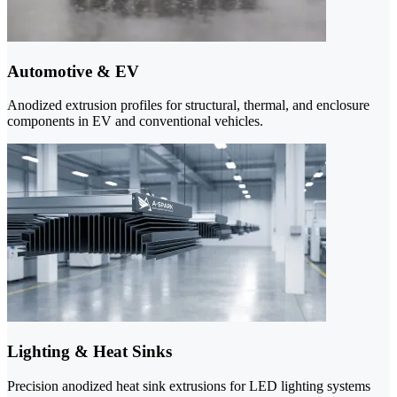
Automotive & EV
Anodized extrusion profiles for structural, thermal, and enclosure
components in EV and conventional vehicles.
Lighting & Heat Sinks
Precision anodized heat sink extrusions for LED lighting systems