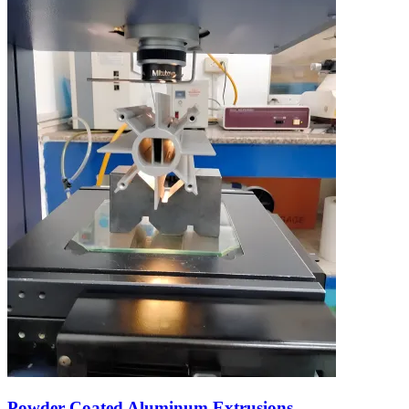
Powder Coated Aluminum Extrusions