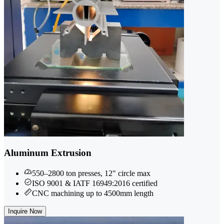
Aluminum Extrusion
550–2800 ton presses, 12" circle max
ISO 9001 & IATF 16949:2016 certified
CNC machining up to 4500mm length
Inquire Now