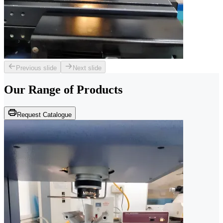
Previous slide
Next slide
Our Range of
Products
Request Catalogue