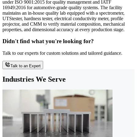
under ISO 9001:2015 for quality management and IATF
16949:2016 for automotive-grade quality systems. The facility
maintains an in-house quality lab equipped with a spectrometer,
UTStester, hardness tester, electrical conductivity meter, profile
projector, and CMM to verify material composition, mechanical
properties, and dimensional accuracy at every production stage.
Didn't find what you're looking for?
Talk to our experts for custom solutions and tailored guidance.
Talk to an Expert
Industries We Serve