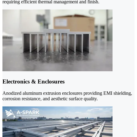
requiring efficient thermal management and finish.
Electronics & Enclosures
Anodized aluminum extrusion enclosures providing EMI shielding,
corrosion resistance, and aesthetic surface quality.