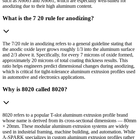
such as A6063 and A6061, which are especially well-suited for
anodizing due to their high aluminum content.
What is the 7 20 rule for anodizing?
The 7/20 rule in anodizing refers to a general guideline stating that
the anodic oxide layer grows roughly 1/3 into the aluminum surface
and 2/3 above it. Specifically, for every 7 microns of oxide formed,
approximately 20 microns of total coating thickness results. This
ratio helps engineers predict dimensional changes during anodizing,
which is critical for tight-tolerance aluminum extrusion profiles used
in automotive and electronics applications.
Why is 8020 called 8020?
8020 refers to a popular T-slot aluminum extrusion profile brand
whose name is derived from its cross-sectional dimensions — 80mm
× 20mm. These modular aluminum extrusion systems are widely
used in industrial framing, machine building, and automation. While
A-SPARK specializes in custom aluminum extrusion profiles rather