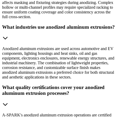
affects masking and fixturing strategies during anodizing. Complex
hollow or multi-channel profiles may require specialized racking to
ensure uniform coating coverage and color consistency across the
full cross-section.
What industries use anodized aluminum extrusions?
Anodized aluminum extrusions are used across automotive and EV
components, lighting housings and heat sinks, oil and gas
equipment, electronics enclosures, renewable energy structures, and
industrial machinery. The combination of lightweight properties,
corrosion resistance, and customizable surface finish makes
anodized aluminum extrusions a preferred choice for both structural
and aesthetic applications in these sectors.
What quality certifications cover your anodized
aluminum extrusion processes?
A-SPARK's anodized aluminum extrusion operations are certified