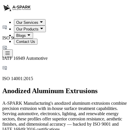
Our Services
Our Products
Blogs
ISO 9001:2015
Contact Us
IATF 16949 Automotive
ISO 14001:2015
Anodized Aluminum Extrusions
A-SPARK Manufacturing's anodized aluminum extrusions combine
precision extrusion with in-house surface treatment capabilities.
Serving automotive, electronics, lighting, and renewable energy
sectors, these profiles offer superior corrosion resistance, aesthetic
finishes, and dimensional accuracy — backed by ISO 9001 and
IATF 16949:2016 certifications.