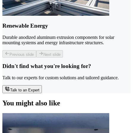
Renewable Energy
Durable anodized aluminum extrusion components for solar
mounting systems and energy infrastructure structures.
Previous slide
Next slide
Didn't find what you're looking for?
Talk to our experts for custom solutions and tailored guidance.
Talk to an Expert
You might also like