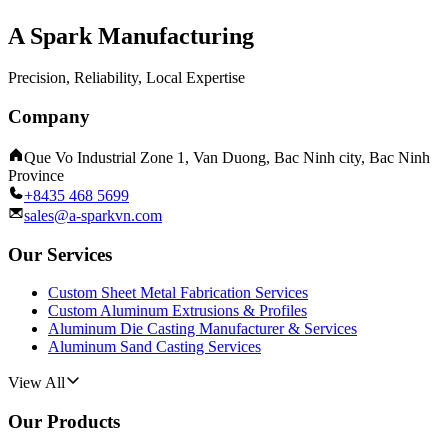
A Spark Manufacturing
Precision, Reliability, Local Expertise
Company
Que Vo Industrial Zone 1, Van Duong, Bac Ninh city, Bac Ninh
Province
+8435 468 5699
sales@a-sparkvn.com
Our Services
Custom Sheet Metal Fabrication Services
Custom Aluminum Extrusions & Profiles
Aluminum Die Casting Manufacturer & Services
Aluminum Sand Casting Services
View All
Our Products