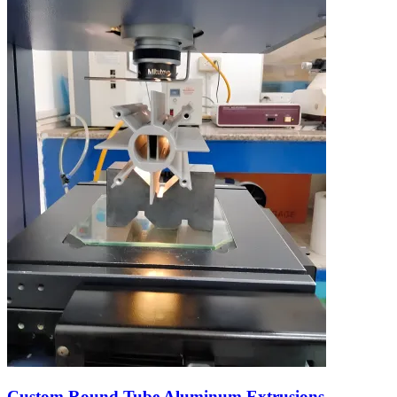
Custom Round Tube Aluminum Extrusions