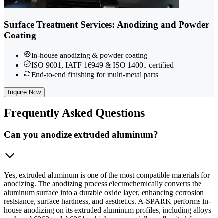
Surface Treatment Services: Anodizing and Powder
Coating
In-house anodizing & powder coating
ISO 9001, IATF 16949 & ISO 14001 certified
End-to-end finishing for multi-metal parts
Inquire Now
Frequently
Asked Questions
Can you anodize extruded aluminum?
Yes, extruded aluminum is one of the most compatible materials for
anodizing. The anodizing process electrochemically converts the
aluminum surface into a durable oxide layer, enhancing corrosion
resistance, surface hardness, and aesthetics. A-SPARK performs in-
house anodizing on its extruded aluminum profiles, including alloys