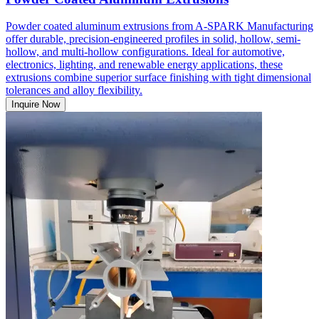
Powder coated aluminum extrusions from A-SPARK Manufacturing
offer durable, precision-engineered profiles in solid, hollow, semi-
hollow, and multi-hollow configurations. Ideal for automotive,
electronics, lighting, and renewable energy applications, these
extrusions combine superior surface finishing with tight dimensional
tolerances and alloy flexibility.
Inquire Now