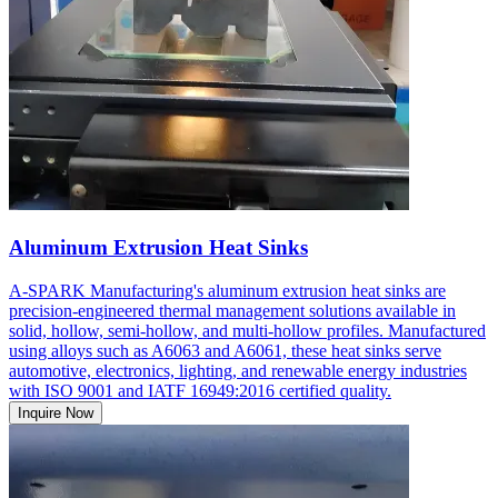
Aluminum Extrusion Heat Sinks
A-SPARK Manufacturing's aluminum extrusion heat sinks are
precision-engineered thermal management solutions available in
solid, hollow, semi-hollow, and multi-hollow profiles. Manufactured
using alloys such as A6063 and A6061, these heat sinks serve
automotive, electronics, lighting, and renewable energy industries
with ISO 9001 and IATF 16949:2016 certified quality.
Inquire Now