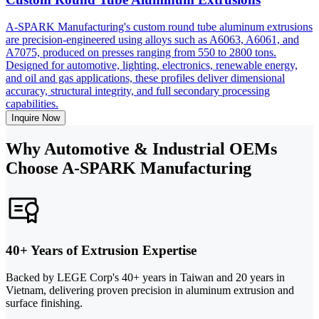
A-SPARK Manufacturing's custom round tube aluminum extrusions
are precision-engineered using alloys such as A6063, A6061, and
A7075, produced on presses ranging from 550 to 2800 tons.
Designed for automotive, lighting, electronics, renewable energy,
and oil and gas applications, these profiles deliver dimensional
accuracy, structural integrity, and full secondary processing
capabilities.
Inquire Now
Why Automotive & Industrial OEMs
Choose A-SPARK Manufacturing
40+ Years of Extrusion Expertise
Backed by LEGE Corp's 40+ years in Taiwan and 20 years in
Vietnam, delivering proven precision in aluminum extrusion and
surface finishing.