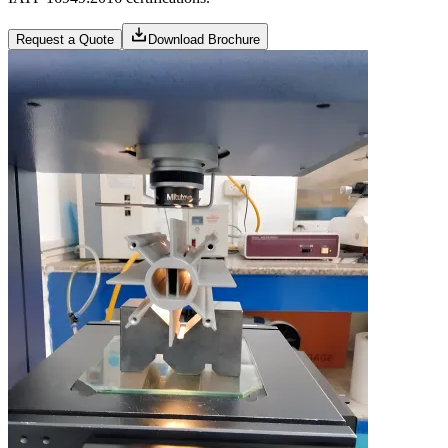
Request a Quote
Download Brochure