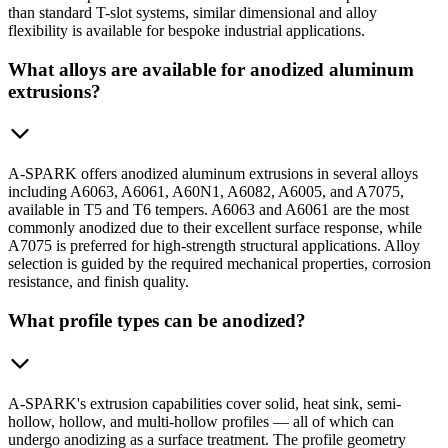
than standard T-slot systems, similar dimensional and alloy
flexibility is available for bespoke industrial applications.
What alloys are available for anodized aluminum
extrusions?
A-SPARK offers anodized aluminum extrusions in several alloys
including A6063, A6061, A60N1, A6082, A6005, and A7075,
available in T5 and T6 tempers. A6063 and A6061 are the most
commonly anodized due to their excellent surface response, while
A7075 is preferred for high-strength structural applications. Alloy
selection is guided by the required mechanical properties, corrosion
resistance, and finish quality.
What profile types can be anodized?
A-SPARK's extrusion capabilities cover solid, heat sink, semi-
hollow, hollow, and multi-hollow profiles — all of which can
undergo anodizing as a surface treatment. The profile geometry