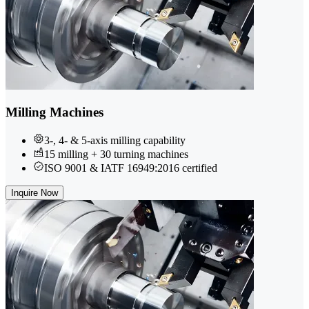
Milling Machines
3-, 4- & 5-axis milling capability
15 milling + 30 turning machines
ISO 9001 & IATF 16949:2016 certified
Inquire Now