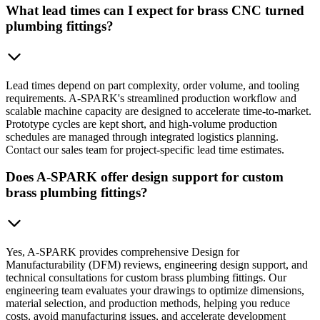
What lead times can I expect for brass CNC turned
plumbing fittings?
Lead times depend on part complexity, order volume, and tooling
requirements. A-SPARK's streamlined production workflow and
scalable machine capacity are designed to accelerate time-to-market.
Prototype cycles are kept short, and high-volume production
schedules are managed through integrated logistics planning.
Contact our sales team for project-specific lead time estimates.
Does A-SPARK offer design support for custom
brass plumbing fittings?
Yes, A-SPARK provides comprehensive Design for
Manufacturability (DFM) reviews, engineering design support, and
technical consultations for custom brass plumbing fittings. Our
engineering team evaluates your drawings to optimize dimensions,
material selection, and production methods, helping you reduce
costs, avoid manufacturing issues, and accelerate development