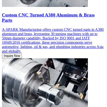
Custom CNC Turned A380 Aluminum & Brass
Parts
A-SPARK Manufacturing offers custom CNC turned parts in A380
aluminum and brass, leveraging 30 turning machines with up to
50mm diameter capability. Backed by ISO 9001 and IATF
16949:2016 certifications, these precision components serve
automotive, lighting, oil & gas, and plumbing industries across Asia
and globally.
Inquire Now