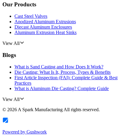
Our Products
Cast Steel Valves
Anodized Aluminum Extrusions
Diecast Aluminum Enclosures
Aluminum Extrusion Heat Sinks
View All
Blogs
What is Sand Casting and How Does It Work?
Die Casting: What Is It, Process, Types & Benefits
First Article Inspection (FAI): Complete Guide & Best
Practices
What is Aluminum Die Casting? Complete Guide
View All
©
2026
A Spark Manufacturing
All rights reserved.
Powered by
Gushwork