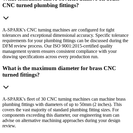
CNC turned plumbing fittings?
A-SPARK's CNC turning machines are configured for tight
tolerances and exceptional dimensional accuracy. Specific tolerance
requirements for your plumbing fittings can be discussed during the
DFM review process. Our ISO 9001:2015-certified quality
management system ensures consistent compliance with your
drawing specifications across every production run.
What is the maximum diameter for brass CNC
turned fittings?
A-SPARK's fleet of 30 CNC turning machines can machine brass
plumbing fittings with diameters of up to 50mm (2 inches). This
covers the vast majority of standard plumbing fitting sizes. For
components exceeding this diameter, our engineering team can
advise on alternative machining approaches during your design
review.