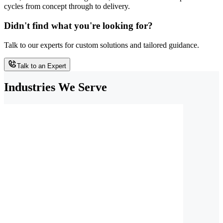
cycles from concept through to delivery.
Didn't find what you're looking for?
Talk to our experts for custom solutions and tailored guidance.
Talk to an Expert
Industries We Serve