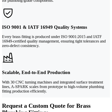
for plumbing-grade components.
ISO 9001 & IATF 16949 Quality Systems
Every brass fitting is produced under ISO 9001:2015 and IATF
16949-certified quality management, ensuring tight tolerances and
zero-defect consistency.
Scalable, End-to-End Production
With 30 CNC turning machines and integrated surface treatment
lines, A-SPARK scales from prototype to high-volume plumbing
fitting production efficiently.
Request a Custom Quote for Brass