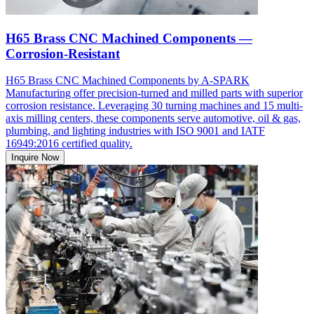
H65 Brass CNC Machined Components —
Corrosion-Resistant
H65 Brass CNC Machined Components by A-SPARK
Manufacturing offer precision-turned and milled parts with superior
corrosion resistance. Leveraging 30 turning machines and 15 multi-
axis milling centers, these components serve automotive, oil & gas,
plumbing, and lighting industries with ISO 9001 and IATF
16949:2016 certified quality.
Inquire Now