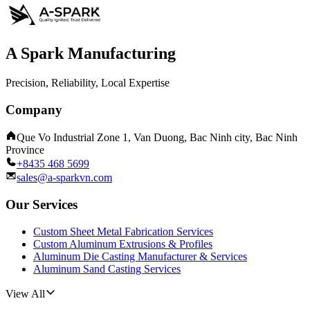
A Spark Manufacturing
Precision, Reliability, Local Expertise
Company
Que Vo Industrial Zone 1, Van Duong, Bac Ninh city, Bac Ninh
Province
+8435 468 5699
sales@a-sparkvn.com
Our Services
Custom Sheet Metal Fabrication Services
Custom Aluminum Extrusions & Profiles
Aluminum Die Casting Manufacturer & Services
Aluminum Sand Casting Services
View All