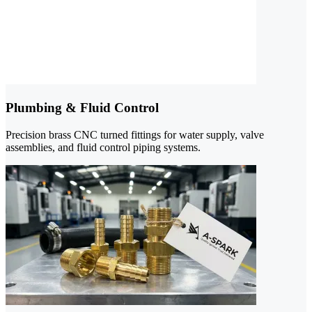
Plumbing & Fluid Control
Precision brass CNC turned fittings for water supply, valve
assemblies, and fluid control piping systems.