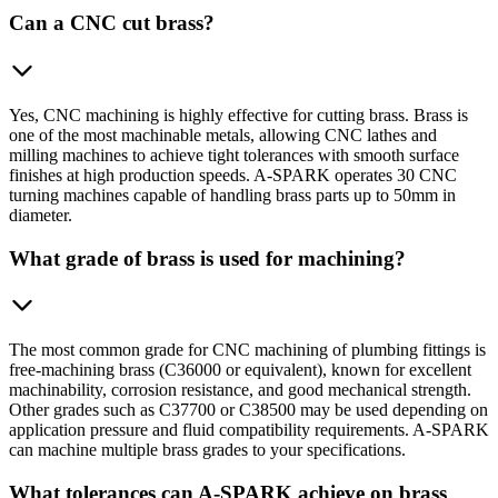
Can a CNC cut brass?
Yes, CNC machining is highly effective for cutting brass. Brass is
one of the most machinable metals, allowing CNC lathes and
milling machines to achieve tight tolerances with smooth surface
finishes at high production speeds. A-SPARK operates 30 CNC
turning machines capable of handling brass parts up to 50mm in
diameter.
What grade of brass is used for machining?
The most common grade for CNC machining of plumbing fittings is
free-machining brass (C36000 or equivalent), known for excellent
machinability, corrosion resistance, and good mechanical strength.
Other grades such as C37700 or C38500 may be used depending on
application pressure and fluid compatibility requirements. A-SPARK
can machine multiple brass grades to your specifications.
What tolerances can A-SPARK achieve on brass