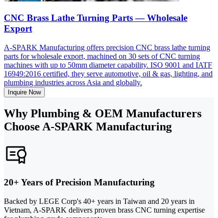
CNC Brass Lathe Turning Parts — Wholesale
Export
A-SPARK Manufacturing offers precision CNC brass lathe turning
parts for wholesale export, machined on 30 sets of CNC turning
machines with up to 50mm diameter capability. ISO 9001 and IATF
16949:2016 certified, they serve automotive, oil & gas, lighting, and
plumbing industries across Asia and globally.
Inquire Now
Why Plumbing & OEM Manufacturers
Choose A-SPARK Manufacturing
20+ Years of Precision Manufacturing
Backed by LEGE Corp's 40+ years in Taiwan and 20 years in
Vietnam, A-SPARK delivers proven brass CNC turning expertise