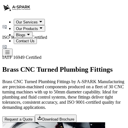
Our Services
Our Products
Blogs
ISO 9001:2015 Certified
Contact Us
IATF 16949 Certified
Brass CNC Turned Plumbing Fittings
Brass CNC Turned Plumbing Fittings by A-SPARK Manufacturing
are precision-machined components produced on a fleet of 30 CNC
turning machines with up to 50mm diameter capability. Ideal for
plumbing and fluid control systems, these fittings deliver tight
tolerances, consistent accuracy, and ISO 9001-certified quality for
demanding applications.
Request a Quote
Download Brochure