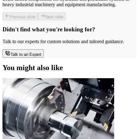
heavy industrial machinery and equipment manufacturing.
Previous slide
Next slide
Didn't find what you're looking for?
Talk to our experts for custom solutions and tailored guidance.
Talk to an Expert
You might also like