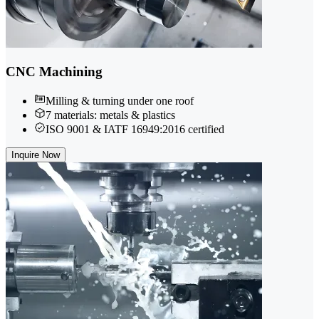
CNC Machining
Milling & turning under one roof
7 materials: metals & plastics
ISO 9001 & IATF 16949:2016 certified
Inquire Now