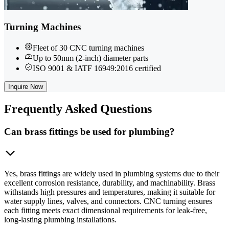
Turning Machines
Fleet of 30 CNC turning machines
Up to 50mm (2-inch) diameter parts
ISO 9001 & IATF 16949:2016 certified
Inquire Now
Frequently
Asked Questions
Can brass fittings be used for plumbing?
Yes, brass fittings are widely used in plumbing systems due to their
excellent corrosion resistance, durability, and machinability. Brass
withstands high pressures and temperatures, making it suitable for
water supply lines, valves, and connectors. CNC turning ensures
each fitting meets exact dimensional requirements for leak-free,
long-lasting plumbing installations.