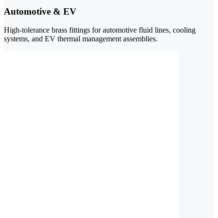
Automotive & EV
High-tolerance brass fittings for automotive fluid lines, cooling
systems, and EV thermal management assemblies.