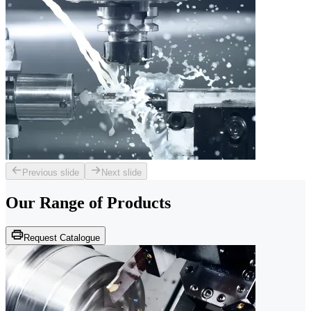
Previous slide
Next slide
Our Range of
Products
Request Catalogue