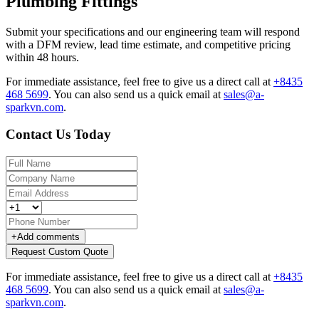
Plumbing Fittings
Submit your specifications and our engineering team will respond
with a DFM review, lead time estimate, and competitive pricing
within 48 hours.
For immediate assistance, feel free to give us a direct call at
+8435
468 5699
.
You can also send us a quick email at
sales@a-
sparkvn.com
.
Contact Us Today
+
Add comments
Request Custom Quote
For immediate assistance, feel free to give us a direct call at
+8435
468 5699
.
You can also send us a quick email at
sales@a-
sparkvn.com
.