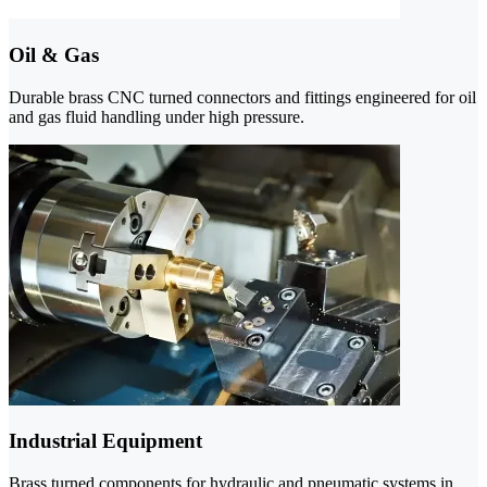
Oil & Gas
Durable brass CNC turned connectors and fittings engineered for oil
and gas fluid handling under high pressure.
Industrial Equipment
Brass turned components for hydraulic and pneumatic systems in