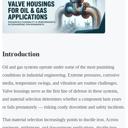
Introduction
Oil and gas systems operate under some of the most punishing
conditions in industrial engineering. Extreme pressures, corrosive
media, temperature swings, and vibration are routine challenges.
Valve housings serve as the first line of defense in these systems,
and material selection determines whether a component lasts years
or fails prematurely — risking costly downtime and safety incidents.
That material selection increasingly points to ductile iron. Across
upstream, midstream, and downstream applications, ductile iron