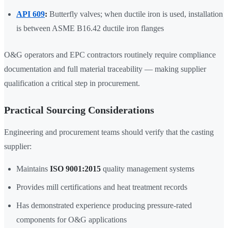
API 609
:
Butterfly valves; when ductile iron is used, installation
is between ASME B16.42 ductile iron flanges
O&G operators and EPC contractors routinely require compliance
documentation and full material traceability — making supplier
qualification a critical step in procurement.
Practical Sourcing Considerations
Engineering and procurement teams should verify that the casting
supplier:
Maintains
ISO 9001:2015
quality management systems
Provides mill certifications and heat treatment records
Has demonstrated experience producing pressure-rated
components for O&G applications