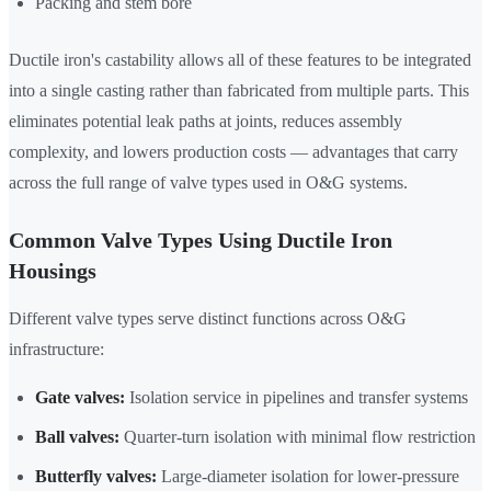
Packing and stem bore
Ductile iron's castability allows all of these features to be integrated
into a single casting rather than fabricated from multiple parts. This
eliminates potential leak paths at joints, reduces assembly
complexity, and lowers production costs — advantages that carry
across the full range of valve types used in O&G systems.
Common Valve Types Using Ductile Iron
Housings
Different valve types serve distinct functions across O&G
infrastructure:
Gate valves:
Isolation service in pipelines and transfer systems
Ball valves:
Quarter-turn isolation with minimal flow restriction
Butterfly valves:
Large-diameter isolation for lower-pressure