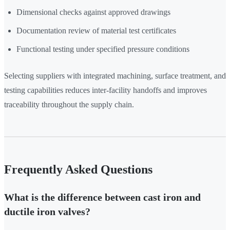
Dimensional checks against approved drawings
Documentation review of material test certificates
Functional testing under specified pressure conditions
Selecting suppliers with integrated machining, surface treatment, and
testing capabilities reduces inter-facility handoffs and improves
traceability throughout the supply chain.
Frequently Asked Questions
What is the difference between cast iron and
ductile iron valves?