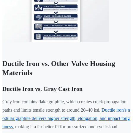
Ductile Iron vs. Other Valve Housing
Materials
Ductile Iron vs. Gray Cast Iron
Gray iron contains flake graphite, which creates crack propagation
paths and limits tensile strength to around 20–40 ksi.
Ductile iron's n
odular graphite delivers higher strength, elongation, and impact toug
hness
, making it a far better fit for pressurized and cyclic-load