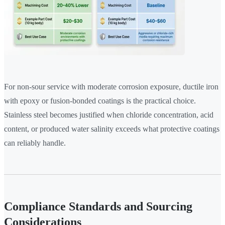
For non-sour service with moderate corrosion exposure, ductile iron
with epoxy or fusion-bonded coatings is the practical choice.
Stainless steel becomes justified when chloride concentration, acid
content, or produced water salinity exceeds what protective coatings
can reliably handle.
Compliance Standards and Sourcing
Considerations