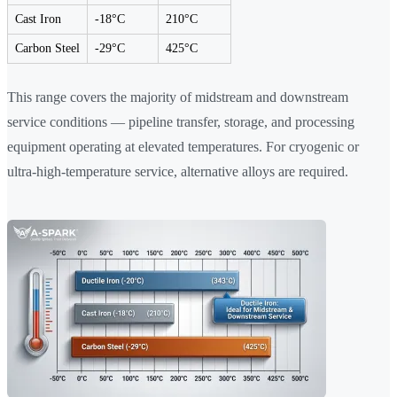
Cast Iron
-18°C
210°C
Carbon Steel
-29°C
425°C
This range covers the majority of midstream and downstream
service conditions — pipeline transfer, storage, and processing
equipment operating at elevated temperatures. For cryogenic or
ultra-high-temperature service, alternative alloys are required.