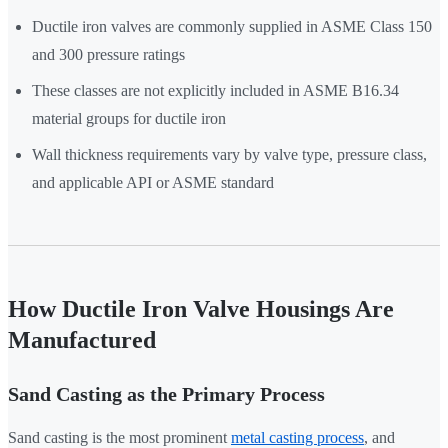
Ductile iron valves are commonly supplied in ASME Class 150
and 300 pressure ratings
These classes are not explicitly included in ASME B16.34
material groups for ductile iron
Wall thickness requirements vary by valve type, pressure class,
and applicable API or ASME standard
How Ductile Iron Valve Housings Are
Manufactured
Sand Casting as the Primary Process
Sand casting is the most prominent
metal casting process
, and