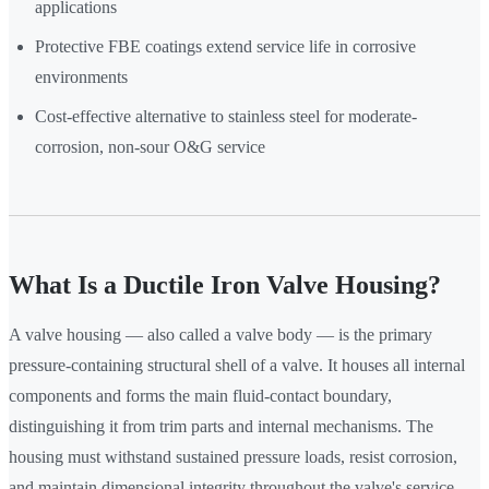
applications
Protective FBE coatings extend service life in corrosive
environments
Cost-effective alternative to stainless steel for moderate-
corrosion, non-sour O&G service
What Is a Ductile Iron Valve Housing?
A valve housing — also called a valve body — is the primary
pressure-containing structural shell of a valve. It houses all internal
components and forms the main fluid-contact boundary,
distinguishing it from trim parts and internal mechanisms. The
housing must withstand sustained pressure loads, resist corrosion,
and maintain dimensional integrity throughout the valve's service