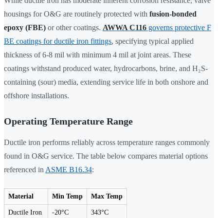
While ductile iron has moderate inherent corrosion resistance, valve
housings for O&G are routinely protected with
fusion-bonded
epoxy (FBE)
or other coatings.
AWWA C116
governs protective F
BE coatings for ductile iron fittings
, specifying typical applied
thickness of 6-8 mil with minimum 4 mil at joint areas. These
coatings withstand produced water, hydrocarbons, brine, and H₂S-
containing (sour) media, extending service life in both onshore and
offshore installations.
Operating Temperature Range
Ductile iron performs reliably across temperature ranges commonly
found in O&G service. The table below compares material options
referenced in
ASME B16.34
:
Material
Min Temp
Max Temp
Ductile Iron
-20°C
343°C