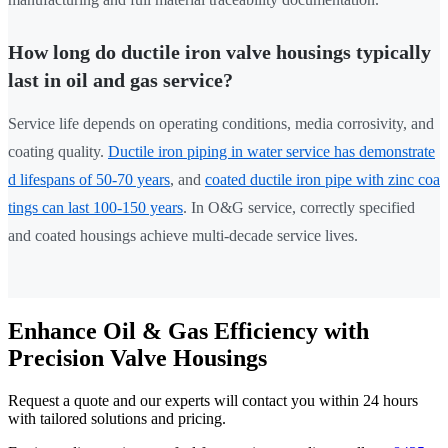
How long do ductile iron valve housings typically
last in oil and gas service?
Service life depends on operating conditions, media corrosivity, and
coating quality.
Ductile iron piping in water service has demonstrate
d lifespans of 50-70 years
, and
coated ductile iron pipe with zinc coa
tings can last 100-150 years
. In O&G service, correctly specified
and coated housings achieve multi-decade service lives.
Enhance Oil & Gas Efficiency with
Precision Valve Housings
Request a quote and our experts will contact you within 24 hours
with tailored solutions and pricing.