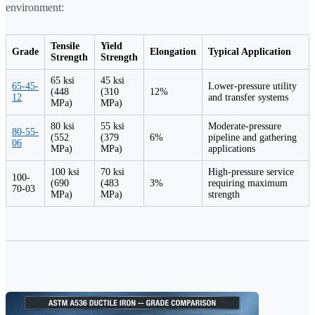
environment:
Tensile
Yield
Grade
Elongation
Typical Application
Strength
Strength
65 ksi
45 ksi
65-45-
Lower-pressure utility
(448
(310
12%
12
and transfer systems
MPa)
MPa)
80 ksi
55 ksi
Moderate-pressure
80-55-
(552
(379
6%
pipeline and gathering
06
MPa)
MPa)
applications
100 ksi
70 ksi
High-pressure service
100-
(690
(483
3%
requiring maximum
70-03
MPa)
MPa)
strength