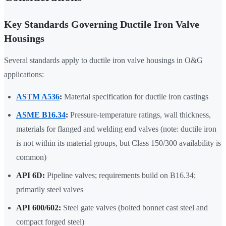
Key Standards Governing Ductile Iron Valve
Housings
Several standards apply to ductile iron valve housings in O&G
applications:
ASTM A536
:
Material specification for ductile iron castings
ASME B16.34
:
Pressure-temperature ratings, wall thickness,
materials for flanged and welding end valves (note: ductile iron
is not within its material groups, but Class 150/300 availability is
common)
API 6D:
Pipeline valves; requirements build on B16.34;
primarily steel valves
API 600/602:
Steel gate valves (bolted bonnet cast steel and
compact forged steel)