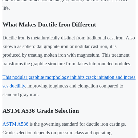
life.
What Makes Ductile Iron Different
Ductile iron is metallurgically distinct from traditional cast iron. Also
known as spheroidal graphite iron or nodular cast iron, it is
produced by treating molten iron with magnesium. This treatment
transforms the graphite structure from flakes into rounded nodules.
This nodular graphite morphology inhibits crack initiation and increa
ses ductility
, improving toughness and elongation compared to
standard gray iron.
ASTM A536 Grade Selection
ASTM A536
is the governing standard for ductile iron castings.
Grade selection depends on pressure class and operating