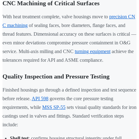
CNC Machining of Critical Surfaces
With heat treatment complete, valve housings move to
precision CN
C machining
of sealing faces, bore diameters, flange faces, and
thread features. Dimensional accuracy on these surfaces is critical —
even minor deviations compromise pressure containment in O&G
service. Multi-axis milling and CNC
turning equipment
achieve the
tolerances required for API and ASME compliance.
Quality Inspection and Pressure Testing
Finished housings go through a defined inspection and test sequence
before release.
API 598
governs the core pressure testing
requirements, while
MSS SP-55
sets visual quality standards for iron
castings used in valves and fittings. Standard verification steps
include:
Shell test
: confirms housing structural integrity under full