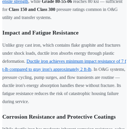
ensile strength
, while
Grade 80-55-06
reaches 80 ksi — sufficient
for
Class 150 and Class 300
pressure ratings common in O&G
utility and transfer systems.
Impact and Fatigue Resistance
Unlike gray cast iron, which contains flake graphite and fractures
under shock loads, ductile iron absorbs energy through plastic
deformation.
Ductile iron achieves minimum impact resistance of 7 f
t-lb compared to gray iron's approximately 2 ft-lb
. In O&G systems,
pressure cycling, pump surges, and flow transients are routine —
ductile iron's energy absorption handles these without fracture. Its
fatigue resistance reduces the risk of catastrophic housing failure
during service.
Corrosion Resistance and Protective Coatings