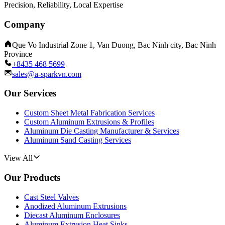
Precision, Reliability, Local Expertise
Company
Que Vo Industrial Zone 1, Van Duong, Bac Ninh city, Bac Ninh
Province
+8435 468 5699
sales@a-sparkvn.com
Our Services
Custom Sheet Metal Fabrication Services
Custom Aluminum Extrusions & Profiles
Aluminum Die Casting Manufacturer & Services
Aluminum Sand Casting Services
View All
Our Products
Cast Steel Valves
Anodized Aluminum Extrusions
Diecast Aluminum Enclosures
Aluminum Extrusion Heat Sinks