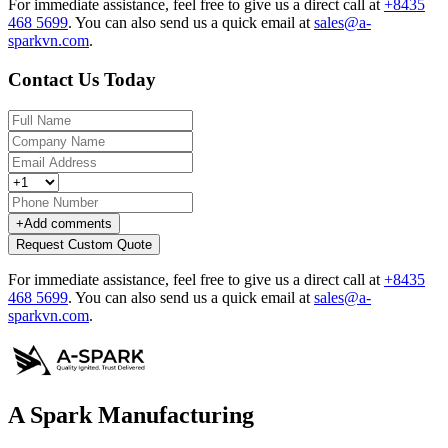
For immediate assistance, feel free to give us a direct call at
+8435
468 5699
.
You can also send us a quick email at
sales@a-
sparkvn.com
.
Contact Us Today
+
Add comments
Request Custom Quote
For immediate assistance, feel free to give us a direct call at
+8435
468 5699
.
You can also send us a quick email at
sales@a-
sparkvn.com
.
A Spark Manufacturing