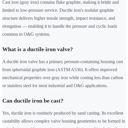
Cast iron (gray iron) contains flake graphite, making it brittle and
limited to low-pressure service. Ductile iron's nodular graphite
structure delivers higher tensile strength, impact resistance, and
elongation — enabling it to handle the pressure and cyclic loads
common in O&G systems.
What is a ductile iron valve?
A ductile iron valve has a primary pressure-containing housing cast
from spheroidal graphite iron (ASTM A536). It offers improved
mechanical properties over gray iron while costing less than carbon
or stainless steel for most industrial and O&G applications.
Can ductile iron be cast?
Yes, ductile iron is routinely produced by sand casting. Its excellent
castability allows complex valve housing geometries to be formed in