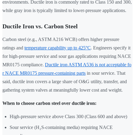
environments. Ductile iron is commonly rated to Class 150 and 300,
while gray iron is typically limited to lower-pressure applications.
Ductile Iron vs. Carbon Steel
Carbon steel (e.g., ASTM A216 WCB) offers higher pressure
ratings and
temperature capability up to 425°C
. Engineers specify it
for high-pressure service and sour gas applications requiring NACE
MR0175 compliance.
Ductile iron ASTM A536 is not acceptable fo
r NACE MR0175 pressure-containing parts
in sour service. That
said, ductile iron covers a large share of O&G utility, transfer, and
gathering system valves at meaningfully lower cost and weight.
When to choose carbon steel over ductile iron:
High-pressure service above Class 300 (Class 600 and above)
Sour service (H₂S-containing media) requiring NACE