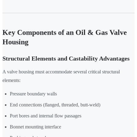
Key Components of an Oil & Gas Valve
Housing
Structural Elements and Castability Advantages
A valve housing must accommodate several critical structural
elements:
Pressure boundary walls
End connections (flanged, threaded, butt-weld)
Port bores and internal flow passages
Bonnet mounting interface