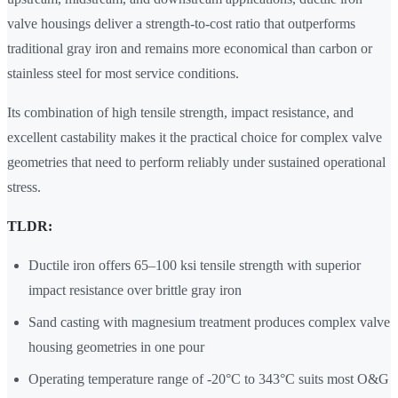
valve housings deliver a strength-to-cost ratio that outperforms
traditional gray iron and remains more economical than carbon or
stainless steel for most service conditions.
Its combination of high tensile strength, impact resistance, and
excellent castability makes it the practical choice for complex valve
geometries that need to perform reliably under sustained operational
stress.
TLDR:
Ductile iron offers 65–100 ksi tensile strength with superior
impact resistance over brittle gray iron
Sand casting with magnesium treatment produces complex valve
housing geometries in one pour
Operating temperature range of -20°C to 343°C suits most O&G