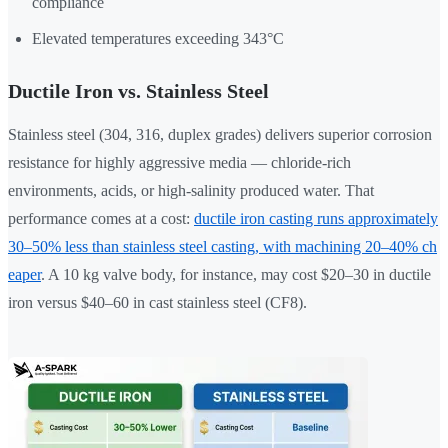
compliance
Elevated temperatures exceeding 343°C
Ductile Iron vs. Stainless Steel
Stainless steel (304, 316, duplex grades) delivers superior corrosion
resistance for highly aggressive media — chloride-rich
environments, acids, or high-salinity produced water. That
performance comes at a cost:
ductile iron casting runs approximately
30–50% less than stainless steel casting, with machining 20–40% ch
eaper
. A 10 kg valve body, for instance, may cost $20–30 in ductile
iron versus $40–60 in cast stainless steel (CF8).