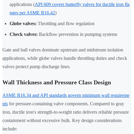
applications (
API 609 covers butterfly valves for ductile iron fla
nges per ASME B16.42
)
Globe valves:
Throttling and flow regulation
Check valves:
Backflow prevention in pumping systems
Gate and ball valves dominate upstream and midstream isolation
applications, while globe valves handle throttling duties and check
valves protect pump discharge lines.
Wall Thickness and Pressure Class Design
ASME B16.34 and API standards govern minimum wall requireme
nts
for pressure-containing valve components. Compared to gray
iron, ductile iron's strength-to-weight ratio delivers reliable pressure
containment without excessive bulk. Key design considerations
include: