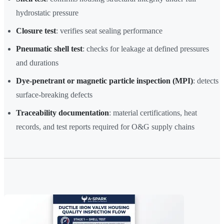
hydrostatic pressure
Closure test
: verifies seat sealing performance
Pneumatic shell test
: checks for leakage at defined pressures
and durations
Dye-penetrant or magnetic particle inspection (MPI)
: detects
surface-breaking defects
Traceability documentation
: material certifications, heat
records, and test reports required for O&G supply chains