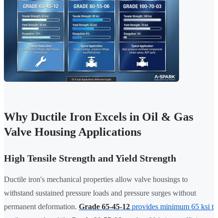
Why Ductile Iron Excels in Oil & Gas
Valve Housing Applications
High Tensile Strength and Yield Strength
Ductile iron's mechanical properties allow valve housings to
withstand sustained pressure loads and pressure surges without
permanent deformation.
Grade 65-45-12
provides minimum 65 ksi t