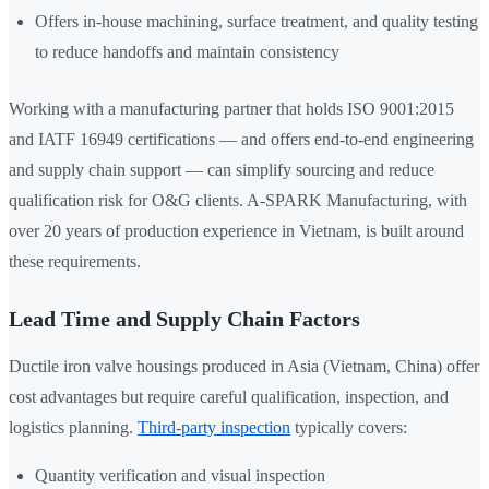
Offers in-house machining, surface treatment, and quality testing
to reduce handoffs and maintain consistency
Working with a manufacturing partner that holds ISO 9001:2015
and IATF 16949 certifications — and offers end-to-end engineering
and supply chain support — can simplify sourcing and reduce
qualification risk for O&G clients. A-SPARK Manufacturing, with
over 20 years of production experience in Vietnam, is built around
these requirements.
Lead Time and Supply Chain Factors
Ductile iron valve housings produced in Asia (Vietnam, China) offer
cost advantages but require careful qualification, inspection, and
logistics planning.
Third-party inspection
typically covers:
Quantity verification and visual inspection