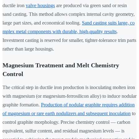
ductile iron
valve housings
are produced via green sand or resin
sand casting. This method allows complex internal cavity geometry,
large part sizes, and economical tooling.
Sand casting suits large, co
mplex metal components with durable, high-quality results
.
Investment casting is reserved for smaller, tighter-tolerance trim parts
rather than large housings.
Magnesium Treatment and Melt Chemistry
Control
The critical step in ductile iron production is inoculating molten iron
with magnesium (or magnesium-ferrosilicon alloy) to induce nodular
graphite formation.
Production of nodular graphite requires addition
of magnesium or rare earth nodulizers and subsequent inoculation
to
control graphite morphology. Precise chemistry control — carbon
equivalent, sulfur content, and residual magnesium levels — is