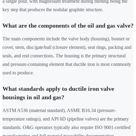
a single pour, with magnesium treatment during melting being the
key step that produces the nodular graphite structure.
What are the components of the oil and gas valve?
The main components include the valve body (housing), bonnet or
cover, stem, disc/gate/ball (closure element), seat rings, packing and
seals, and end connections. The housing is the primary structural
and pressure-containing element that ductile iron is most commonly
used to produce.
What standards apply to ductile iron valve
housings in oil and gas?
ASTM A536 (material standard), ASME B16.34 (pressure-
temperature ratings), and API 6D (pipeline valves) are the primary
standards. O&G operators typically also require ISO 9001-certified
manufacturing and full material traceability documentation.