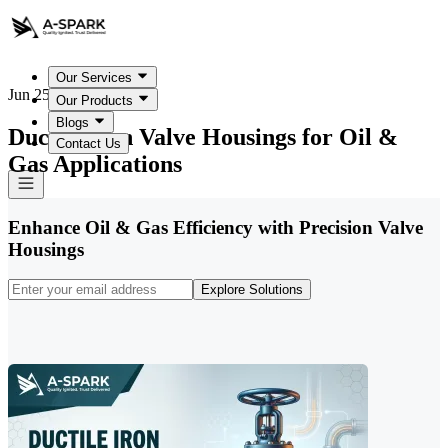
Our Services
Jun 25, 2026
Our Products
Blogs
Ductile Iron Valve Housings for Oil &
Contact Us
Gas Applications
Enhance Oil & Gas Efficiency with Precision Valve
Housings
Explore Solutions