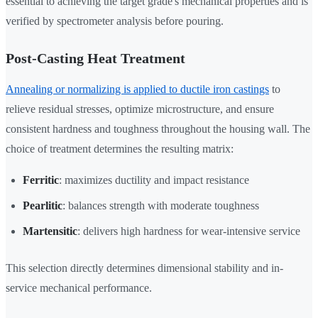
essential to achieving the target grade's mechanical properties and is
verified by spectrometer analysis before pouring.
Post-Casting Heat Treatment
Annealing or normalizing is applied to ductile iron castings
to
relieve residual stresses, optimize microstructure, and ensure
consistent hardness and toughness throughout the housing wall. The
choice of treatment determines the resulting matrix:
Ferritic
: maximizes ductility and impact resistance
Pearlitic
: balances strength with moderate toughness
Martensitic
: delivers high hardness for wear-intensive service
This selection directly determines dimensional stability and in-
service mechanical performance.