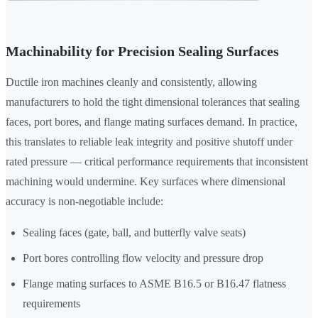
Machinability for Precision Sealing Surfaces
Ductile iron machines cleanly and consistently, allowing
manufacturers to hold the tight dimensional tolerances that sealing
faces, port bores, and flange mating surfaces demand. In practice,
this translates to reliable leak integrity and positive shutoff under
rated pressure — critical performance requirements that inconsistent
machining would undermine. Key surfaces where dimensional
accuracy is non-negotiable include:
Sealing faces (gate, ball, and butterfly valve seats)
Port bores controlling flow velocity and pressure drop
Flange mating surfaces to ASME B16.5 or B16.47 flatness
requirements