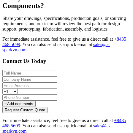
Components?
Share your drawings, specifications, production goals, or sourcing
requirements, and our team will review the best path for design
support, prototyping, fabrication, assembly, and logistics.
For immediate assistance, feel free to give us a direct call at
+8435
468 5699
.
You can also send us a quick email at
sales@a-
sparkvn.com
.
Contact Us Today
+
Add comments
Request Custom Quote
For immediate assistance, feel free to give us a direct call at
+8435
468 5699
.
You can also send us a quick email at
sales@a-
sparkvn.com
.