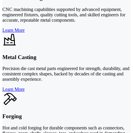
CNC machining capabilities supported by advanced equipment,
engineered fixtures, quality cutting tools, and skilled engineers for
accurate, repeatable metal components.
Learn More
Metal Casting
Precision die cast metal parts engineered for strength, durability, and
consistent complex shapes, backed by decades of die casting and
assembly experience.
Learn More
Forging
Hot and cold forging for durable components such as connectors,