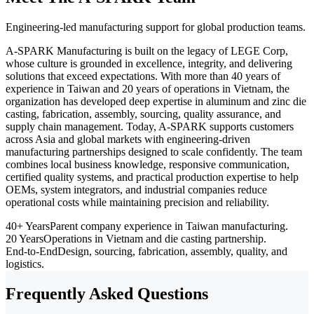
Engineering-led manufacturing support for global production teams.
A-SPARK Manufacturing is built on the legacy of LEGE Corp,
whose culture is grounded in excellence, integrity, and delivering
solutions that exceed expectations. With more than 40 years of
experience in Taiwan and 20 years of operations in Vietnam, the
organization has developed deep expertise in aluminum and zinc die
casting, fabrication, assembly, sourcing, quality assurance, and
supply chain management. Today, A-SPARK supports customers
across Asia and global markets with engineering-driven
manufacturing partnerships designed to scale confidently. The team
combines local business knowledge, responsive communication,
certified quality systems, and practical production expertise to help
OEMs, system integrators, and industrial companies reduce
operational costs while maintaining precision and reliability.
40+ Years
Parent company experience in Taiwan manufacturing.
20 Years
Operations in Vietnam and die casting partnership.
End-to-End
Design, sourcing, fabrication, assembly, quality, and
logistics.
Frequently Asked Questions