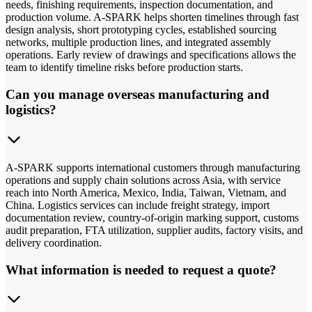
needs, finishing requirements, inspection documentation, and
production volume. A-SPARK helps shorten timelines through fast
design analysis, short prototyping cycles, established sourcing
networks, multiple production lines, and integrated assembly
operations. Early review of drawings and specifications allows the
team to identify timeline risks before production starts.
Can you manage overseas manufacturing and
logistics?
A-SPARK supports international customers through manufacturing
operations and supply chain solutions across Asia, with service
reach into North America, Mexico, India, Taiwan, Vietnam, and
China. Logistics services can include freight strategy, import
documentation review, country-of-origin marking support, customs
audit preparation, FTA utilization, supplier audits, factory visits, and
delivery coordination.
What information is needed to request a quote?