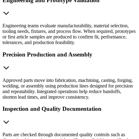
Engineering and Prototype Validation
Engineering teams evaluate manufacturability, material selection,
tooling needs, fixtures, and process flow. When required, prototypes
or first article samples are produced to confirm fit, performance,
tolerances, and production feasibility.
Precision Production and Assembly
Approved parts move into fabrication, machining, casting, forging,
welding, or assembly using production lines designed for precision
and repeatability. Integrated operations help reduce handoffs,
shorten lead times, and improve consistency.
Inspection and Quality Documentation
Parts are checked through documented quality controls such as