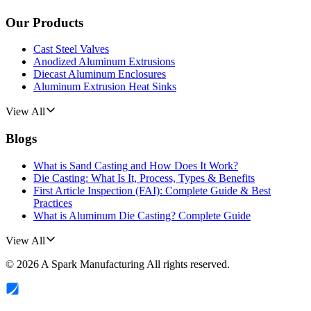
Our Products
Cast Steel Valves
Anodized Aluminum Extrusions
Diecast Aluminum Enclosures
Aluminum Extrusion Heat Sinks
View All
Blogs
What is Sand Casting and How Does It Work?
Die Casting: What Is It, Process, Types & Benefits
First Article Inspection (FAI): Complete Guide & Best
Practices
What is Aluminum Die Casting? Complete Guide
View All
©
2026
A Spark Manufacturing
All rights reserved.