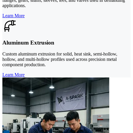
flanges, gears, shafts, sleeves, tees, and valves used in demanding
applications.
Learn More
Aluminum Extrusion
Custom aluminum extrusion for solid, heat sink, semi-hollow,
hollow, and multi-hollow profiles used across precision metal
component production.
Learn More