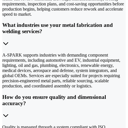
requirements, inspection plans, and cost-saving opportunities before
production begins, helping customers reduce rework and accelerate
speed to market.
What industries use your metal fabrication and
welding services?
A-SPARK supports industries with demanding component
requirements, including automotive and EV, industrial equipment,
lighting, oil and gas, plumbing, electronics, renewable energy,
medical devices, aerospace and defense, system integrators, and
global OEMs. Services are especially suited for projects requiring
precision-engineered metal parts, reliable sourcing, scalable
production, and coordinated assembly or logistics.
How do you ensure quality and dimensional
accuracy?
Quality is managed through a system compliant with ISO