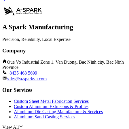
A Spark Manufacturing
Precision, Reliability, Local Expertise
Company
Que Vo Industrial Zone 1, Van Duong, Bac Ninh city, Bac Ninh
Province
+8435 468 5699
sales@a-sparkvn.com
Our Services
Custom Sheet Metal Fabrication Services
Custom Aluminum Extrusions & Profiles
Aluminum Die Casting Manufacturer & Services
Aluminum Sand Casting Services
View All