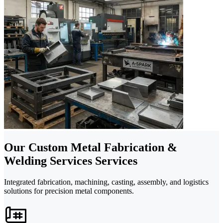
Our Custom Metal Fabrication &
Welding Services Services
Integrated fabrication, machining, casting, assembly, and logistics
solutions for precision metal components.