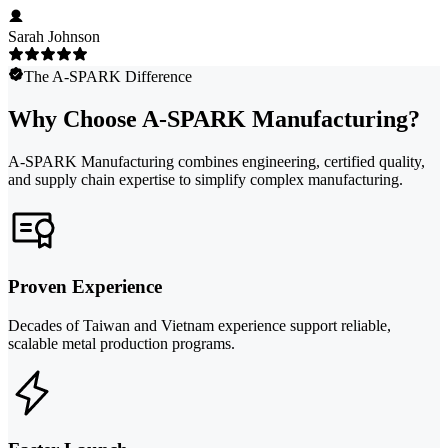
Sarah Johnson
The A-SPARK Difference
Why Choose A-SPARK Manufacturing?
A-SPARK Manufacturing combines engineering, certified quality,
and supply chain expertise to simplify complex manufacturing.
Proven Experience
Decades of Taiwan and Vietnam experience support reliable,
scalable metal production programs.