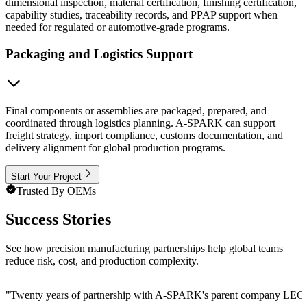
dimensional inspection, material certification, finishing certification,
capability studies, traceability records, and PPAP support when
needed for regulated or automotive-grade programs.
Packaging and Logistics Support
Final components or assemblies are packaged, prepared, and
coordinated through logistics planning. A-SPARK can support
freight strategy, import compliance, customs documentation, and
delivery alignment for global production programs.
Start Your Project
Trusted By OEMs
Success Stories
See how precision manufacturing partnerships help global teams
reduce risk, cost, and production complexity.
"
Twenty years of partnership with A-SPARK's parent company LEGE Cor