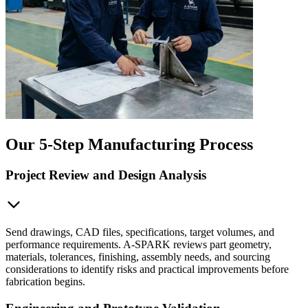
Our 5-Step Manufacturing Process
Project Review and Design Analysis
Send drawings, CAD files, specifications, target volumes, and
performance requirements. A-SPARK reviews part geometry,
materials, tolerances, finishing, assembly needs, and sourcing
considerations to identify risks and practical improvements before
fabrication begins.