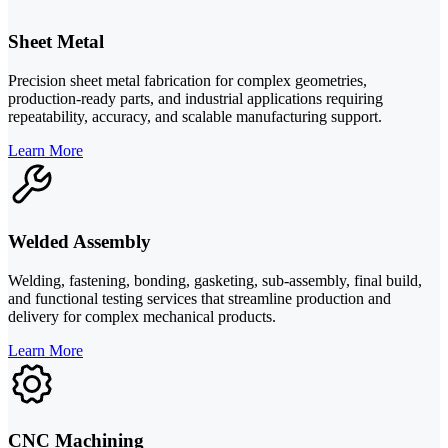
Sheet Metal
Precision sheet metal fabrication for complex geometries,
production-ready parts, and industrial applications requiring
repeatability, accuracy, and scalable manufacturing support.
Learn More
Welded Assembly
Welding, fastening, bonding, gasketing, sub-assembly, final build,
and functional testing services that streamline production and
delivery for complex mechanical products.
Learn More
CNC Machining