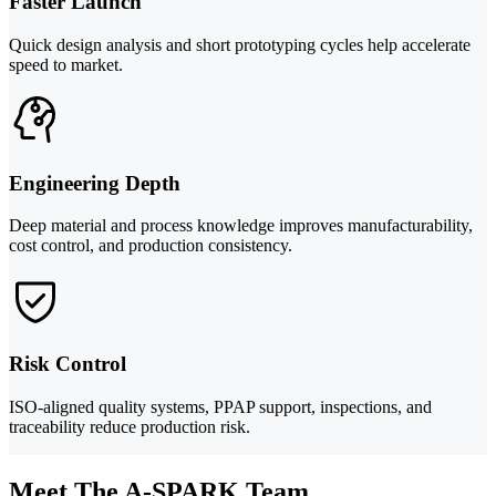
Faster Launch
Quick design analysis and short prototyping cycles help accelerate
speed to market.
Engineering Depth
Deep material and process knowledge improves manufacturability,
cost control, and production consistency.
Risk Control
ISO-aligned quality systems, PPAP support, inspections, and
traceability reduce production risk.
Meet The A-SPARK Team