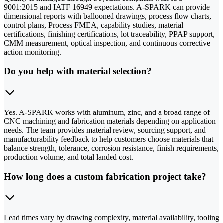
9001:2015 and IATF 16949 expectations. A-SPARK can provide
dimensional reports with ballooned drawings, process flow charts,
control plans, Process FMEA, capability studies, material
certifications, finishing certifications, lot traceability, PPAP support,
CMM measurement, optical inspection, and continuous corrective
action monitoring.
Do you help with material selection?
Yes. A-SPARK works with aluminum, zinc, and a broad range of
CNC machining and fabrication materials depending on application
needs. The team provides material review, sourcing support, and
manufacturability feedback to help customers choose materials that
balance strength, tolerance, corrosion resistance, finish requirements,
production volume, and total landed cost.
How long does a custom fabrication project take?
Lead times vary by drawing complexity, material availability, tooling