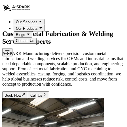
Our Services
Our Products
Custom Metal Fabrication & Welding
Blogs
Services Experts
Contact Us
A-SPARK Manufacturing delivers precision custom metal
fabrication and welding services for OEMs and industrial teams that
need dependable components, scalable production, and engineering
support. From sheet metal fabrication and CNC machining to
welded assemblies, casting, forging, and logistics coordination, we
help global businesses reduce risk, control costs, and move from
concept to production with confidence.
Book Now
Call Us