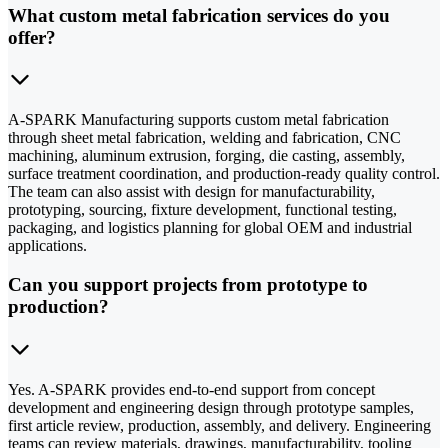
What custom metal fabrication services do you
offer?
A-SPARK Manufacturing supports custom metal fabrication
through sheet metal fabrication, welding and fabrication, CNC
machining, aluminum extrusion, forging, die casting, assembly,
surface treatment coordination, and production-ready quality control.
The team can also assist with design for manufacturability,
prototyping, sourcing, fixture development, functional testing,
packaging, and logistics planning for global OEM and industrial
applications.
Can you support projects from prototype to
production?
Yes. A-SPARK provides end-to-end support from concept
development and engineering design through prototype samples,
first article review, production, assembly, and delivery. Engineering
teams can review materials, drawings, manufacturability, tooling