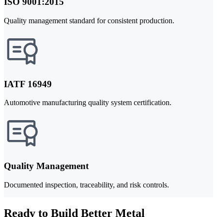
ISO 9001:2015
Quality management standard for consistent production.
IATF 16949
Automotive manufacturing quality system certification.
Quality Management
Documented inspection, traceability, and risk controls.
Ready to Build Better Metal