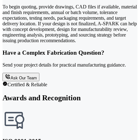
To begin quoting, provide drawings, CAD files if available, material
and finish requirements, annual or batch volume, tolerance
expectations, testing needs, packaging requirements, and target
delivery location. If your design is not finalized, A-SPARK can help
with concept development, design for manufacturability review,
engineering analysis, prototyping, and sourcing strategy before
issuing production recommendations.
Have a Complex Fabrication Question?
Send your project details for practical manufacturing guidance.
Ask Our Team
Certified & Reliable
Awards and Recognition