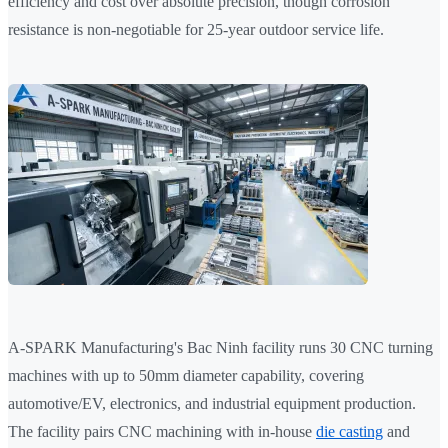
efficiency and cost over absolute precision, though corrosion
resistance is non-negotiable for 25-year outdoor service life.
A-SPARK Manufacturing's Bac Ninh facility runs 30 CNC turning
machines with up to 50mm diameter capability, covering
automotive/EV, electronics, and industrial equipment production.
The facility pairs CNC machining with in-house
die casting
and