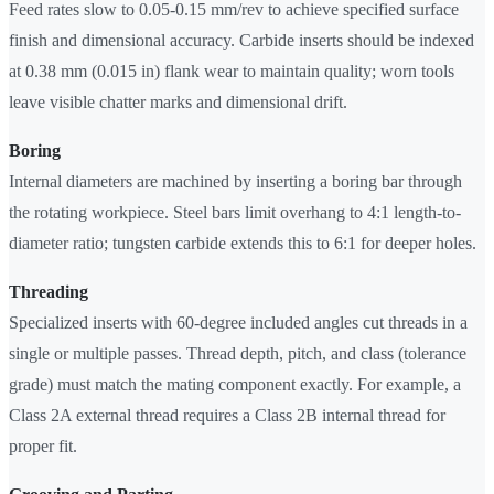
Feed rates slow to 0.05-0.15 mm/rev to achieve specified surface
finish and dimensional accuracy. Carbide inserts should be indexed
at 0.38 mm (0.015 in) flank wear to maintain quality; worn tools
leave visible chatter marks and dimensional drift.
Boring
Internal diameters are machined by inserting a boring bar through
the rotating workpiece. Steel bars limit overhang to 4:1 length-to-
diameter ratio; tungsten carbide extends this to 6:1 for deeper holes.
Threading
Specialized inserts with 60-degree included angles cut threads in a
single or multiple passes. Thread depth, pitch, and class (tolerance
grade) must match the mating component exactly. For example, a
Class 2A external thread requires a Class 2B internal thread for
proper fit.