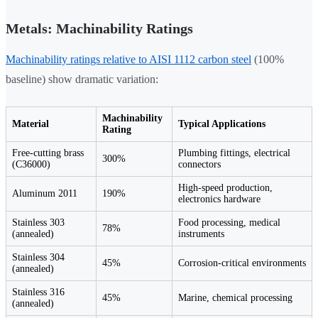
Metals: Machinability Ratings
Machinability ratings relative to AISI 1112 carbon steel
(100%
baseline) show dramatic variation:
Machinability
Material
Typical Applications
Rating
Free-cutting brass
Plumbing fittings, electrical
300%
(C36000)
connectors
High-speed production,
Aluminum 2011
190%
electronics hardware
Stainless 303
Food processing, medical
78%
(annealed)
instruments
Stainless 304
45%
Corrosion-critical environments
(annealed)
Stainless 316
45%
Marine, chemical processing
(annealed)