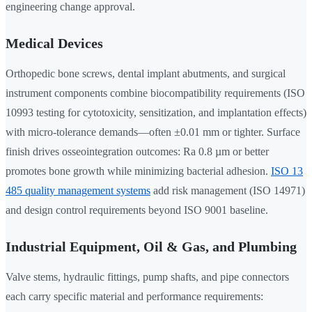
engineering change approval.
Medical Devices
Orthopedic bone screws, dental implant abutments, and surgical
instrument components combine biocompatibility requirements (ISO
10993 testing for cytotoxicity, sensitization, and implantation effects)
with micro-tolerance demands—often ±0.01 mm or tighter. Surface
finish drives osseointegration outcomes: Ra 0.8 µm or better
promotes bone growth while minimizing bacterial adhesion.
ISO 13
485 quality management systems
add risk management (ISO 14971)
and design control requirements beyond ISO 9001 baseline.
Industrial Equipment, Oil & Gas, and Plumbing
Valve stems, hydraulic fittings, pump shafts, and pipe connectors
each carry specific material and performance requirements: