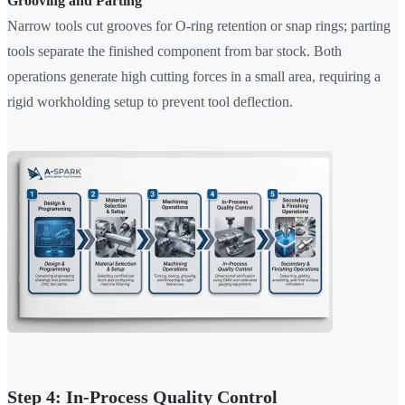
Grooving and Parting
Narrow tools cut grooves for O-ring retention or snap rings; parting
tools separate the finished component from bar stock. Both
operations generate high cutting forces in a small area, requiring a
rigid workholding setup to prevent tool deflection.
Step 4: In-Process Quality Control