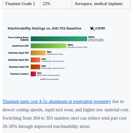
Titanium Grade 2
22%
Aerospace, medical implants
Titanium parts cost 4-5x aluminum at equivalent geometry
due to
slower cutting speeds, rapid tool wear, and higher raw material cost.
Switching from 304 to 303 stainless steel can reduce total part cost
20-30% through improved machinability alone.