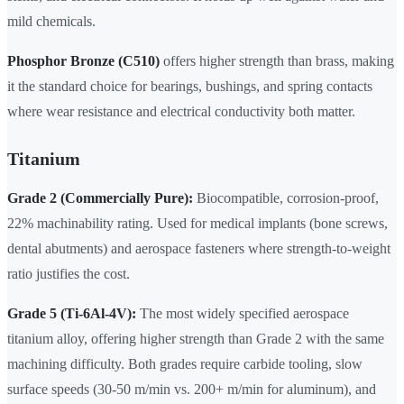
mild chemicals.
Phosphor Bronze (C510)
offers higher strength than brass, making
it the standard choice for bearings, bushings, and spring contacts
where wear resistance and electrical conductivity both matter.
Titanium
Grade 2 (Commercially Pure):
Biocompatible, corrosion-proof,
22% machinability rating. Used for medical implants (bone screws,
dental abutments) and aerospace fasteners where strength-to-weight
ratio justifies the cost.
Grade 5 (Ti-6Al-4V):
The most widely specified aerospace
titanium alloy, offering higher strength than Grade 2 with the same
machining difficulty. Both grades require carbide tooling, slow
surface speeds (30-50 m/min vs. 200+ m/min for aluminum), and