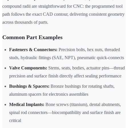
compound radii are straightforward for CNC: the programmed tool
path follows the exact CAD contour, delivering consistent geometry
across thousands of parts.
Common Part Examples
Fasteners & Connectors:
Precision bolts, hex nuts, threaded
studs, hydraulic fittings (SAE, NPT), pneumatic quick-connects
Valve Components:
Stems, seats, bodies, actuator pins—thread
precision and surface finish directly affect sealing performance
Bushings & Spacers:
Bronze bushings for rotating shafts,
aluminum spacers for electronics assemblies
Medical Implants:
Bone screws (titanium), dental abutments,
spinal rod connectors—biocompatibility and surface finish are
critical