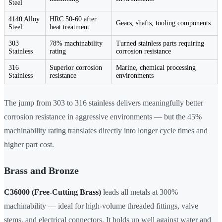
Steel
4140 Alloy
HRC 50-60 after
Gears, shafts, tooling components
Steel
heat treatment
303
78% machinability
Turned stainless parts requiring
Stainless
rating
corrosion resistance
316
Superior corrosion
Marine, chemical processing
Stainless
resistance
environments
The jump from 303 to 316 stainless delivers meaningfully better
corrosion resistance in aggressive environments — but the 45%
machinability rating translates directly into longer cycle times and
higher part cost.
Brass and Bronze
C36000 (Free-Cutting Brass)
leads all metals at 300%
machinability — ideal for high-volume threaded fittings, valve
stems, and electrical connectors. It holds up well against water and