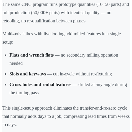
The same CNC program runs prototype quantities (10–50 parts) and
full production (50,000+ parts) with identical quality — no
retooling, no re-qualification between phases.
Multi-axis lathes with live tooling add milled features in a single
setup:
Flats and wrench flats
— no secondary milling operation
needed
Slots and keyways
— cut in-cycle without re-fixturing
Cross-holes and radial features
— drilled at any angle during
the turning pass
This single-setup approach eliminates the transfer-and-re-zero cycle
that normally adds days to a job, compressing lead times from weeks
to days.