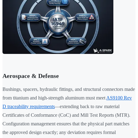
Aerospace & Defense
Bushings, spacers, hydraulic fittings, and structural connectors made
from titanium and high-strength aluminum must meet
AS9100 Rev
D traceability requirements
—extending back to raw material
Certificates of Conformance (CoC) and Mill Test Reports (MTR).
Configuration management ensures that the physical part matches
the approved design exactly; any deviation requires formal