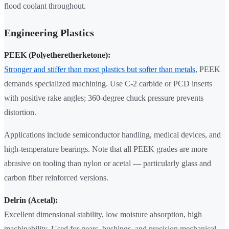
flood coolant throughout.
Engineering Plastics
PEEK (Polyetheretherketone):
Stronger and stiffer than most plastics but softer than metals
, PEEK
demands specialized machining. Use C-2 carbide or PCD inserts
with positive rake angles; 360-degree chuck pressure prevents
distortion.
Applications include semiconductor handling, medical devices, and
high-temperature bearings. Note that all PEEK grades are more
abrasive on tooling than nylon or acetal — particularly glass and
carbon fiber reinforced versions.
Delrin (Acetal):
Excellent dimensional stability, low moisture absorption, high
machinability. Used for gears, bushings, and precision mechanical