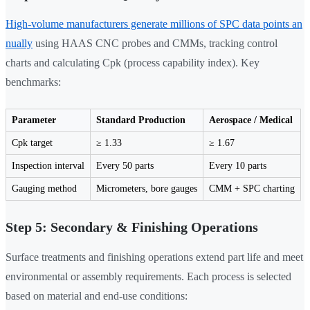
High-volume manufacturers generate millions of SPC data points an
nually
using HAAS CNC probes and CMMs, tracking control
charts and calculating Cpk (process capability index). Key
benchmarks:
Parameter
Standard Production
Aerospace / Medical
Cpk target
≥ 1.33
≥ 1.67
Inspection interval
Every 50 parts
Every 10 parts
Gauging method
Micrometers, bore gauges
CMM + SPC charting
Step 5: Secondary & Finishing Operations
Surface treatments and finishing operations extend part life and meet
environmental or assembly requirements. Each process is selected
based on material and end-use conditions: