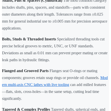
Shafts, Pins & Spacers (Cylindrical)
The most common category
includes shafts, pins, spacers, and standoffs—parts with consistent
outer diameters along their length. Tolerances range from ±0.025
mm for general industrial use to ±0.005 mm for precision aerospace
applications.
Bolts, Studs & Threaded Inserts
Specialized threading tools cut
precise helical grooves to metric, UNC, or UNF standards.
Deviations as small as 0.01 mm can prevent proper mating or create
leak paths in hydraulic fittings.
Flanged and Grooved Parts
Flanges seat O-rings or mating
components; grooves retain snap rings or provide oil channels.
Mod
ern multi-axis CNC lathes with live tooling
can add milled features
—flats, slots, cross-holes—in the same setup, cutting lead time
significantly.
Tapered & Complex Profiles
Tapered shafts, spherical ends, and