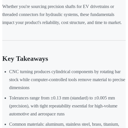
Whether you're sourcing precision shafts for EV drivetrains or
threaded connectors for hydraulic systems, these fundamentals
impact your product's reliability, cost structure, and time to market.
Key Takeaways
CNC turning produces cylindrical components by rotating bar
stock while computer-controlled tools remove material to precise
dimensions
Tolerances range from ±0.13 mm (standard) to ±0.005 mm
(precision), with tight repeatability essential for high-volume
automotive and aerospace runs
Common materials: aluminum, stainless steel, brass, titanium,