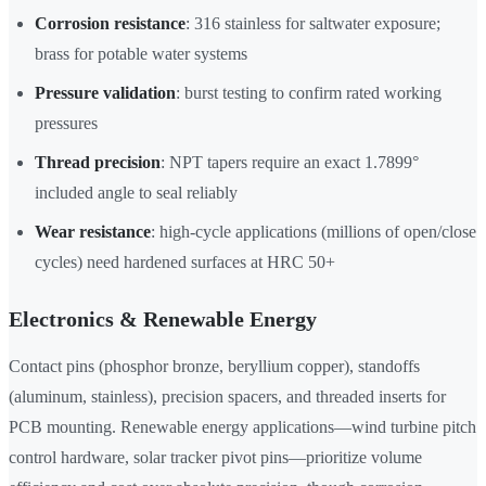
Corrosion resistance
: 316 stainless for saltwater exposure;
brass for potable water systems
Pressure validation
: burst testing to confirm rated working
pressures
Thread precision
: NPT tapers require an exact 1.7899°
included angle to seal reliably
Wear resistance
: high-cycle applications (millions of open/close
cycles) need hardened surfaces at HRC 50+
Electronics & Renewable Energy
Contact pins (phosphor bronze, beryllium copper), standoffs
(aluminum, stainless), precision spacers, and threaded inserts for
PCB mounting. Renewable energy applications—wind turbine pitch
control hardware, solar tracker pivot pins—prioritize volume