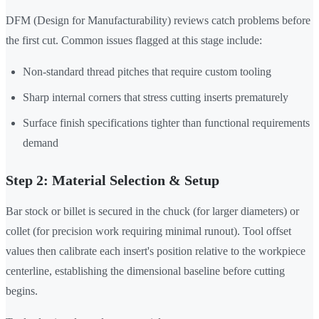
DFM (Design for Manufacturability) reviews catch problems before
the first cut. Common issues flagged at this stage include:
Non-standard thread pitches that require custom tooling
Sharp internal corners that stress cutting inserts prematurely
Surface finish specifications tighter than functional requirements
demand
Step 2: Material Selection & Setup
Bar stock or billet is secured in the chuck (for larger diameters) or
collet (for precision work requiring minimal runout). Tool offset
values then calibrate each insert's position relative to the workpiece
centerline, establishing the dimensional baseline before cutting
begins.