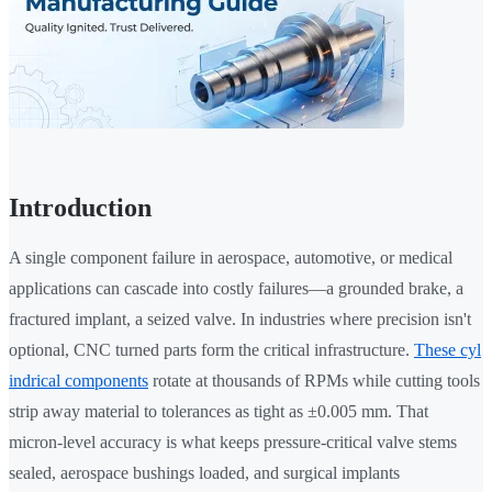
Introduction
A single component failure in aerospace, automotive, or medical
applications can cascade into costly failures—a grounded brake, a
fractured implant, a seized valve. In industries where precision isn't
optional, CNC turned parts form the critical infrastructure.
These cyl
indrical components
rotate at thousands of RPMs while cutting tools
strip away material to tolerances as tight as ±0.005 mm. That
micron-level accuracy is what keeps pressure-critical valve stems
sealed, aerospace bushings loaded, and surgical implants