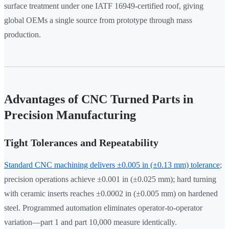
surface treatment under one IATF 16949-certified roof, giving
global OEMs a single source from prototype through mass
production.
Advantages of CNC Turned Parts in
Precision Manufacturing
Tight Tolerances and Repeatability
Standard CNC machining delivers ±0.005 in (±0.13 mm) tolerance
;
precision operations achieve ±0.001 in (±0.025 mm); hard turning
with ceramic inserts reaches ±0.0002 in (±0.005 mm) on hardened
steel. Programmed automation eliminates operator-to-operator
variation—part 1 and part 10,000 measure identically.