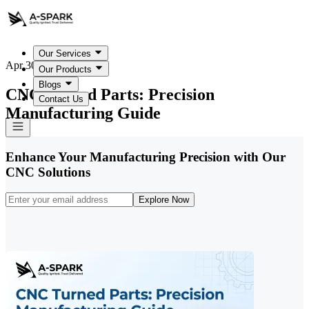
Our Services
Apr 30, 2026
Our Products
Blogs
CNC Turned Parts: Precision
Contact Us
Manufacturing Guide
Enhance Your Manufacturing Precision with Our
CNC Solutions
Explore Now