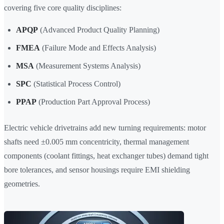
covering five core quality disciplines:
APQP
(Advanced Product Quality Planning)
FMEA
(Failure Mode and Effects Analysis)
MSA
(Measurement Systems Analysis)
SPC
(Statistical Process Control)
PPAP
(Production Part Approval Process)
Electric vehicle drivetrains add new turning requirements: motor
shafts need ±0.005 mm concentricity, thermal management
components (coolant fittings, heat exchanger tubes) demand tight
bore tolerances, and sensor housings require EMI shielding
geometries.