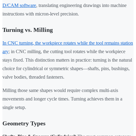
D/CAM software
, translating engineering drawings into machine
instructions with micron-level precision.
Turning vs. Milling
In CNC turning, the workpiece rotates while the tool remains station
ary
; in CNC milling, the cutting tool rotates while the workpiece
stays fixed. This distinction matters in practice: turning is the natural
choice for cylindrical or symmetric shapes—shafts, pins, bushings,
valve bodies, threaded fasteners.
Milling those same shapes would require complex multi-axis
movements and longer cycle times. Turning achieves them in a
single setup.
Geometry Types