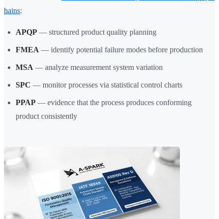
hains
:
APQP
— structured product quality planning
FMEA
— identify potential failure modes before production
MSA
— analyze measurement system variation
SPC
— monitor processes via statistical control charts
PPAP
— evidence that the process produces conforming
product consistently