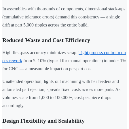
In assemblies with thousands of components, dimensional stack-ups
(cumulative tolerance errors) demand this consistency — a single
drift at part 5,000 ripples across the entire build.
Reduced Waste and Cost Efficiency
High first-pass accuracy minimizes scrap.
Tight process control redu
ces rework
from 5–10% (typical for manual operations) to under 1%
for CNC — a measurable impact on per-part cost.
Unattended operation, lights-out machining with bar feeders and
automated part ejection, spreads fixed costs across more parts. As
volumes scale from 1,000 to 100,000+, cost-per-piece drops
accordingly.
Design Flexibility and Scalability