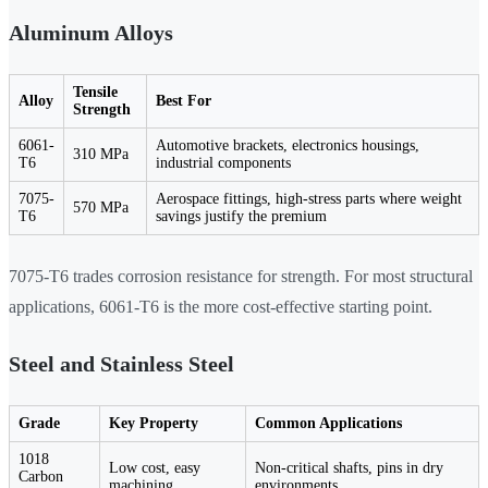
Aluminum Alloys
Tensile
Alloy
Best For
Strength
6061-
Automotive brackets, electronics housings,
310 MPa
T6
industrial components
7075-
Aerospace fittings, high-stress parts where weight
570 MPa
T6
savings justify the premium
7075-T6 trades corrosion resistance for strength. For most structural
applications, 6061-T6 is the more cost-effective starting point.
Steel and Stainless Steel
Grade
Key Property
Common Applications
1018
Low cost, easy
Non-critical shafts, pins in dry
Carbon
machining
environments