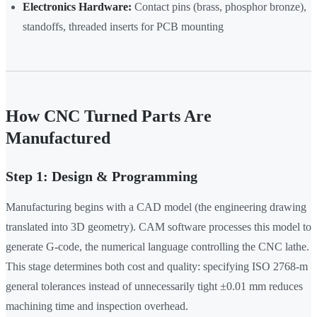
Electronics Hardware:
Contact pins (brass, phosphor bronze),
standoffs, threaded inserts for PCB mounting
How CNC Turned Parts Are
Manufactured
Step 1: Design & Programming
Manufacturing begins with a CAD model (the engineering drawing
translated into 3D geometry). CAM software processes this model to
generate G-code, the numerical language controlling the CNC lathe.
This stage determines both cost and quality: specifying ISO 2768-m
general tolerances instead of unnecessarily tight ±0.01 mm reduces
machining time and inspection overhead.