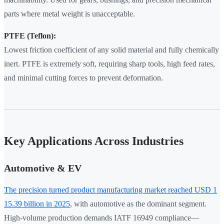
parts where metal weight is unacceptable.
PTFE (Teflon):
Lowest friction coefficient of any solid material and fully chemically
inert. PTFE is extremely soft, requiring sharp tools, high feed rates,
and minimal cutting forces to prevent deformation.
Key Applications Across Industries
Automotive & EV
The precision turned product manufacturing market reached USD 1
15.39 billion in 2025
, with automotive as the dominant segment.
High-volume production demands IATF 16949 compliance—