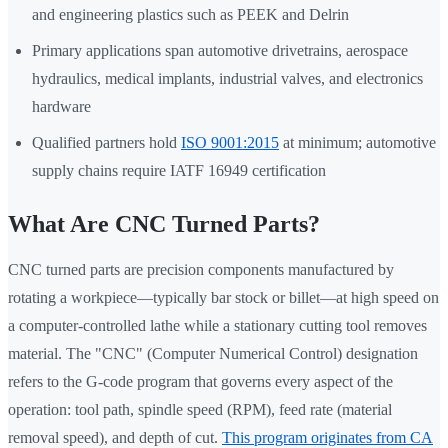
and engineering plastics such as PEEK and Delrin
Primary applications span automotive drivetrains, aerospace
hydraulics, medical implants, industrial valves, and electronics
hardware
Qualified partners hold
ISO 9001:2015
at minimum; automotive
supply chains require IATF 16949 certification
What Are CNC Turned Parts?
CNC turned parts are precision components manufactured by
rotating a workpiece—typically bar stock or billet—at high speed on
a computer-controlled lathe while a stationary cutting tool removes
material. The "CNC" (Computer Numerical Control) designation
refers to the G-code program that governs every aspect of the
operation: tool path, spindle speed (RPM), feed rate (material
removal speed), and depth of cut.
This program originates from CA