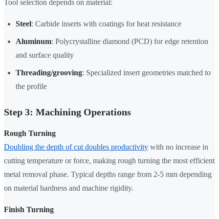
Tool selection depends on material:
Steel
: Carbide inserts with coatings for heat resistance
Aluminum
: Polycrystalline diamond (PCD) for edge retention
and surface quality
Threading/grooving
: Specialized insert geometries matched to
the profile
Step 3: Machining Operations
Rough Turning
Doubling the depth of cut doubles productivity
with no increase in
cutting temperature or force, making rough turning the most efficient
metal removal phase. Typical depths range from 2-5 mm depending
on material hardness and machine rigidity.
Finish Turning