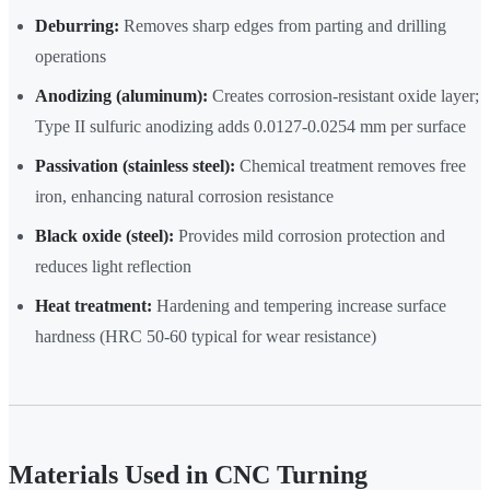
Deburring:
Removes sharp edges from parting and drilling
operations
Anodizing (aluminum):
Creates corrosion-resistant oxide layer;
Type II sulfuric anodizing adds 0.0127-0.0254 mm per surface
Passivation (stainless steel):
Chemical treatment removes free
iron, enhancing natural corrosion resistance
Black oxide (steel):
Provides mild corrosion protection and
reduces light reflection
Heat treatment:
Hardening and tempering increase surface
hardness (HRC 50-60 typical for wear resistance)
Materials Used in CNC Turning