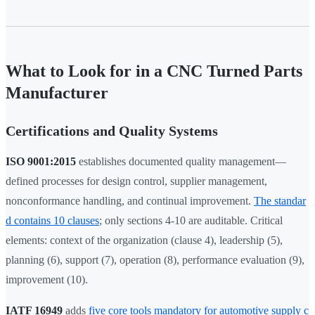
What to Look for in a CNC Turned Parts
Manufacturer
Certifications and Quality Systems
ISO 9001:2015
establishes documented quality management—
defined processes for design control, supplier management,
nonconformance handling, and continual improvement.
The standar
d contains 10 clauses
; only sections 4-10 are auditable. Critical
elements: context of the organization (clause 4), leadership (5),
planning (6), support (7), operation (8), performance evaluation (9),
improvement (10).
IATF 16949
adds
five core tools mandatory for automotive supply c