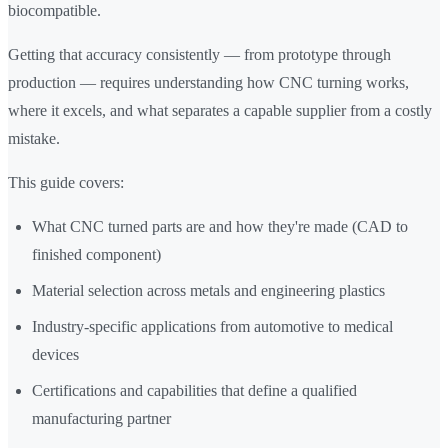
biocompatible.
Getting that accuracy consistently — from prototype through
production — requires understanding how CNC turning works,
where it excels, and what separates a capable supplier from a costly
mistake.
This guide covers:
What CNC turned parts are and how they're made (CAD to
finished component)
Material selection across metals and engineering plastics
Industry-specific applications from automotive to medical
devices
Certifications and capabilities that define a qualified
manufacturing partner