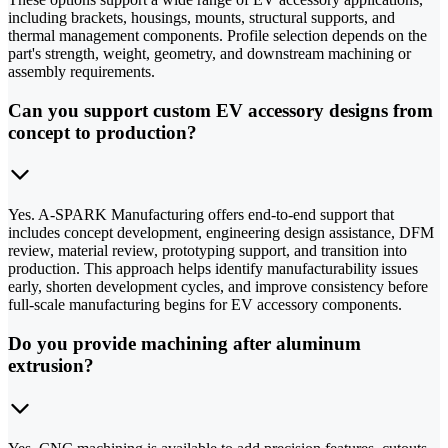
including brackets, housings, mounts, structural supports, and
thermal management components. Profile selection depends on the
part's strength, weight, geometry, and downstream machining or
assembly requirements.
Can you support custom EV accessory designs from
concept to production?
Yes. A-SPARK Manufacturing offers end-to-end support that
includes concept development, engineering design assistance, DFM
review, material review, prototyping support, and transition into
production. This approach helps identify manufacturability issues
early, shorten development cycles, and improve consistency before
full-scale manufacturing begins for EV accessory components.
Do you provide machining after aluminum
extrusion?