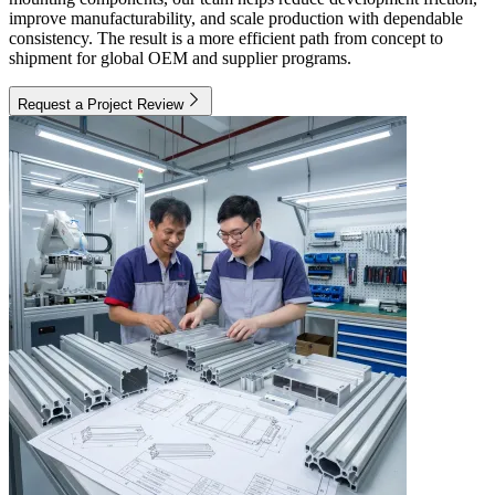
improve manufacturability, and scale production with dependable
consistency. The result is a more efficient path from concept to
shipment for global OEM and supplier programs.
Request a Project Review