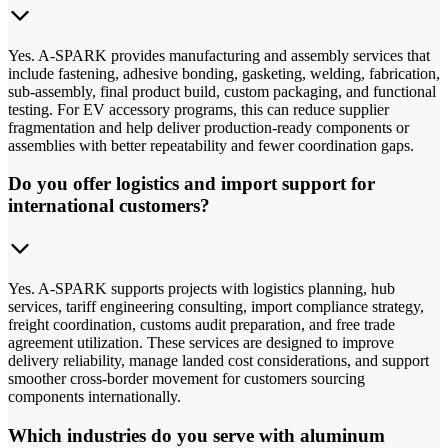
Yes. A-SPARK provides manufacturing and assembly services that
include fastening, adhesive bonding, gasketing, welding, fabrication,
sub-assembly, final product build, custom packaging, and functional
testing. For EV accessory programs, this can reduce supplier
fragmentation and help deliver production-ready components or
assemblies with better repeatability and fewer coordination gaps.
Do you offer logistics and import support for
international customers?
Yes. A-SPARK supports projects with logistics planning, hub
services, tariff engineering consulting, import compliance strategy,
freight coordination, customs audit preparation, and free trade
agreement utilization. These services are designed to improve
delivery reliability, manage landed cost considerations, and support
smoother cross-border movement for customers sourcing
components internationally.
Which industries do you serve with aluminum