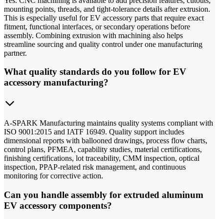
Yes. CNC machining is available to add precision features, cutouts,
mounting points, threads, and tight-tolerance details after extrusion.
This is especially useful for EV accessory parts that require exact
fitment, functional interfaces, or secondary operations before
assembly. Combining extrusion with machining also helps
streamline sourcing and quality control under one manufacturing
partner.
What quality standards do you follow for EV
accessory manufacturing?
A-SPARK Manufacturing maintains quality systems compliant with
ISO 9001:2015 and IATF 16949. Quality support includes
dimensional reports with ballooned drawings, process flow charts,
control plans, PFMEA, capability studies, material certifications,
finishing certifications, lot traceability, CMM inspection, optical
inspection, PPAP-related risk management, and continuous
monitoring for corrective action.
Can you handle assembly for extruded aluminum
EV accessory components?