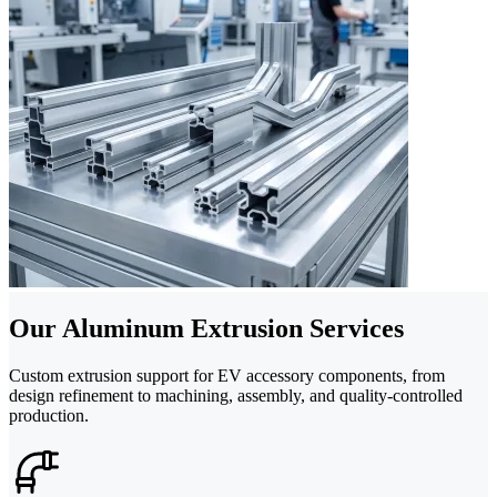
Our Aluminum Extrusion Services
Custom extrusion support for EV accessory components, from
design refinement to machining, assembly, and quality-controlled
production.