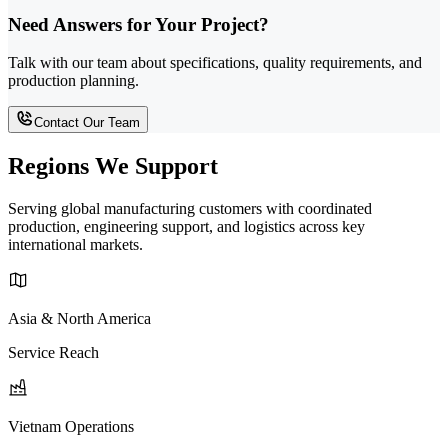
Need Answers for Your Project?
Talk with our team about specifications, quality requirements, and
production planning.
Contact Our Team
Regions We Support
Serving global manufacturing customers with coordinated
production, engineering support, and logistics across key
international markets.
Asia & North America
Service Reach
Vietnam Operations