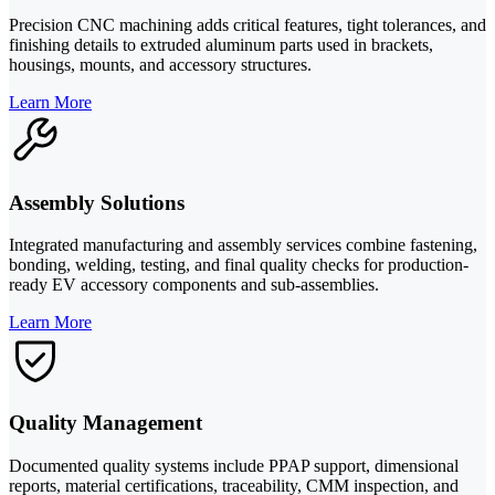
Precision CNC machining adds critical features, tight tolerances, and
finishing details to extruded aluminum parts used in brackets,
housings, mounts, and accessory structures.
Learn More
Assembly Solutions
Integrated manufacturing and assembly services combine fastening,
bonding, welding, testing, and final quality checks for production-
ready EV accessory components and sub-assemblies.
Learn More
Quality Management
Documented quality systems include PPAP support, dimensional
reports, material certifications, traceability, CMM inspection, and