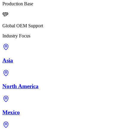
Production Base
Global OEM Support
Industry Focus
Asia
North America
Mexico