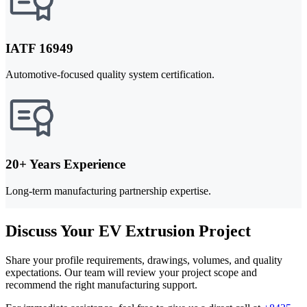
IATF 16949
Automotive-focused quality system certification.
20+ Years Experience
Long-term manufacturing partnership expertise.
Discuss Your EV Extrusion Project
Share your profile requirements, drawings, volumes, and quality
expectations. Our team will review your project scope and
recommend the right manufacturing support.