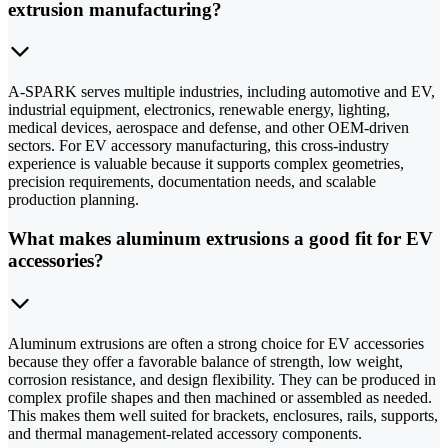
extrusion manufacturing?
A-SPARK serves multiple industries, including automotive and EV,
industrial equipment, electronics, renewable energy, lighting,
medical devices, aerospace and defense, and other OEM-driven
sectors. For EV accessory manufacturing, this cross-industry
experience is valuable because it supports complex geometries,
precision requirements, documentation needs, and scalable
production planning.
What makes aluminum extrusions a good fit for EV
accessories?
Aluminum extrusions are often a strong choice for EV accessories
because they offer a favorable balance of strength, low weight,
corrosion resistance, and design flexibility. They can be produced in
complex profile shapes and then machined or assembled as needed.
This makes them well suited for brackets, enclosures, rails, supports,
and thermal management-related accessory components.