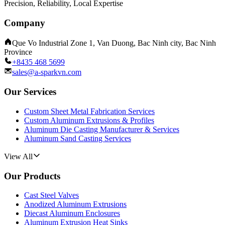
Precision, Reliability, Local Expertise
Company
Que Vo Industrial Zone 1, Van Duong, Bac Ninh city, Bac Ninh
Province
+8435 468 5699
sales@a-sparkvn.com
Our Services
Custom Sheet Metal Fabrication Services
Custom Aluminum Extrusions & Profiles
Aluminum Die Casting Manufacturer & Services
Aluminum Sand Casting Services
View All
Our Products
Cast Steel Valves
Anodized Aluminum Extrusions
Diecast Aluminum Enclosures
Aluminum Extrusion Heat Sinks