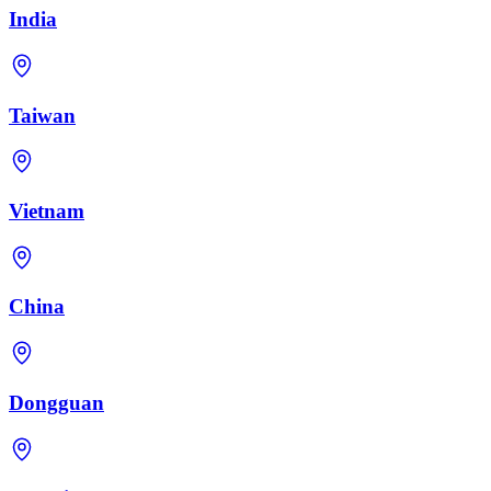
India
Taiwan
Vietnam
China
Dongguan