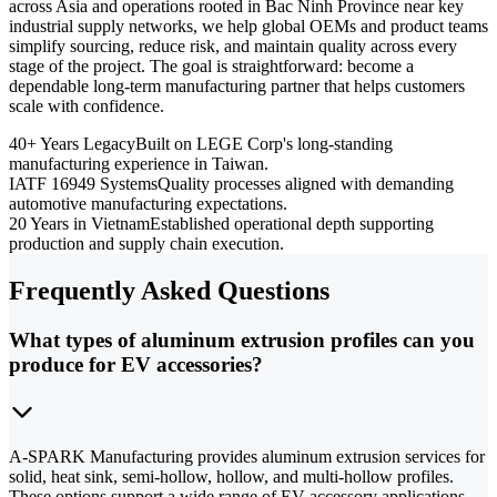
across Asia and operations rooted in Bac Ninh Province near key
industrial supply networks, we help global OEMs and product teams
simplify sourcing, reduce risk, and maintain quality across every
stage of the project. The goal is straightforward: become a
dependable long-term manufacturing partner that helps customers
scale with confidence.
40+ Years Legacy
Built on LEGE Corp's long-standing
manufacturing experience in Taiwan.
IATF 16949 Systems
Quality processes aligned with demanding
automotive manufacturing expectations.
20 Years in Vietnam
Established operational depth supporting
production and supply chain execution.
Frequently Asked Questions
What types of aluminum extrusion profiles can you
produce for EV accessories?
A-SPARK Manufacturing provides aluminum extrusion services for
solid, heat sink, semi-hollow, hollow, and multi-hollow profiles.
These options support a wide range of EV accessory applications,