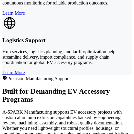
continuous monitoring for reliable production outcomes.
Learn More
Logistics Support
Hub services, logistics planning, and tariff optimization help
streamline delivery, import compliance, and supply chain
coordination for global EV accessory programs.
Learn More
Precision Manufacturing Support
Built for Demanding EV Accessory
Programs
A-SPARK Manufacturing supports EV accessory projects with
custom aluminum extrusion capabilities backed by engineering
review, machining, assembly, and robust quality documentation.
Whether you need lightweight structural profiles, housings, or
mounting components, our team helps reduce development friction,