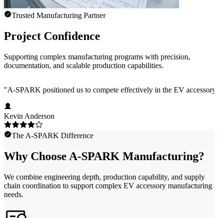
Trusted Manufacturing Partner
Project Confidence
Supporting complex manufacturing programs with precision,
documentation, and scalable production capabilities.
"
A-SPARK positioned us to compete effectively in the EV accessory ma
Kevin Anderson
The A-SPARK Difference
Why Choose A-SPARK Manufacturing?
We combine engineering depth, production capability, and supply
chain coordination to support complex EV accessory manufacturing
needs.