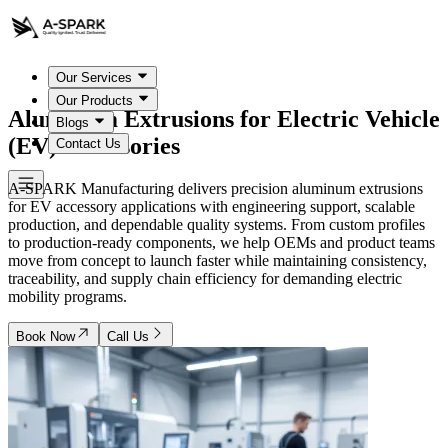
Our Services
Our Products
Aluminum Extrusions for
Electric Vehicle
Blogs
(EV) Accessories
Contact Us
A-SPARK Manufacturing delivers precision aluminum extrusions
for EV accessory applications with engineering support, scalable
production, and dependable quality systems. From custom profiles
to production-ready components, we help OEMs and product teams
move from concept to launch faster while maintaining consistency,
traceability, and supply chain efficiency for demanding electric
mobility programs.
Book Now
Call Us