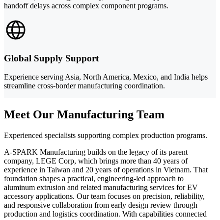
handoff delays across complex component programs.
Global Supply Support
Experience serving Asia, North America, Mexico, and India helps
streamline cross-border manufacturing coordination.
Meet Our Manufacturing Team
Experienced specialists supporting complex production programs.
A-SPARK Manufacturing builds on the legacy of its parent
company, LEGE Corp, which brings more than 40 years of
experience in Taiwan and 20 years of operations in Vietnam. That
foundation shapes a practical, engineering-led approach to
aluminum extrusion and related manufacturing services for EV
accessory applications. Our team focuses on precision, reliability,
and responsive collaboration from early design review through
production and logistics coordination. With capabilities connected