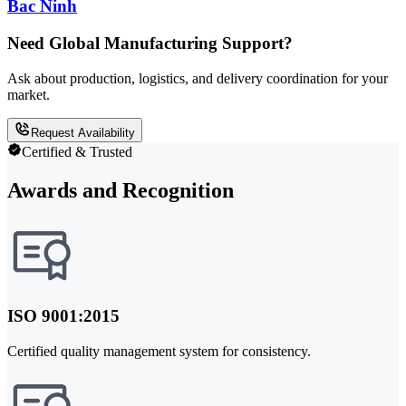
Bac Ninh
Need Global Manufacturing Support?
Ask about production, logistics, and delivery coordination for your
market.
Request Availability
Certified & Trusted
Awards and Recognition
ISO 9001:2015
Certified quality management system for consistency.