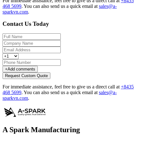
For immediate assistance, feel free to give us a direct call at
+8435
468 5699
.
You can also send us a quick email at
sales@a-
sparkvn.com
.
Contact Us Today
+
Add comments
Request Custom Quote
For immediate assistance, feel free to give us a direct call at
+8435
468 5699
.
You can also send us a quick email at
sales@a-
sparkvn.com
.
A Spark Manufacturing