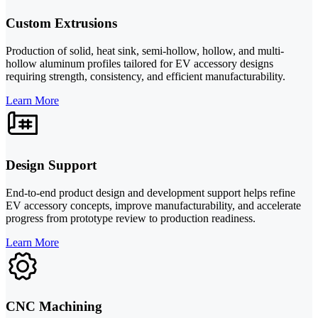
Custom Extrusions
Production of solid, heat sink, semi-hollow, hollow, and multi-
hollow aluminum profiles tailored for EV accessory designs
requiring strength, consistency, and efficient manufacturability.
Learn More
Design Support
End-to-end product design and development support helps refine
EV accessory concepts, improve manufacturability, and accelerate
progress from prototype review to production readiness.
Learn More
CNC Machining