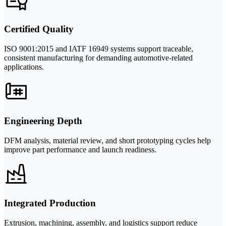
Certified Quality
ISO 9001:2015 and IATF 16949 systems support traceable,
consistent manufacturing for demanding automotive-related
applications.
Engineering Depth
DFM analysis, material review, and short prototyping cycles help
improve part performance and launch readiness.
Integrated Production
Extrusion, machining, assembly, and logistics support reduce