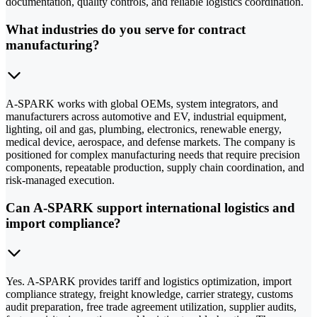
documentation, quality controls, and reliable logistics coordination.
What industries do you serve for contract
manufacturing?
A-SPARK works with global OEMs, system integrators, and
manufacturers across automotive and EV, industrial equipment,
lighting, oil and gas, plumbing, electronics, renewable energy,
medical device, aerospace, and defense markets. The company is
positioned for complex manufacturing needs that require precision
components, repeatable production, supply chain coordination, and
risk-managed execution.
Can A-SPARK support international logistics and
import compliance?
Yes. A-SPARK provides tariff and logistics optimization, import
compliance strategy, freight knowledge, carrier strategy, customs
audit preparation, free trade agreement utilization, supplier audits,