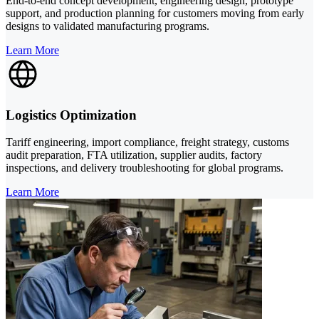
End-to-end concept development, engineering design, prototype
support, and production planning for customers moving from early
designs to validated manufacturing programs.
Learn More
Logistics Optimization
Tariff engineering, import compliance, freight strategy, customs
audit preparation, FTA utilization, supplier audits, factory
inspections, and delivery troubleshooting for global programs.
Learn More