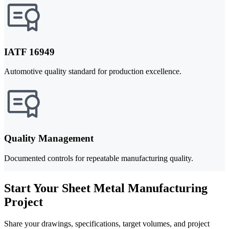
IATF 16949
Automotive quality standard for production excellence.
Quality Management
Documented controls for repeatable manufacturing quality.
Start Your Sheet Metal Manufacturing
Project
Share your drawings, specifications, target volumes, and project