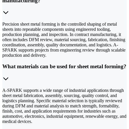
manufacturing?
Precision sheet metal forming is the controlled shaping of metal
sheets into repeatable components using engineered tooling,
production planning, and inspection. In contract manufacturing, it
often includes DFM review, material sourcing, fabrication, finishing
coordination, assembly, quality documentation, and logistics. A-
SPARK supports projects from engineering review through scalable
production and delivery.
What materials can be used for sheet metal forming?
A-SPARK supports a wide range of industrial applications through
sheet metal fabrication, assembly, sourcing, quality control, and
logistics planning. Specific material selection is typically reviewed
during DFM and material analysis to match strength, formability,
finish, cost, and application requirements for industries such as
automotive, electronics, industrial equipment, renewable energy, and
medical devices.