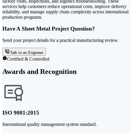
factory visits, inspections, and logistics troubleshooting. These
services help customers reduce operational costs, improve delivery
reliability, and manage supply chain complexity across international
production programs.
Have A Sheet Metal Project Question?
Send your project details for a practical manufacturing review.
Talk to an Engineer
Certified & Controlled
Awards and Recognition
ISO 9001:2015
International quality management system standard.