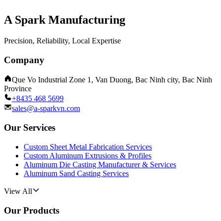
A Spark Manufacturing
Precision, Reliability, Local Expertise
Company
Que Vo Industrial Zone 1, Van Duong, Bac Ninh city, Bac Ninh
Province
+8435 468 5699
sales@a-sparkvn.com
Our Services
Custom Sheet Metal Fabrication Services
Custom Aluminum Extrusions & Profiles
Aluminum Die Casting Manufacturer & Services
Aluminum Sand Casting Services
View All
Our Products