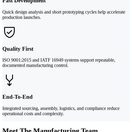
Fast Development
Quick design analysis and short prototyping cycles help accelerate
production launches.
Quality First
ISO 9001:2015 and IATF 16949 systems support repeatable,
documented manufacturing control.
End-To-End
Integrated sourcing, assembly, logistics, and compliance reduce
operational costs and complexity.
Meet The Manufacturing Team