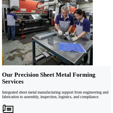
Our Precision Sheet Metal Forming
Services
Integrated sheet metal manufacturing support from engineering and
fabrication to assembly, inspection, logistics, and compliance.