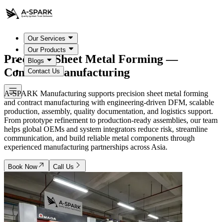
Our Services
Our Products
Precision Sheet Metal Forming —
Blogs
Contract Manufacturing
Contact Us
A-SPARK Manufacturing supports precision sheet metal forming
and contract manufacturing with engineering-driven DFM, scalable
production, assembly, quality documentation, and logistics support.
From prototype refinement to production-ready assemblies, our team
helps global OEMs and system integrators reduce risk, streamline
communication, and build reliable metal components through
experienced manufacturing partnerships across Asia.
Book Now
Call Us