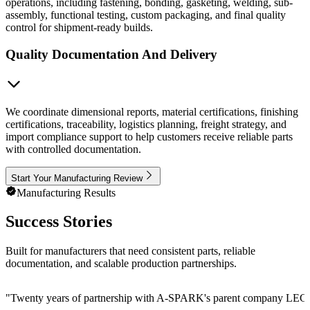
operations, including fastening, bonding, gasketing, welding, sub-
assembly, functional testing, custom packaging, and final quality
control for shipment-ready builds.
Quality Documentation And Delivery
We coordinate dimensional reports, material certifications, finishing
certifications, traceability, logistics planning, freight strategy, and
import compliance support to help customers receive reliable parts
with controlled documentation.
Start Your Manufacturing Review
Manufacturing Results
Success Stories
Built for manufacturers that need consistent parts, reliable
documentation, and scalable production partnerships.
"
Twenty years of partnership with A-SPARK's parent company LEGE Cor