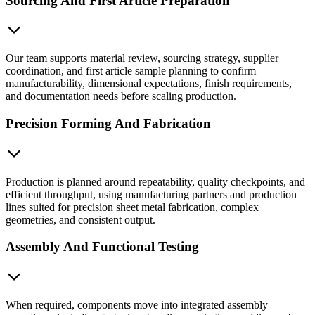
Sourcing And First Article Preparation
Our team supports material review, sourcing strategy, supplier
coordination, and first article sample planning to confirm
manufacturability, dimensional expectations, finish requirements,
and documentation needs before scaling production.
Precision Forming And Fabrication
Production is planned around repeatability, quality checkpoints, and
efficient throughput, using manufacturing partners and production
lines suited for precision sheet metal fabrication, complex
geometries, and consistent output.
Assembly And Functional Testing
When required, components move into integrated assembly