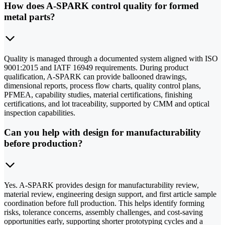
How does A-SPARK control quality for formed
metal parts?
Quality is managed through a documented system aligned with ISO
9001:2015 and IATF 16949 requirements. During product
qualification, A-SPARK can provide ballooned drawings,
dimensional reports, process flow charts, quality control plans,
PFMEA, capability studies, material certifications, finishing
certifications, and lot traceability, supported by CMM and optical
inspection capabilities.
Can you help with design for manufacturability
before production?
Yes. A-SPARK provides design for manufacturability review,
material review, engineering design support, and first article sample
coordination before full production. This helps identify forming
risks, tolerance concerns, assembly challenges, and cost-saving
opportunities early, supporting shorter prototyping cycles and a