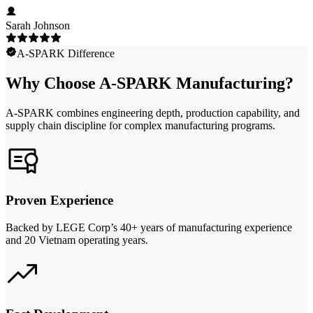
Sarah Johnson
A-SPARK Difference
Why Choose A-SPARK Manufacturing?
A-SPARK combines engineering depth, production capability, and
supply chain discipline for complex manufacturing programs.
Proven Experience
Backed by LEGE Corp’s 40+ years of manufacturing experience
and 20 Vietnam operating years.