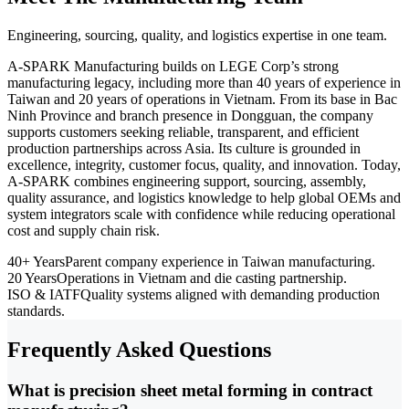
Engineering, sourcing, quality, and logistics expertise in one team.
A-SPARK Manufacturing builds on LEGE Corp’s strong
manufacturing legacy, including more than 40 years of experience in
Taiwan and 20 years of operations in Vietnam. From its base in Bac
Ninh Province and branch presence in Dongguan, the company
supports customers seeking reliable, transparent, and efficient
production partnerships across Asia. Its culture is grounded in
excellence, integrity, customer focus, quality, and innovation. Today,
A-SPARK combines engineering support, sourcing, assembly,
quality assurance, and logistics knowledge to help global OEMs and
system integrators scale with confidence while reducing operational
cost and supply chain risk.
40+ Years
Parent company experience in Taiwan manufacturing.
20 Years
Operations in Vietnam and die casting partnership.
ISO & IATF
Quality systems aligned with demanding production
standards.
Frequently Asked Questions
What is precision sheet metal forming in contract