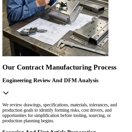
Our Contract Manufacturing Process
Engineering Review And DFM Analysis
We review drawings, specifications, materials, tolerances, and
production goals to identify forming risks, cost drivers, and
opportunities for simplification before tooling, sourcing, or
production planning begins.