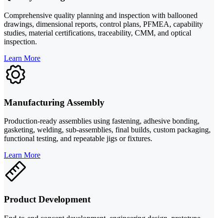
Comprehensive quality planning and inspection with ballooned
drawings, dimensional reports, control plans, PFMEA, capability
studies, material certifications, traceability, CMM, and optical
inspection.
Learn More
Manufacturing Assembly
Production-ready assemblies using fastening, adhesive bonding,
gasketing, welding, sub-assemblies, final builds, custom packaging,
functional testing, and repeatable jigs or fixtures.
Learn More
Product Development