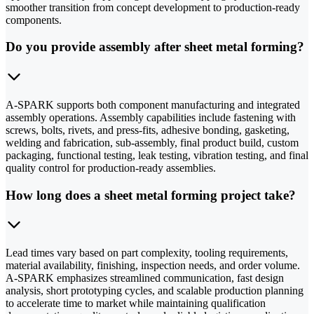
smoother transition from concept development to production-ready
components.
Do you provide assembly after sheet metal forming?
A-SPARK supports both component manufacturing and integrated
assembly operations. Assembly capabilities include fastening with
screws, bolts, rivets, and press-fits, adhesive bonding, gasketing,
welding and fabrication, sub-assembly, final product build, custom
packaging, functional testing, leak testing, vibration testing, and final
quality control for production-ready assemblies.
How long does a sheet metal forming project take?
Lead times vary based on part complexity, tooling requirements,
material availability, finishing, inspection needs, and order volume.
A-SPARK emphasizes streamlined communication, fast design
analysis, short prototyping cycles, and scalable production planning
to accelerate time to market while maintaining qualification