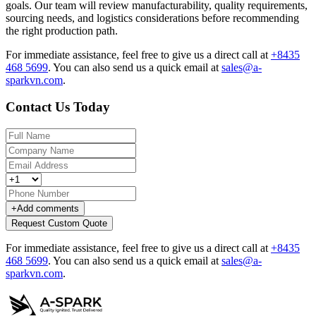
goals. Our team will review manufacturability, quality requirements,
sourcing needs, and logistics considerations before recommending
the right production path.
For immediate assistance, feel free to give us a direct call at
+8435
468 5699
.
You can also send us a quick email at
sales@a-
sparkvn.com
.
Contact Us Today
+
Add comments
Request Custom Quote
For immediate assistance, feel free to give us a direct call at
+8435
468 5699
.
You can also send us a quick email at
sales@a-
sparkvn.com
.