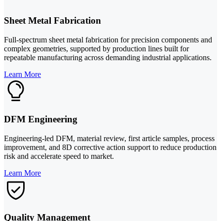
Sheet Metal Fabrication
Full-spectrum sheet metal fabrication for precision components and
complex geometries, supported by production lines built for
repeatable manufacturing across demanding industrial applications.
Learn More
DFM Engineering
Engineering-led DFM, material review, first article samples, process
improvement, and 8D corrective action support to reduce production
risk and accelerate speed to market.
Learn More
Quality Management